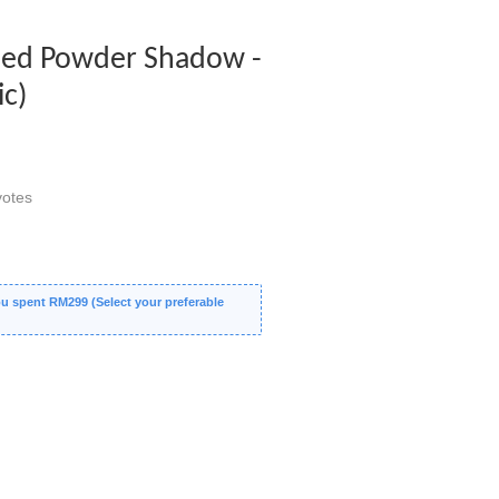
ed Powder Shadow -
ic)
otes
 spent RM299 (Select your preferable