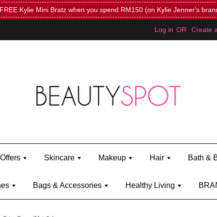
Mini Bratz when you spend RM150 (on Kylie Jenner's brand)
Shop Ky
Log in
OR
Create 
Offers
Skincare
Makeup
Hair
Bath & 
hes
Bags & Accessories
Healthy Living
BRA