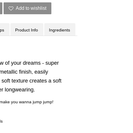
Add to wishlist
ips
Product Info
Ingredients
 of your dreams - super
etallic finish, easily
soft texture creates a soft
per longwearing.
ll make you wanna jump jump!
ds