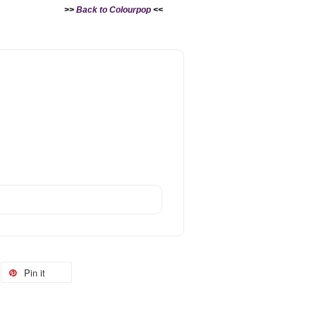
>>
Back to Colourpop
<<
Pin it