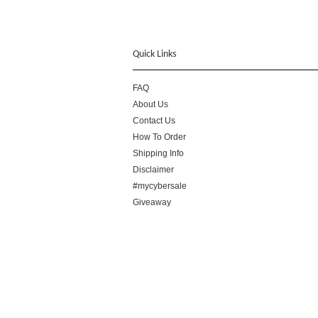
Quick Links
FAQ
About Us
Contact Us
How To Order
Shipping Info
Disclaimer
#mycybersale
Giveaway