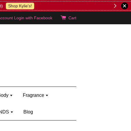
lie's!
account
Login with Facebook
Cart
Body
Fragrance
NDS
Blog