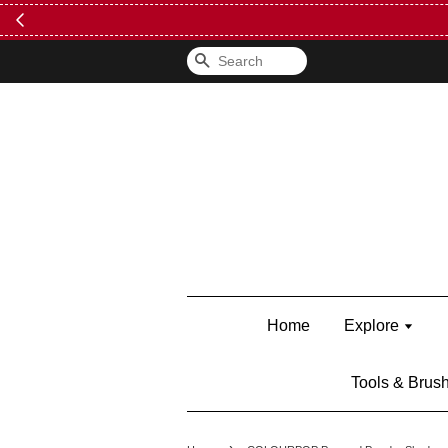
FREE Kylie 
Search
Home
Explore
Tools & Brus