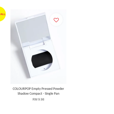
CALL
COLOURPOP Empty Pressed Powder
Shadow Compact - Single Pan
RM 9.98