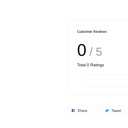
Customer Reviews
0
/ 5
Total
0
Ratings
Share
Tweet