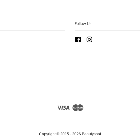
Follow Us
Facebook
Instagram
Visa
Master
Copyright © 2015 - 2026 Beautyspot