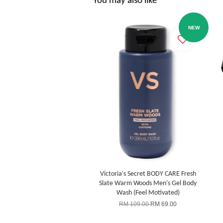
You may also like
NEW
Victoria's Secret BODY CARE Fresh
Slate Warm Woods Men's Gel Body
Wash (Feel Motivated)
RM 109.00
RM 69.00