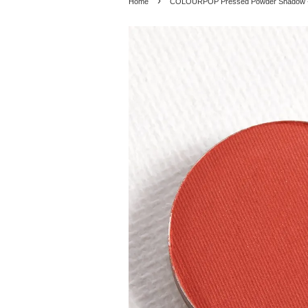
›
Home
COLOURPOP Pressed Powder Shadow - C