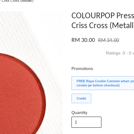
riss Cross (Metallic)
COLOURPOP Press
Criss Cross (Metall
RM 30.00
RM 34.00
Ratings:
0
-
0
v
Promotions
FREE Raya Cookie Canister when you
cookie jar before checkout)
Credit
Quantity