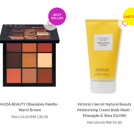
BEST
LAST 
SELLER
HUDA BEAUTY Obsessions Palette -
Victoria's Secret Natural Beauty
Warm Brown
Moisturizing Cream Body Wash -
Pineapple & Shea (GLOW)
RM 174.00
RM 135.00
RM 109.00
RM 55.00