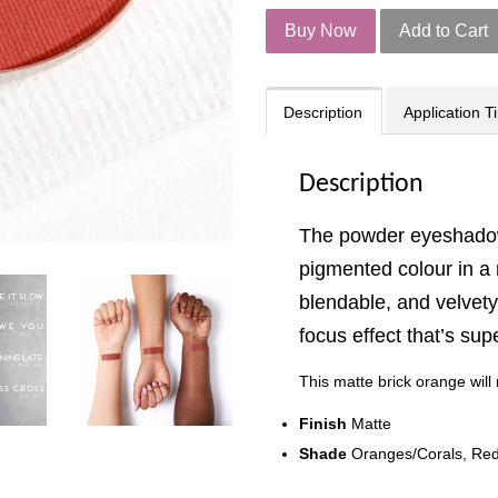
Buy Now
Add to Cart
Description
Application T
Description
The powder eyeshadow
pigmented colour in a m
blendable, and velvety 
focus effect that’s su
This matte brick orange wi
Finish
Matte
Shade
Oranges/Corals, Re