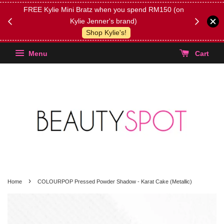
FREE Kylie Mini Bratz when you spend RM150 (on
Get FREE 
Kylie Jenner's brand)
(Select yo
Shop Kylie's!
Menu
Cart
›
Home
COLOURPOP Pressed Powder Shadow - Karat Cake (Metallic)