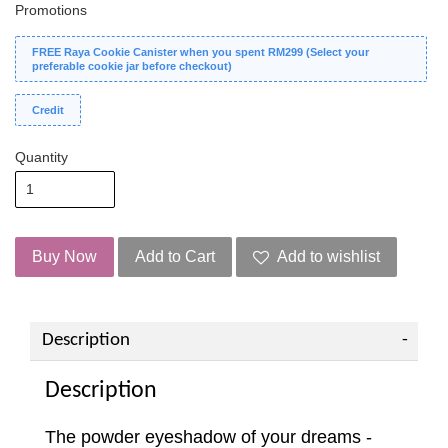
Promotions
FREE Raya Cookie Canister when you spent RM299 (Select your
preferable cookie jar before checkout)
Credit
Quantity
Buy Now
Add to Cart
Add to wishlist
Description
Description
The powder eyeshadow of your dreams -