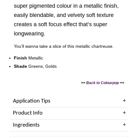
super pigmented colour in a metallic finish,
easily blendable, and velvety soft texture
creates a soft focus effect that’s super
longwearing.
You’ll wanna take a slice of this metallic chartreuse.
Finish
Metallic
Shade
Greens, Golds
>>
Back to Colourpop
<<
Application Tips
Product Info
Ingredients