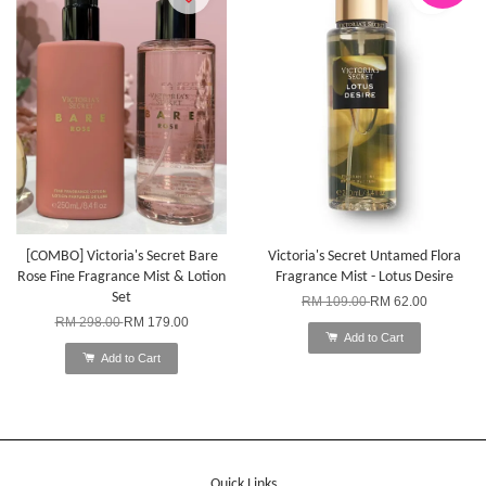
[COMBO] Victoria's Secret Bare
Victoria's Secret Untamed Flora
Rose Fine Fragrance Mist & Lotion
Fragrance Mist - Lotus Desire
Set
RM 109.00
RM 62.00
RM 298.00
RM 179.00
Add to Cart
Add to Cart
Quick Links