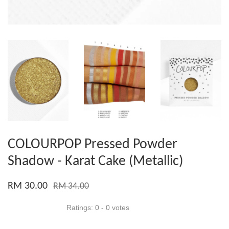
COLOURPOP Pressed Powder
Shadow - Karat Cake (Metallic)
RM 30.00
RM 34.00
Ratings:
0
-
0
votes