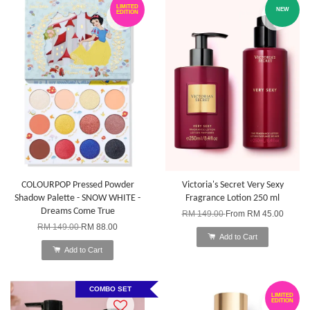
LIMITED
NEW
EDITION
COLOURPOP Pressed Powder
Victoria's Secret Very Sexy
Shadow Palette - SNOW WHITE -
Fragrance Lotion 250 ml
Dreams Come True
RM 149.00
From
RM 45.00
RM 149.00
RM 88.00
Add to Cart
Add to Cart
COMBO SET
LIMITED
EDITION