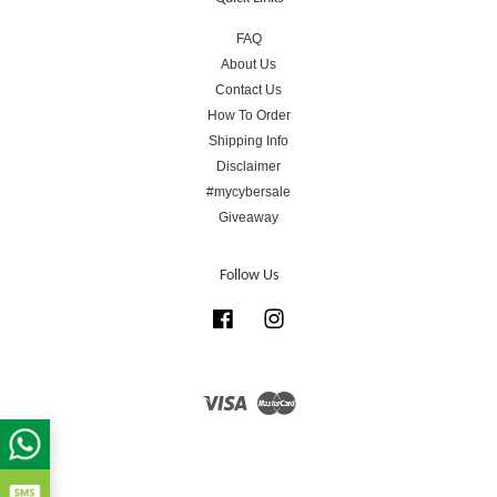
FAQ
About Us
Contact Us
How To Order
Shipping Info
Disclaimer
#mycybersale
Giveaway
Follow Us
Facebook
Instagram
Visa
Master