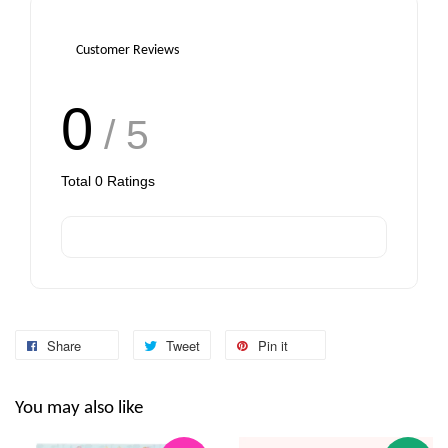
Customer Reviews
0
/ 5
Total
0
Ratings
Share
Tweet
Pin it
You may also like