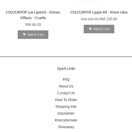
COLOURPOP Lux Lipstick - Disney
COLOURPOP Lippie Kit - Knew Idea
Villians - Cruella
RM 180.00
RM 150.00
RM 48.00
Add to Cart
Add to Cart
Quick Links
FAQ
About Us
Contact Us
How To Order
Shipping Info
Disclaimer
#mycybersale
Giveaway