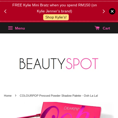
FREE Kylie Mini Bratz when you spend RM150 (on
Get FREE 
Kylie Jenner's brand)
(Select yo
Shop Kylie's!
Menu
Cart
›
Home
COLOURPOP Pressed Powder Shadow Palette - Ooh La La!