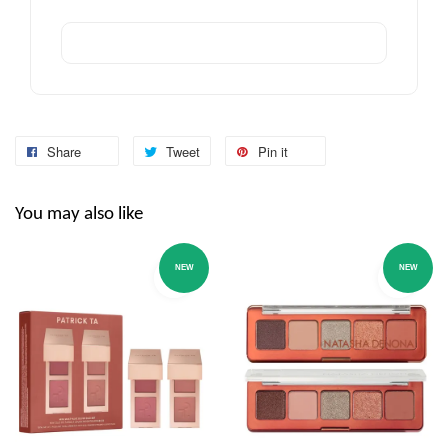
Share
Tweet
Pin it
You may also like
NEW
NEW