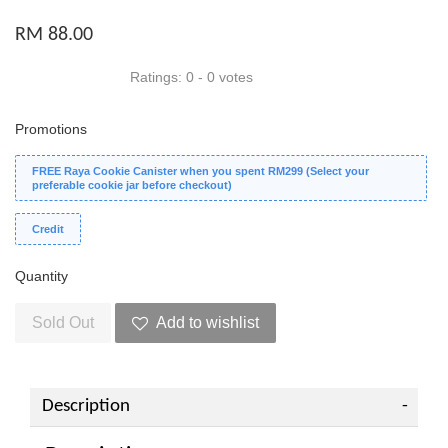
RM 88.00
Ratings:
0
-
0
votes
Promotions
FREE Raya Cookie Canister when you spent RM299 (Select your
preferable cookie jar before checkout)
Credit
Quantity
Sold Out
Add to wishlist
Description