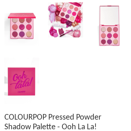
COLOURPOP Pressed Powder
Shadow Palette - Ooh La La!