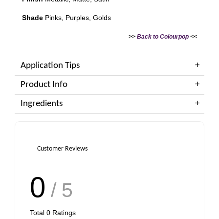
Shade
Pinks, Purples, Golds
>>
Back to Colourpop
<<
Application Tips
Product Info
Ingredients
Customer Reviews
0
/ 5
Total
0
Ratings