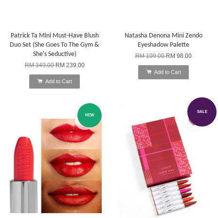
Patrick Ta Mini Must-Have Blush
Natasha Denona Mini Zendo
Duo Set (She Goes To The Gym &
Eyeshadow Palette
She's Seductive)
RM 109.00
RM 98.00
RM 349.00
RM 239.00
Add to Cart
Add to Cart
SALE
NEW