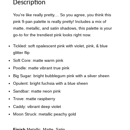
Description
You're like really pretty.... So you agree, you think this
pink 9-pan palette is really pretty! Includes a mix of
matte, metallic, and satin shadows, this palette is your
go-to for the trendiest pink looks right now.
Tickled: soft opalescent pink with violet, pink, & blue
glitter flip
Soft Core: matte warm pink
Poodle: matte vibrant true pink
Big Sugar: bright bubblegum pink with a silver sheen
Opulent: bright fuchsia with a blue sheen
Sandbar: matte neon pink
Trove: matte raspberry
Caddy: vibrant deep violet
Moon Struck: metallic peachy gold
Finish
Metallic, Matte, Satin