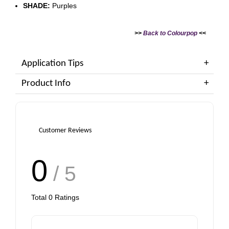
SHADE:
Purples
>>
Back to Colourpop
<<
Application Tips
Product Info
Customer Reviews
0
/ 5
Total
0
Ratings