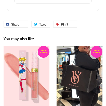
Share
Tweet
Pin it
You may also like
LIMITED
LIMITED
EDITION
EDITION