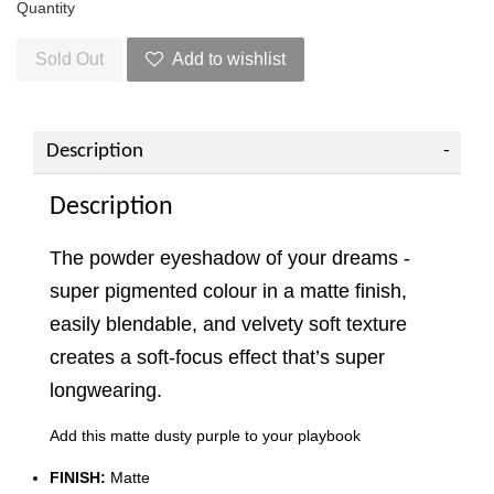
Quantity
Sold Out
Add to wishlist
Description
Description
The powder eyeshadow of your dreams -
super pigmented colour in a matte finish,
easily blendable, and velvety soft texture
creates a soft-focus effect that’s super
longwearing.
Add this matte dusty purple to your playbook
FINISH:
Matte