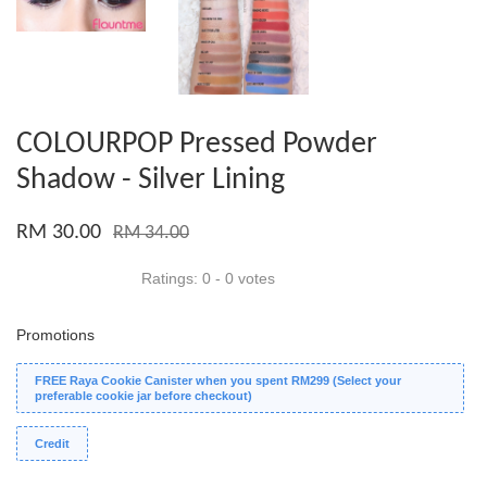
COLOURPOP Pressed Powder
Shadow - Silver Lining
RM 30.00
RM 34.00
Ratings:
0
-
0
votes
Promotions
FREE Raya Cookie Canister when you spent RM299 (Select your
preferable cookie jar before checkout)
Credit