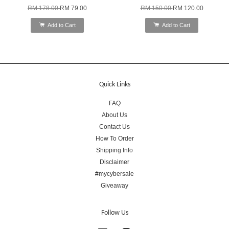
RM 178.00
RM 79.00
RM 150.00
RM 120.00
Add to Cart
Add to Cart
Quick Links
FAQ
About Us
Contact Us
How To Order
Shipping Info
Disclaimer
#mycybersale
Giveaway
Follow Us