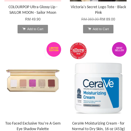
COLOURPOP Ultra Glossy Lip -
Victoria's Secret Logo Tote - Black
SAILOR MOON - Sailor Moon
Pink
RM 49.90
RM 369.00
RM 89.00
Add to Cart
Add to Cart
LIMITED
BEST
EDITION
SELLER
Too Faced Exclusive You’re A Gem
CeraVe Moisturizing Cream - for
Eye Shadow Palette
Normal to Dry Skin, 16 oz (453g)