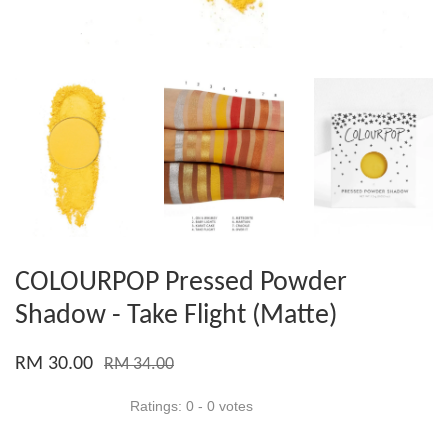
COLOURPOP Pressed Powder
Shadow - Take Flight (Matte)
RM 30.00
RM 34.00
Ratings:
0
-
0
votes