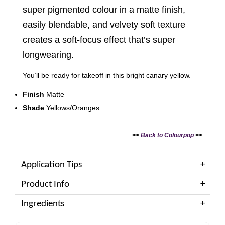
super pigmented colour in a matte finish,
easily blendable, and velvety soft texture
creates a soft-focus effect that’s super
longwearing.
You’ll be ready for takeoff in this bright canary yellow.
Finish
Matte
Shade
Yellows/Oranges
>>
Back to Colourpop
<<
Application Tips
Product Info
Ingredients