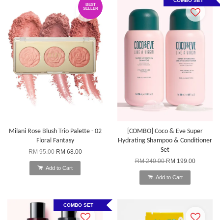
COMBO SET
BEST
SELLER
Milani Rose Blush Trio Palette - 02
[COMBO] Coco & Eve Super
Floral Fantasy
Hydrating Shampoo & Conditioner
Set
RM 95.00
RM 68.00
RM 240.00
RM 199.00
Add to Cart
Add to Cart
COMBO SET