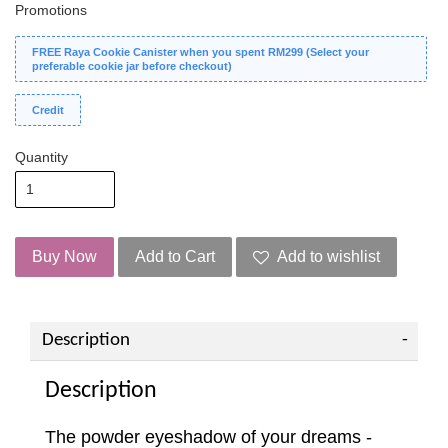
Promotions
FREE Raya Cookie Canister when you spent RM299 (Select your
preferable cookie jar before checkout)
Credit
Quantity
Buy Now
Add to Cart
Add to wishlist
Description
Description
The powder eyeshadow of your dreams -