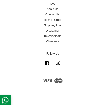
FAQ
About Us
Contact Us
How To Order
Shipping Info
Disclaimer
#mycybersale
Giveaway
Follow Us
Facebook
Instagram
Visa
Master