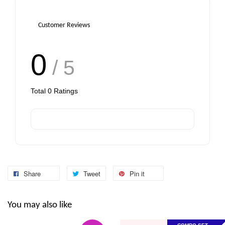
Customer Reviews
0
/ 5
Total
0
Ratings
Share
Tweet
Pin it
You may also like