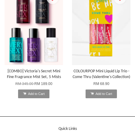
[COMBO] Victoria's Secret Mini
COLOURPOP Mini Liquid Lip Trio -
Fine Fragrance Mist Set, 5 Mists
Come Thru (Valentine's Collection)
RM 345.00
RM 189.00
RM 68.90
Add to Cart
Add to Cart
Quick Links