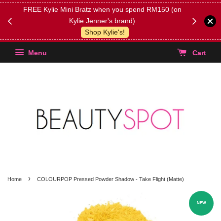
FREE Kylie Mini Bratz when you spend RM150 (on
Get FREE 
Kylie Jenner's brand)
(Select yo
Shop Kylie's!
Menu
Cart
›
Home
COLOURPOP Pressed Powder Shadow - Take Flight (Matte)
NEW