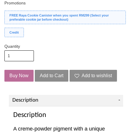
Promotions
FREE Raya Cookie Canister when you spent RM299 (Select your
preferable cookie jar before checkout)
Credit
Quantity
Buy Now
Add to Cart
Add to wishlist
Description
Description
A creme-powder pigment with a unique