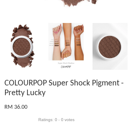
COLOURPOP Super Shock Pigment -
Pretty Lucky
RM 36.00
Ratings:
0
-
0
votes