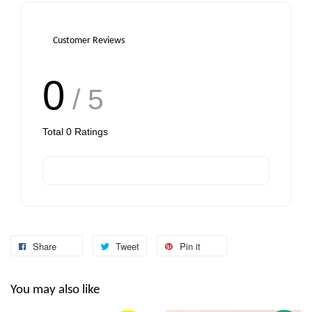
Customer Reviews
0
/ 5
Total
0
Ratings
Share
Tweet
Pin it
You may also like