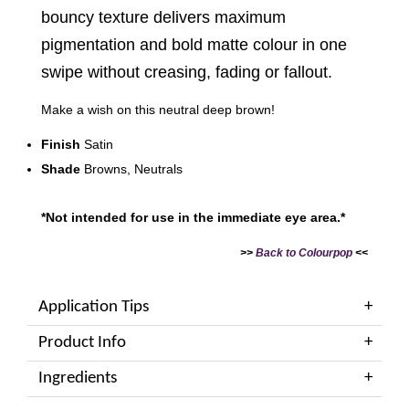
bouncy texture delivers maximum
pigmentation and bold matte colour in one
swipe without creasing, fading or fallout.
Make a wish on this neutral deep brown!
Finish
Satin
Shade
Browns, Neutrals
*Not intended for use in the immediate eye area.*
>>
Back to Colourpop
<<
Application Tips
Product Info
Ingredients