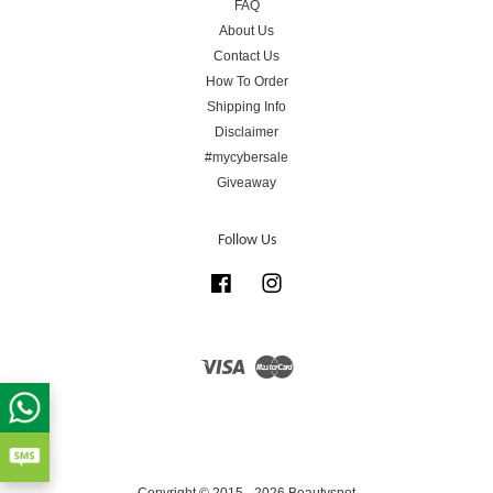
FAQ
About Us
Contact Us
How To Order
Shipping Info
Disclaimer
#mycybersale
Giveaway
Follow Us
Facebook
Instagram
Visa
Master