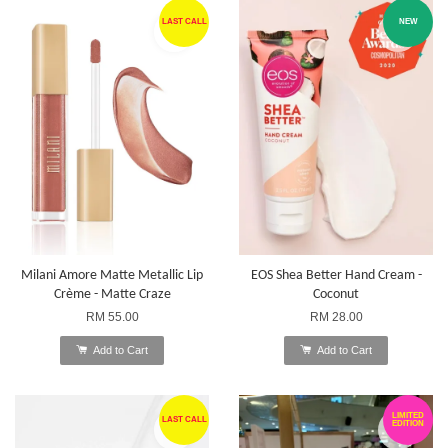
LAST CALL
NEW
Milani Amore Matte Metallic Lip
EOS Shea Better Hand Cream -
Crème - Matte Craze
Coconut
RM 55.00
RM 28.00
Add to Cart
Add to Cart
LIMITED
LAST CALL
EDITION