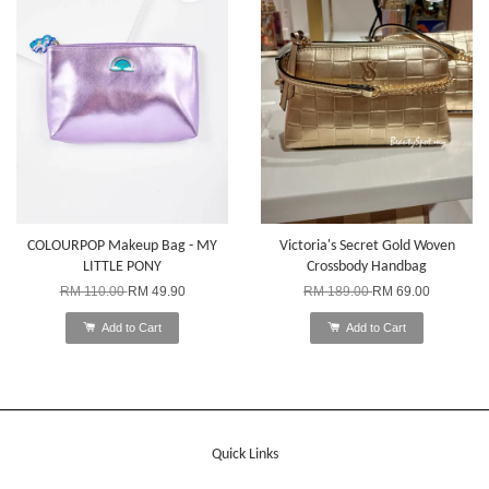
COLOURPOP Makeup Bag - MY
Victoria's Secret Gold Woven
LITTLE PONY
Crossbody Handbag
RM 110.00
RM 49.90
RM 189.00
RM 69.00
Add to Cart
Add to Cart
Quick Links