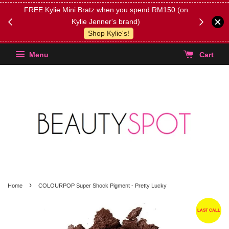
FREE Kylie Mini Bratz when you spend RM150 (on
Get FREE 
Kylie Jenner's brand)
(Select yo
Shop Kylie's!
Menu
Cart
›
Home
COLOURPOP Super Shock Pigment - Pretty Lucky
LAST CALL