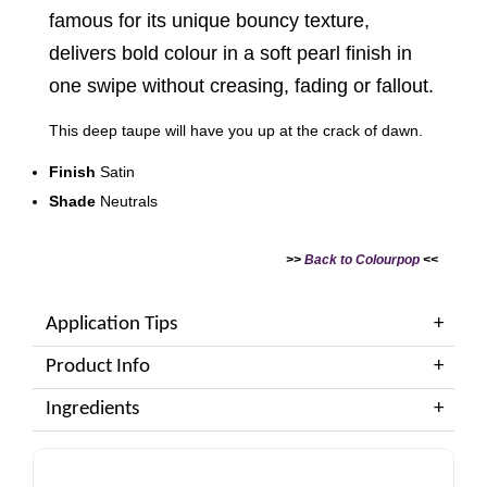
famous for its unique bouncy texture,
delivers bold colour in a soft pearl finish in
one swipe without creasing, fading or fallout.
This deep taupe will have you up at the crack of dawn.
Finish
Satin
Shade
Neutrals
>>
Back to Colourpop
<<
Application Tips
Product Info
Ingredients