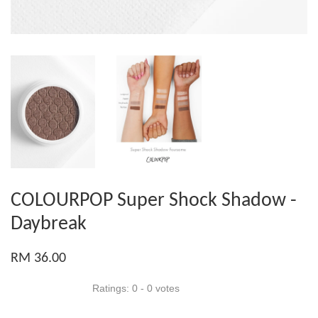
COLOURPOP Super Shock Shadow -
Daybreak
RM 36.00
Ratings:
0
-
0
votes