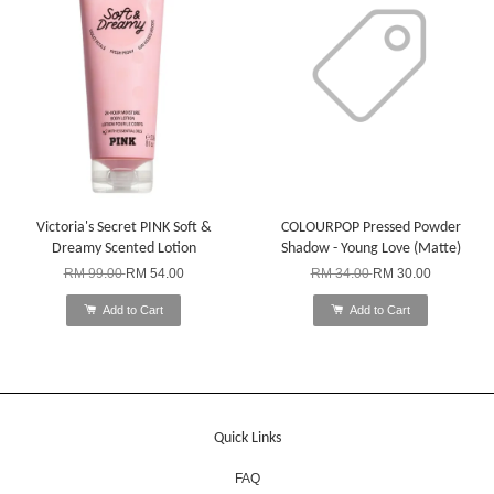
Victoria's Secret PINK Soft &
COLOURPOP Pressed Powder
Dreamy Scented Lotion
Shadow - Young Love (Matte)
RM 99.00
RM 54.00
RM 34.00
RM 30.00
Add to Cart
Add to Cart
Quick Links
FAQ