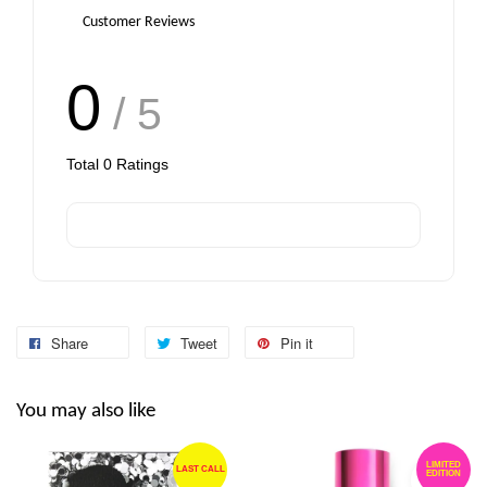
Customer Reviews
0
/ 5
Total
0
Ratings
Share
Tweet
Pin it
You may also like
LIMITED
LAST CALL
EDITION