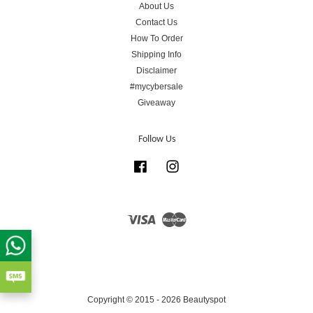
About Us
Contact Us
How To Order
Shipping Info
Disclaimer
#mycybersale
Giveaway
Follow Us
Facebook
Instagram
Visa
Master
Copyright © 2015 - 2026 Beautyspot