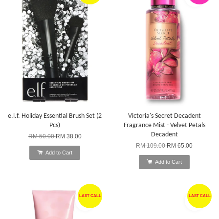
e.l.f. Holiday Essential Brush Set (2
Victoria's Secret Decadent
Pcs)
Fragrance Mist - Velvet Petals
Decadent
RM 50.00
RM 38.00
RM 109.00
RM 65.00
Add to Cart
Add to Cart
LAST CALL
LAST CALL