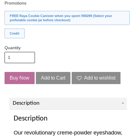
Promotions
FREE Raya Cookie Canister when you spent RM299 (Select your
preferable cookie jar before checkout)
Credit
Quantity
Buy Now
Add to Cart
Add to wishlist
Description
Description
Our revolutionary creme-powder eyeshadow,