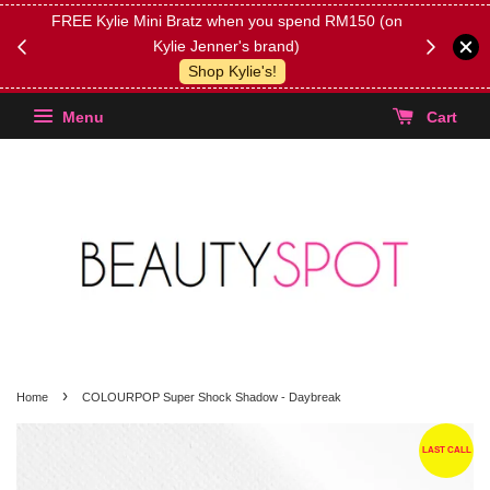
FREE Kylie Mini Bratz when you spend RM150 (on
Get FREE 
Kylie Jenner's brand)
(Select yo
Shop Kylie's!
Menu
Cart
›
Home
COLOURPOP Super Shock Shadow - Daybreak
LAST CALL