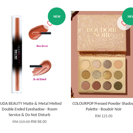
NEW
NE
UDA BEAUTY Matte & Metal Melted
COLOURPOP Pressed Powder Shado
Double Ended Eyeshadow - Room
Palette - Boudoir Noir
Service & Do Not Disturb
RM 115.00
RM 110.00
RM 98.00