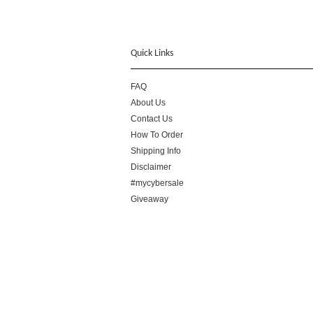
Quick Links
FAQ
About Us
Contact Us
How To Order
Shipping Info
Disclaimer
#mycybersale
Giveaway