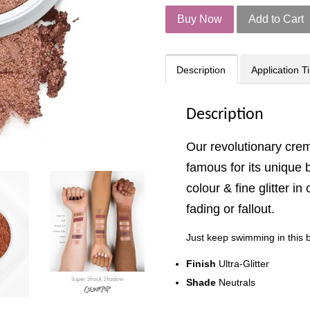
Buy Now
Add to Cart
Description
Application T
Description
Our revolutionary cr
famous for its unique 
colour & fine glitter i
fading or fallout.
Just keep swimming in this b
Finish
Ultra-Glitter
Shade
Neutrals