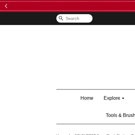
FREE Kylie 
Search
Home
Explore
Tools & Brus