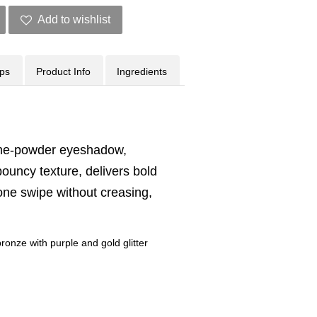
Add to wishlist
ips
Product Info
Ingredients
eme-powder eyeshadow,
bouncy texture, delivers bold
n one swipe without creasing,
ronze with purple and gold glitter