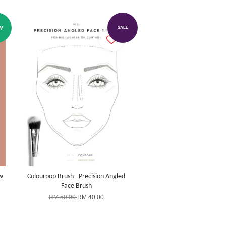
W
SALE
w
Colourpop Brush - Precision Angled
Face Brush
RM 50.00
RM 40.00