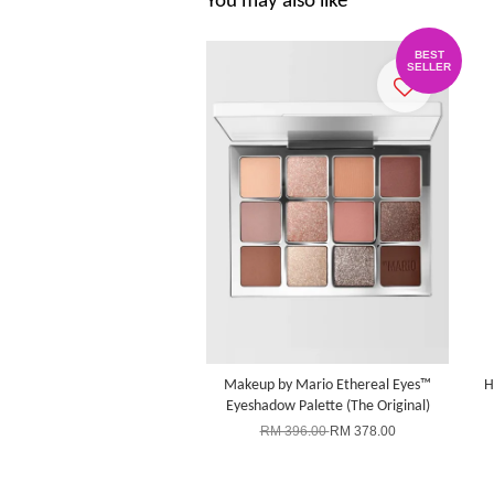
You may also like
BEST
SELLER
Makeup by Mario Ethereal Eyes™
H
Eyeshadow Palette (The Original)
RM 396.00
RM 378.00