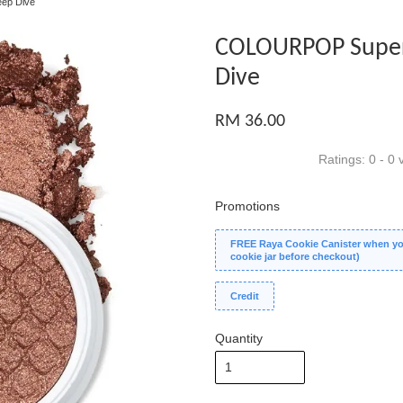
ep Dive
COLOURPOP Super
Dive
RM 36.00
Ratings:
0
-
0
v
Promotions
FREE Raya Cookie Canister when you
cookie jar before checkout)
Credit
Quantity