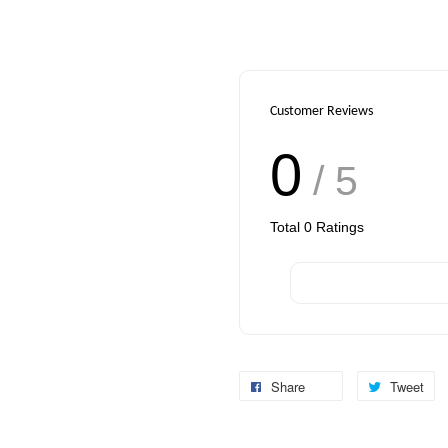
Customer Reviews
0
/ 5
Total
0
Ratings
Share
Tweet