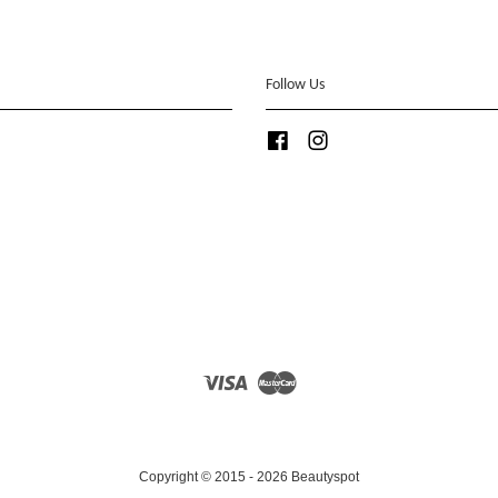
Follow Us
Facebook
Instagram
Visa
Master
Copyright © 2015 - 2026 Beautyspot