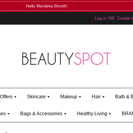
Mini Bratz when you spend RM150 (on Kylie Jenner's brand)
Shop Ky
Log in
OR
Create 
Offers
Skincare
Makeup
Hair
Bath & 
hes
Bags & Accessories
Healthy Living
BRA