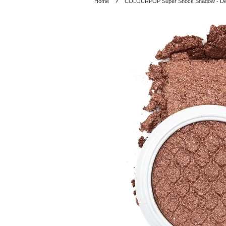
›
Home
COLOURPOP Super Shock Shadow - De