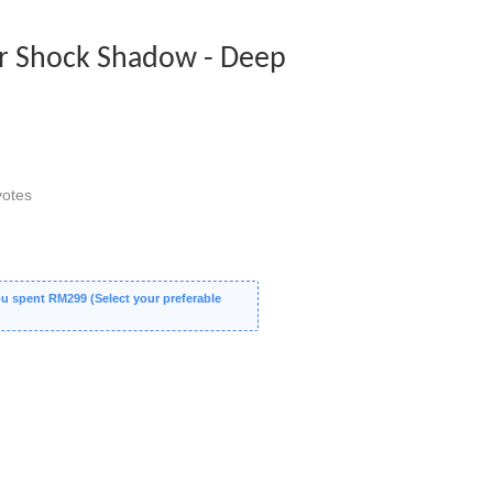
 Shock Shadow - Deep
otes
 spent RM299 (Select your preferable