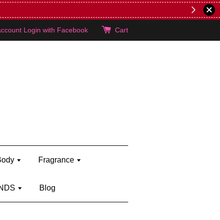
lie's!
account
Login with Facebook
Cart
Body
Fragrance
NDS
Blog