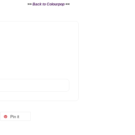
>>
Back to Colourpop
<<
Pin it