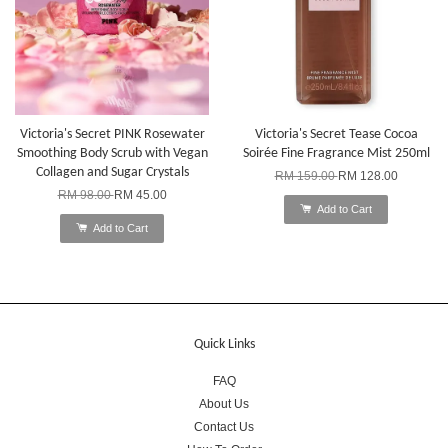
Victoria's Secret PINK Rosewater
Victoria's Secret Tease Cocoa
Smoothing Body Scrub with Vegan
Soirée Fine Fragrance Mist 250ml
Collagen and Sugar Crystals
RM 159.00
RM 128.00
RM 98.00
RM 45.00
Add to Cart
Add to Cart
Quick Links
FAQ
About Us
Contact Us