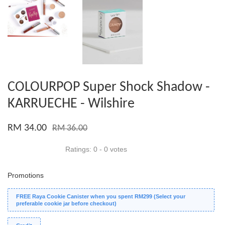
COLOURPOP Super Shock Shadow -
KARRUECHE - Wilshire
RM 34.00
RM 36.00
Ratings:
0
-
0
votes
Promotions
FREE Raya Cookie Canister when you spent RM299 (Select your
preferable cookie jar before checkout)