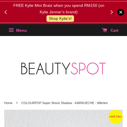
FREE Kylie Mini Bratz when you spend RM150 (on
Get FREE 
Kylie Jenner's brand)
(Select yo
Shop Kylie's!
Menu
Cart
›
Home
COLOURPOP Super Shock Shadow - KARRUECHE - Wilshire
LAST CALL