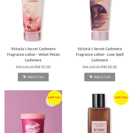
Victoria's Secret Cashmere
Victoria's Secret Cashmere
Fragrance Lotion - Velvet Petals
Fragrance Lotion - Love Spell
Cashmere
Cashmere
RM 109.00
RM 55.00
RM 109.00
RM 60.00
Add to Cart
Add to Cart
LAST CALL
LAST CALL