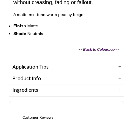
without creasing, fading or fallout.
A matte mid-tone warm peachy beige
Finish
Matte
Shade
Neutrals
>>
Back to Colourpop
<<
Application Tips
Product Info
Ingredients
Customer Reviews