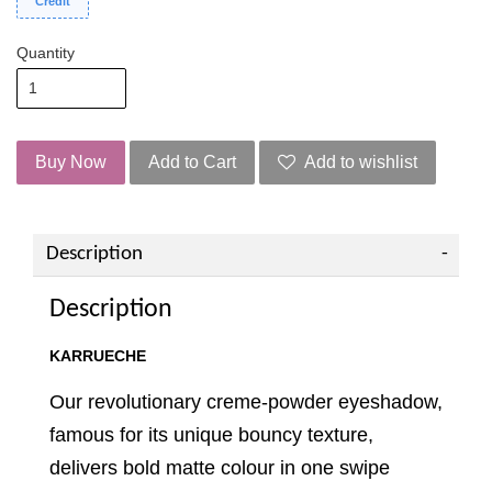
Credit
Quantity
Buy Now
Add to Cart
Add to wishlist
Description
Description
KARRUECHE
Our revolutionary creme-powder eyeshadow,
famous for its unique bouncy texture,
delivers bold matte colour in one swipe