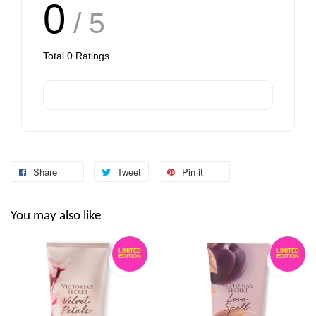
0
/ 5
Total
0
Ratings
Share
Tweet
Pin it
You may also like
LIMITED
LIMITED
EDITION
EDITION