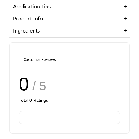
Application Tips
Product Info
Ingredients
Customer Reviews
0
/ 5
Total
0
Ratings