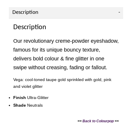
Description
Description
Our revolutionary creme-powder eyeshadow,
famous for its unique bouncy texture,
delivers bold colour & fine glitter in one
swipe without creasing, fading or fallout.
Vega: cool-toned taupe gold sprinkled with gold, pink
and violet glitter
Finish
Ultra-Glitter
Shade
Neutrals
>>
Back to Colourpop
<<