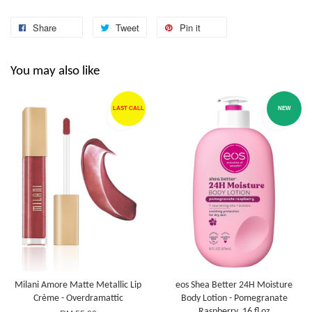
Share
Tweet
Pin it
You may also like
LAST CALL
NEW
Milani Amore Matte Metallic Lip
eos Shea Better 24H Moisture
Crème - Overdramattic
Body Lotion - Pomegranate
Raspberry, 16 fl oz