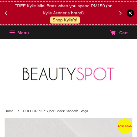
FREE Kylie Mini Bratz when you spend RM150 (on
Get FREE 
Kylie Jenner's brand)
(Select yo
Shop Kylie's!
Menu
Cart
›
Home
COLOURPOP Super Shock Shadow - Vega
LAST CALL