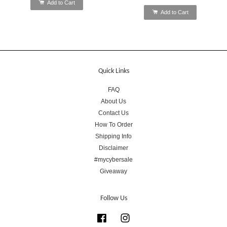
Add to Cart
Add to Cart
Quick Links
FAQ
About Us
Contact Us
How To Order
Shipping Info
Disclaimer
#mycybersale
Giveaway
Follow Us
Facebook
Instagram