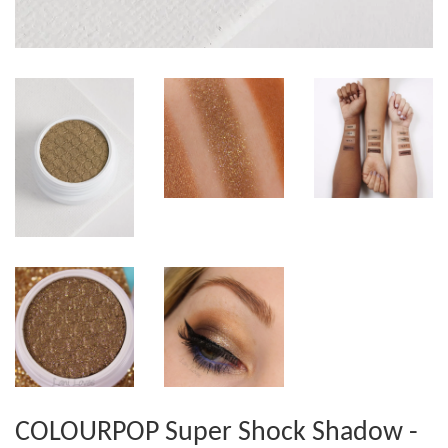
COLOURPOP Super Shock Shadow -