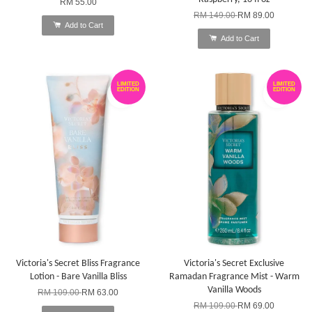
RM 55.00
RM 149.00
RM 89.00
Add to Cart
Add to Cart
LIMITED
LIMITED
EDITION
EDITION
Victoria's Secret Bliss Fragrance
Victoria's Secret Exclusive
Lotion - Bare Vanilla Bliss
Ramadan Fragrance Mist - Warm
Vanilla Woods
RM 109.00
RM 63.00
RM 109.00
RM 69.00