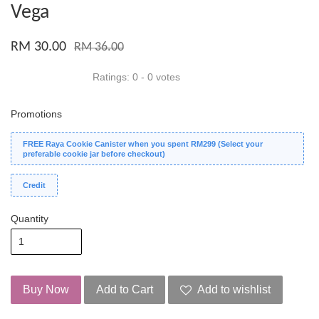
Vega
RM 30.00
RM 36.00
Ratings:
0
-
0
votes
Promotions
FREE Raya Cookie Canister when you spent RM299 (Select your
preferable cookie jar before checkout)
Credit
Quantity
Buy Now
Add to Cart
Add to wishlist