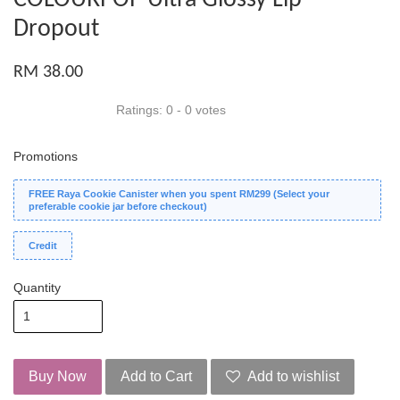
Dropout
RM 38.00
Ratings:
0
-
0
votes
Promotions
FREE Raya Cookie Canister when you spent RM299 (Select your
preferable cookie jar before checkout)
Credit
Quantity
Buy Now
Add to Cart
Add to wishlist