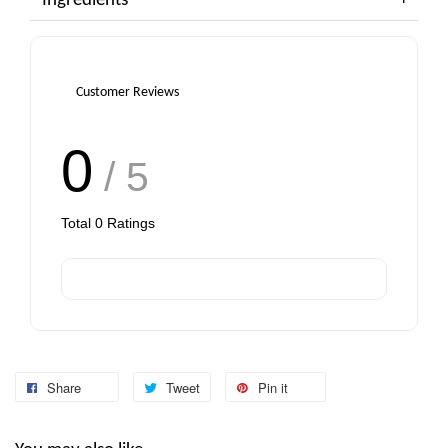
Ingredients
Customer Reviews
0
/ 5
Total
0
Ratings
Share
Tweet
Pin it