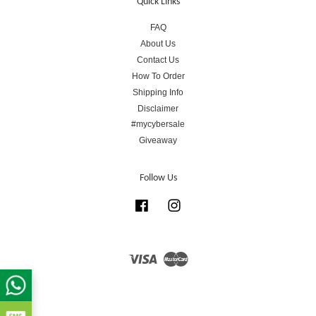
Quick Links
FAQ
About Us
Contact Us
How To Order
Shipping Info
Disclaimer
#mycybersale
Giveaway
Follow Us
Facebook
Instagram
Visa
Master