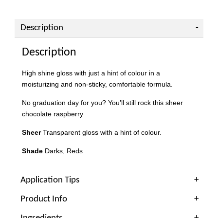
Description
Description
High shine gloss with just a hint of colour in a
moisturizing and non-sticky, comfortable formula.
No graduation day for you? You’ll still rock this sheer
chocolate raspberry
Sheer
Transparent gloss with a hint of colour.
Shade
Darks, Reds
Application Tips
Product Info