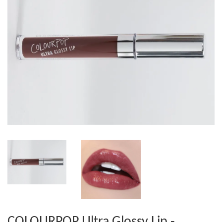
COLOURPOP Ultra Glossy Lip -