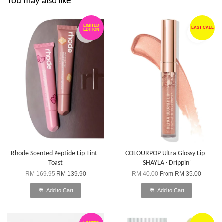
You may also like
LIMITED
LAST CALL
EDITION
Rhode Scented Peptide Lip Tint -
COLOURPOP Ultra Glossy Lip -
Toast
SHAYLA - Drippin'
RM 169.95
RM 139.90
RM 40.00
From
RM 35.00
Add to Cart
Add to Cart