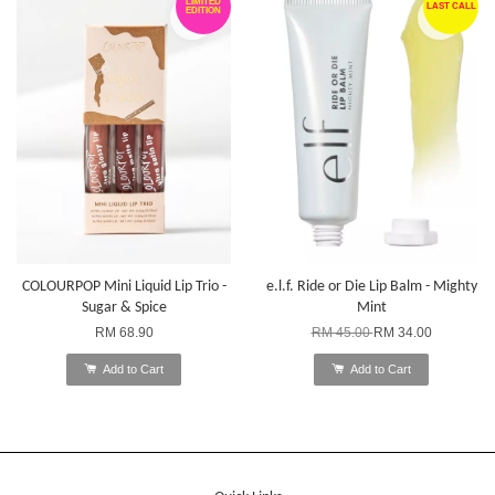
LIMITED
LAST CALL
EDITION
COLOURPOP Mini Liquid Lip Trio -
e.l.f. Ride or Die Lip Balm - Mighty
Sugar & Spice
Mint
RM 68.90
RM 45.00
RM 34.00
Add to Cart
Add to Cart