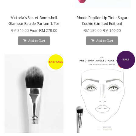
Victoria's Secret Bombshell
Rhode Peptide Lip Tint - Sugar
Glamour Eau de Parfum 1.7oz
Cookie (Limited Edition)
RM 349.00
From
RM 279.00
RM 189.00
RM 140.00
Add to Cart
Add to Cart
SALE
LAST CALL