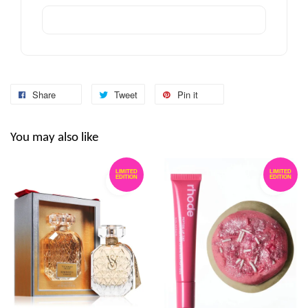
Share
Tweet
Pin it
You may also like
LIMITED
LIMITED
EDITION
EDITION