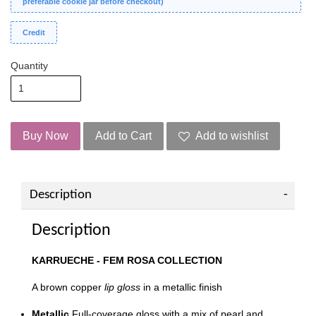
preferable cookie jar before checkout)
Credit
Quantity
Buy Now
Add to Cart
Add to wishlist
Description
Description
KARRUECHE - FEM ROSA COLLECTION
A brown copper
lip gloss
in a metallic finish
Metallic
Full-coverage gloss with a mix of pearl and