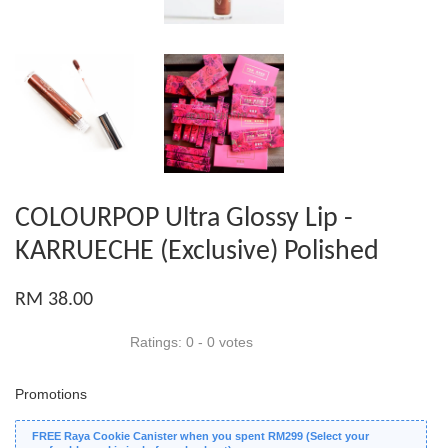
COLOURPOP Ultra Glossy Lip -
KARRUECHE (Exclusive) Polished
RM 38.00
Ratings:
0
-
0
votes
Promotions
FREE Raya Cookie Canister when you spent RM299 (Select your