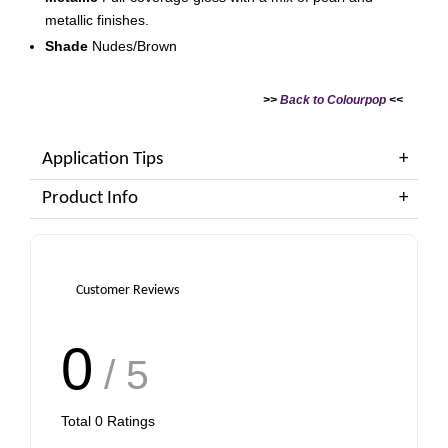
metallic finishes.
Shade
Nudes/Brown
>>
Back to Colourpop
<<
Application Tips
Product Info
Customer Reviews
0
/ 5
Total
0
Ratings