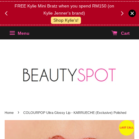
FREE Kylie Mini Bratz when you spend RM150 (on
Get FREE 
Kylie Jenner's brand)
(Select yo
Shop Kylie's!
Menu
Cart
›
Home
COLOURPOP Ultra Glossy Lip - KARRUECHE (Exclusive) Polished
LAST CALL