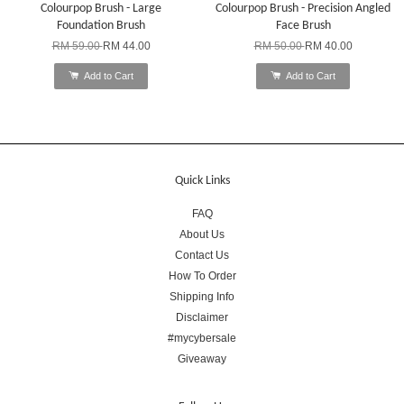
Colourpop Brush - Large
Colourpop Brush - Precision Angled
Foundation Brush
Face Brush
RM 59.00
RM 44.00
RM 50.00
RM 40.00
Add to Cart
Add to Cart
Quick Links
FAQ
About Us
Contact Us
How To Order
Shipping Info
Disclaimer
#mycybersale
Giveaway