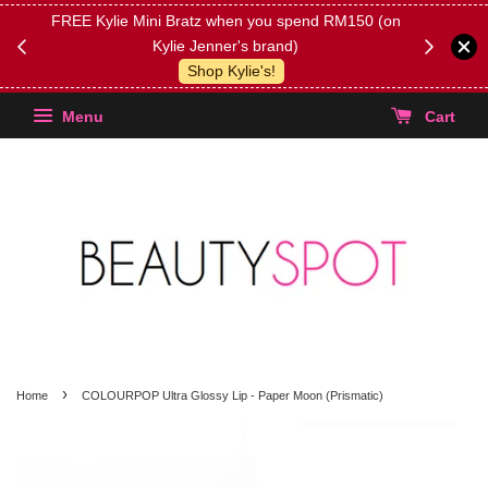
FREE Kylie Mini Bratz when you spend RM150 (on
Get FREE 
Kylie Jenner's brand)
(Select yo
Shop Kylie's!
Menu
Cart
›
Home
COLOURPOP Ultra Glossy Lip - Paper Moon (Prismatic)