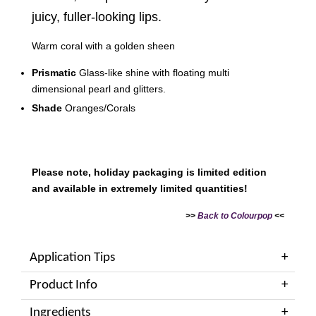
juicy, fuller-looking lips.
Warm coral with a golden sheen
Prismatic
Glass-like shine with floating multi
dimensional pearl and glitters.
Shade
Oranges/Corals
Please note, holiday packaging is limited edition
and available in extremely limited quantities!
>>
Back to Colourpop
<<
Application Tips
Product Info
Ingredients