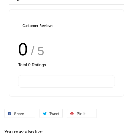
Customer Reviews
0
/ 5
Total
0
Ratings
Share
Tweet
Pin it
You may also like