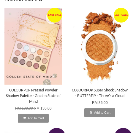
LAST CALL
LAST CALL
COLOURPOP Pressed Powder
COLOURPOP Super Shock Shadow
Shadow Palette - Golden State of
- BUTTERFLY - Three's a Cloud
Mind
RM 36.00
RM 188.00
RM 130.00
Add to Cart
Add to Cart