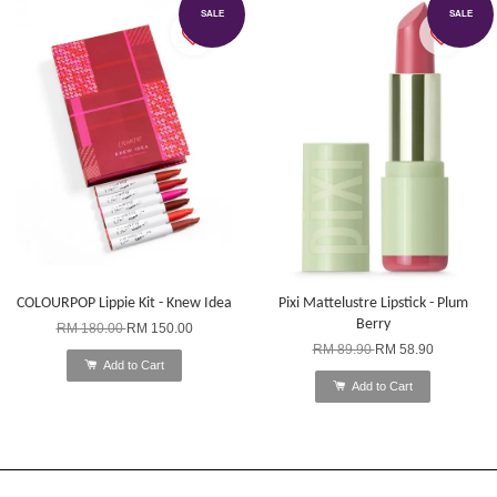
SALE
SALE
COLOURPOP Lippie Kit - Knew Idea
Pixi Mattelustre Lipstick - Plum
Berry
RM 180.00
RM 150.00
RM 89.90
RM 58.90
Add to Cart
Add to Cart