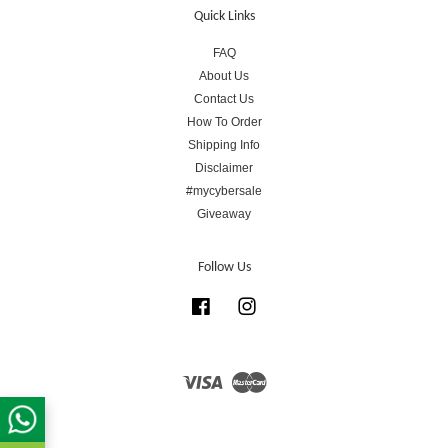
Quick Links
FAQ
About Us
Contact Us
How To Order
Shipping Info
Disclaimer
#mycybersale
Giveaway
Follow Us
Facebook
Instagram
Visa
Master