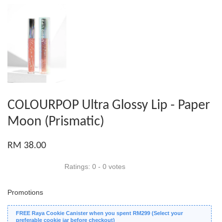
COLOURPOP Ultra Glossy Lip - Paper
Moon (Prismatic)
RM 38.00
Ratings:
0
-
0
votes
Promotions
FREE Raya Cookie Canister when you spent RM299 (Select your
preferable cookie jar before checkout)