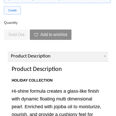
Credit
Quantity
Sold Out
Add to wishlist
Product Description
Product Description
HOLIDAY COLLECTION
Hi-shine formula creates a glass-like finish
with dynamic floating multi dimensional
pearl. Enriched with jojoba oil to moisturize,
nourish, and provide a cushiony feel for