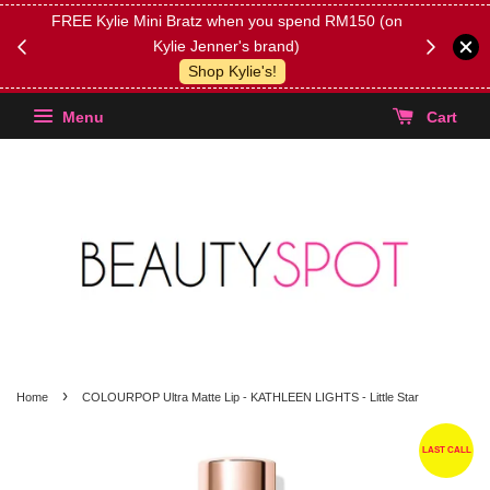
FREE Kylie Mini Bratz when you spend RM150 (on
Get FREE 
Kylie Jenner's brand)
(Select yo
Shop Kylie's!
Menu
Cart
›
Home
COLOURPOP Ultra Matte Lip - KATHLEEN LIGHTS - Little Star
LAST CALL