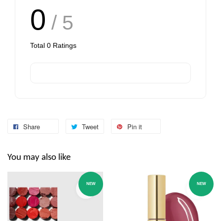
0
/ 5
Total
0
Ratings
Share
Tweet
Pin it
You may also like
NEW
NEW