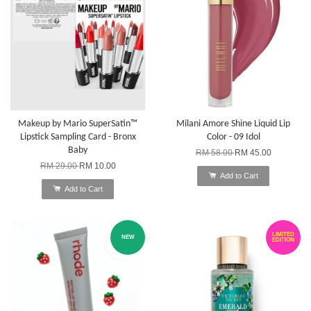
Makeup by Mario SuperSatin™
Milani Amore Shine Liquid Lip
Lipstick Sampling Card - Bronx
Color - 09 Idol
Baby
RM 58.00
RM 45.00
RM 29.00
RM 10.00
Add to Cart
Add to Cart
LIMITED
NEW
EDITION