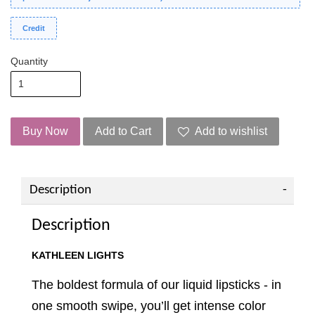
Credit
Quantity
Buy Now
Add to Cart
Add to wishlist
Description
Description
KATHLEEN LIGHTS
The boldest formula of our liquid lipsticks - in
one smooth swipe, you’ll get intense color