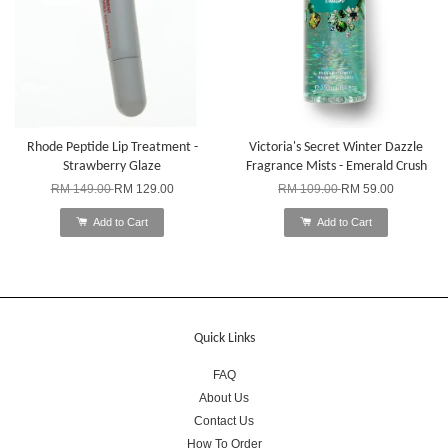
Rhode Peptide Lip Treatment -
Victoria's Secret Winter Dazzle
Strawberry Glaze
Fragrance Mists - Emerald Crush
RM 149.00
RM 129.00
RM 109.00
RM 59.00
Add to Cart
Add to Cart
Quick Links
FAQ
About Us
Contact Us
How To Order