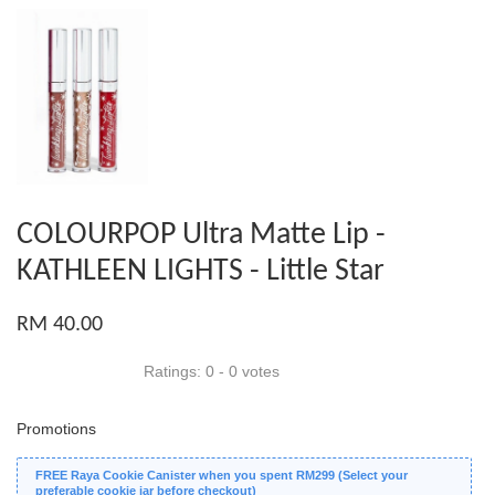
COLOURPOP Ultra Matte Lip -
KATHLEEN LIGHTS - Little Star
RM 40.00
Ratings:
0
-
0
votes
Promotions
FREE Raya Cookie Canister when you spent RM299 (Select your
preferable cookie jar before checkout)