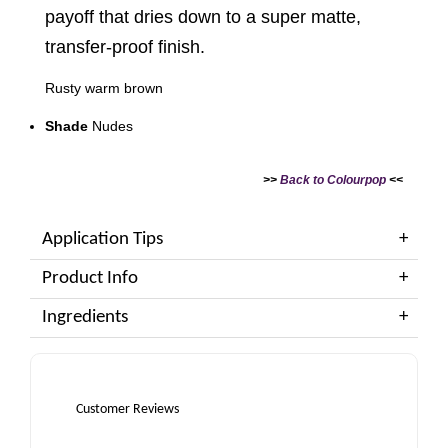
payoff that dries down to a super matte,
transfer-proof finish.
Rusty warm brown
Shade
Nudes
>>
Back to Colourpop
<<
Application Tips
Product Info
Ingredients
Customer Reviews