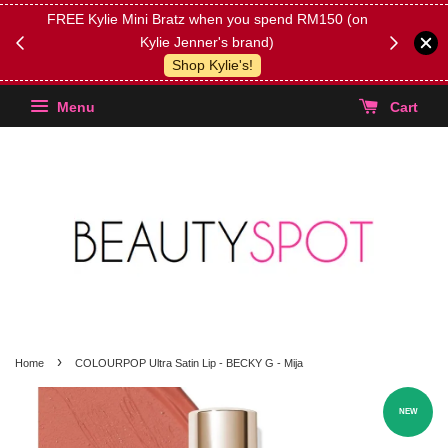
FREE Kylie Mini Bratz when you spend RM150 (on
Get FREE 
Kylie Jenner's brand)
(Select yo
Shop Kylie's!
Menu
Cart
›
Home
COLOURPOP Ultra Satin Lip - BECKY G - Mija
NEW