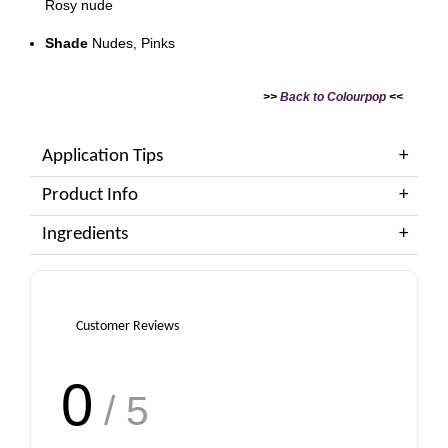
Rosy nude
Shade
Nudes, Pinks
>>
Back to Colourpop
<<
Application Tips
Product Info
Ingredients
Customer Reviews
0
/ 5