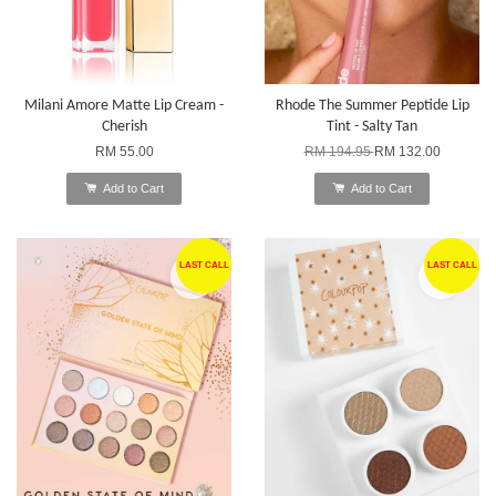
Milani Amore Matte Lip Cream -
Rhode The Summer Peptide Lip
Cherish
Tint - Salty Tan
RM 55.00
RM 194.95
RM 132.00
Add to Cart
Add to Cart
LAST CALL
LAST CALL