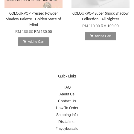
COLOURPOP Pressed Powder
COLOURPOP Super Shock Shadow
Shadow Palette - Golden State of
Collection - All Nighter
Mind
RM 110.00
RM 100.00
RM 188.00
RM 130.00
Add to Cart
Add to Cart
Quick Links
FAQ
About Us
Contact Us
How To Order
Shipping Info
Disclaimer
#mycybersale