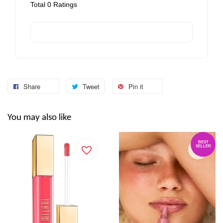
Total
0
Ratings
Share
Tweet
Pin it
You may also like
BEST
SELLER