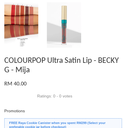
COLOURPOP Ultra Satin Lip - BECKY
G - Mija
RM 40.00
Ratings:
0
-
0
votes
Promotions
FREE Raya Cookie Canister when you spent RM299 (Select your
preferable cookie jar before checkout)