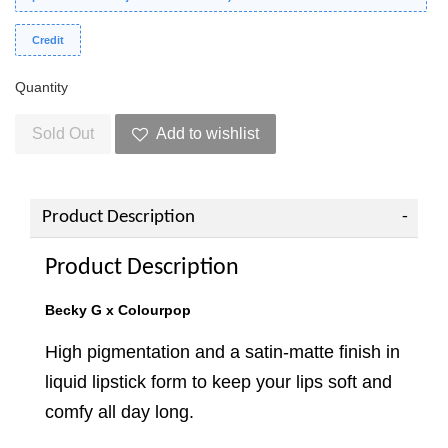
Credit
Quantity
Sold Out
Add to wishlist
Product Description
Product Description
Becky G x Colourpop
High pigmentation and a satin-matte finish in
liquid lipstick form to keep your lips soft and
comfy all day long.