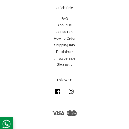
Quick Links
FAQ
About Us
Contact Us
How To Order
Shipping Info
Disclaimer
#mycybersale
Giveaway
Follow Us
Facebook
Instagram
Visa
Master