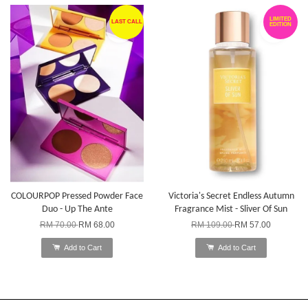
LIMITED
LAST CALL
EDITION
COLOURPOP Pressed Powder Face
Victoria's Secret Endless Autumn
Duo - Up The Ante
Fragrance Mist - Sliver Of Sun
RM 70.00
RM 68.00
RM 109.00
RM 57.00
Add to Cart
Add to Cart