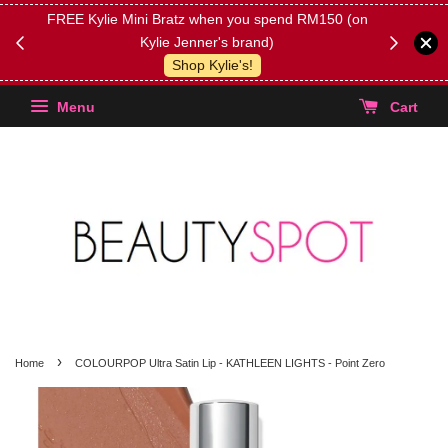
FREE Kylie Mini Bratz when you spend RM150 (on
Get FREE 
Kylie Jenner's brand)
(Select yo
Shop Kylie's!
Menu
Cart
›
Home
COLOURPOP Ultra Satin Lip - KATHLEEN LIGHTS - Point Zero