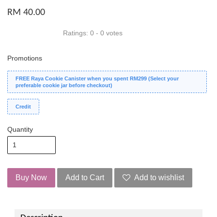
RM 40.00
Ratings:
0
-
0
votes
Promotions
FREE Raya Cookie Canister when you spent RM299 (Select your
preferable cookie jar before checkout)
Credit
Quantity
Buy Now
Add to Cart
Add to wishlist