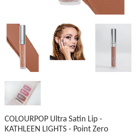
COLOURPOP Ultra Satin Lip -
KATHLEEN LIGHTS - Point Zero