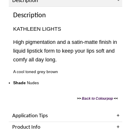
Description
Description
KATHLEEN LIGHTS
High pigmentation and a satin-matte finish in
liquid lipstick form to keep your lips soft and
comfy all day long.
A cool toned grey brown
Shade
Nudes
>>
Back to Colourpop
<<
Application Tips
Product Info