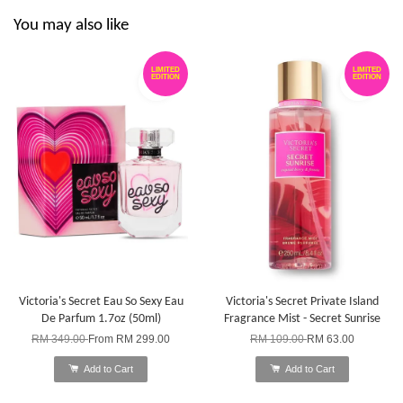
You may also like
LIMITED
LIMITED
EDITION
EDITION
Victoria's Secret Eau So Sexy Eau
Victoria's Secret Private Island
De Parfum 1.7oz (50ml)
Fragrance Mist - Secret Sunrise
RM 349.00
From
RM 299.00
RM 109.00
RM 63.00
Add to Cart
Add to Cart