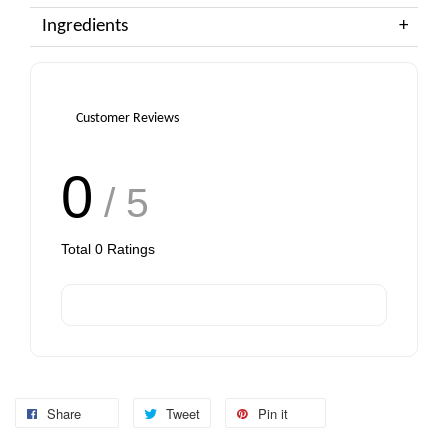
Ingredients
Customer Reviews
0
/ 5
Total
0
Ratings
Share
Tweet
Pin it