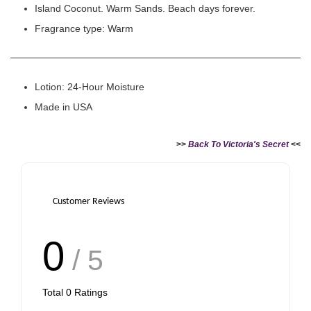
Island Coconut. Warm Sands. Beach days forever.
Fragrance type: Warm
Lotion: 24-Hour Moisture
Made in USA
>>
Back To Victoria's Secret
<<
Customer Reviews
0
/ 5
Total
0
Ratings