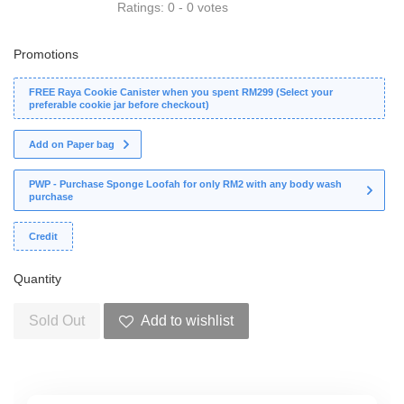
Ratings:
0
-
0
votes
Promotions
FREE Raya Cookie Canister when you spent RM299 (Select your
preferable cookie jar before checkout)
Add on Paper bag
PWP - Purchase Sponge Loofah for only RM2 with any body wash
purchase
Credit
Quantity
Sold Out
Add to wishlist