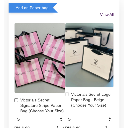
Add on Paper bag
View All
Victoria's Secret Logo
Paper Bag - Beige
Victoria's Secret
(Choose Your Size)
Signature Stripe Paper
Bag (Choose Your Size)
-
+
-
+
RM 6.00
RM 6.00