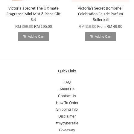
Victoria's Secret The Ultimate
Victoria's Secret Bombshell
Fragrance Mini Mist 8-Piece Gift
Celebration Eau de Parfum
Set
Rollerball
RM 369.00
RM 195.00
RM 119.00
From
RM 49.90
Add to Cart
Add to Cart
Quick Links
FAQ
About Us
Contact Us
How To Order
Shipping Info
Disclaimer
#mycybersale
Giveaway