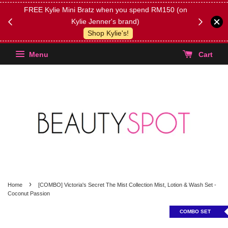
FREE Kylie Mini Bratz when you spend RM150 (on
Get FREE 
Kylie Jenner's brand)
(Select yo
Shop Kylie's!
Menu
Cart
›
Home
[COMBO] Victoria's Secret The Mist Collection Mist, Lotion & Wash Set -
Coconut Passion
COMBO SET