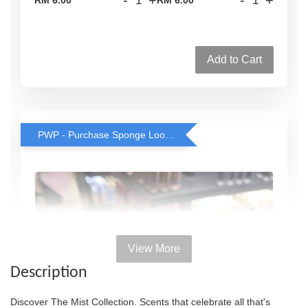
Add to Cart
PWP - Purchase Sponge Loofah for only RM2 with any body wash purchase
View More
Description
Discover The Mist Collection. Scents that celebrate all that's