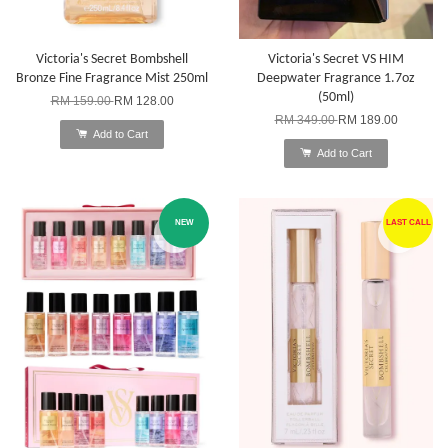
Victoria's Secret Bombshell
Victoria's Secret VS HIM
Bronze Fine Fragrance Mist 250ml
Deepwater Fragrance 1.7oz
(50ml)
RM 159.00
RM 128.00
RM 349.00
RM 189.00
Add to Cart
Add to Cart
NEW
LAST CALL