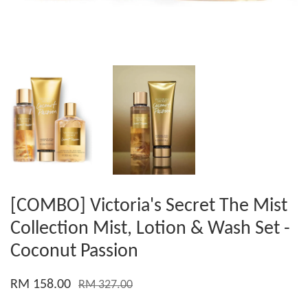
[COMBO] Victoria's Secret The Mist
Collection Mist, Lotion & Wash Set -
Coconut Passion
RM 158.00
RM 327.00