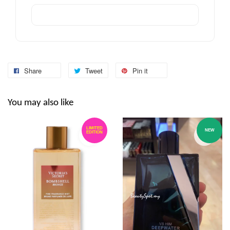
Share
Tweet
Pin it
You may also like
LIMITED
NEW
EDITION