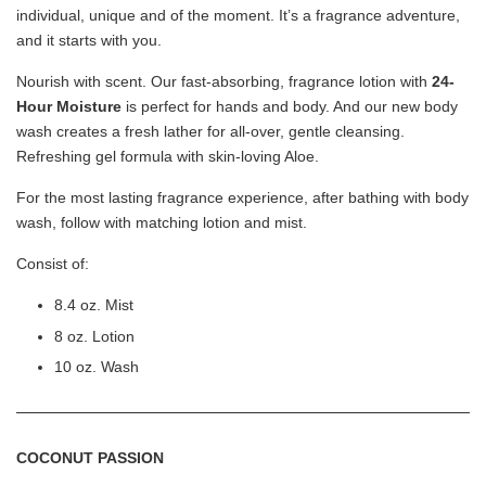
individual, unique and of the moment. It’s a fragrance adventure,
and it starts with you.
Nourish with scent. Our fast-absorbing, fragrance lotion with
24-
Hour Moisture
is perfect for hands and body. And our new body
wash creates a fresh lather for all-over, gentle cleansing.
Refreshing gel formula with skin-loving Aloe.
For the most lasting fragrance experience, after bathing with body
wash, follow with matching lotion and mist.
Consist of:
8.4 oz. Mist
Victoria's Secret Bubble Bath Babes Sponge
Loofah - Heart/Dottie Dog
8 oz. Lotion
-
+
RM 2.00
10 oz. Wash
RM 9.90
COCONUT PASSION
Add to Cart