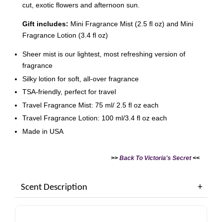
cut, exotic flowers and afternoon sun.
Gift includes:
Mini Fragrance Mist (2.5 fl oz) and Mini
Fragrance Lotion (3.4 fl oz)
Sheer mist is our lightest, most refreshing version of
Victoria's Secret Logo
Paper Bag - Beige
fragrance
Victoria's Secret
(Choose Your Size)
Signature Stripe Paper
Silky lotion for soft, all-over fragrance
Bag (Choose Your Size)
TSA-friendly, perfect for travel
Travel Fragrance Mist: 75 ml/ 2.5 fl oz each
-
+
-
+
RM 6.00
RM 6.00
Travel Fragrance Lotion: 100 ml/3.4 fl oz each
Made in USA
Add to Cart
>>
Back To Victoria's Secret
<<
Scent Description