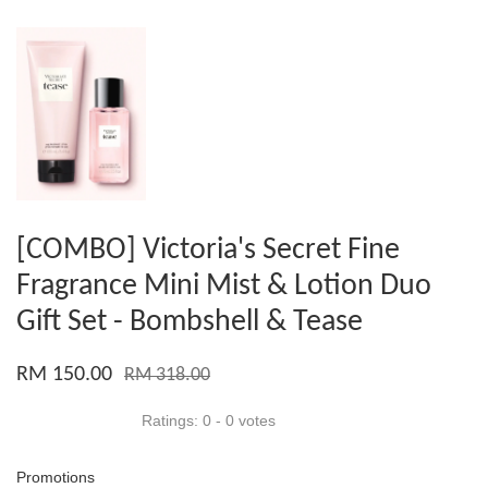
[COMBO] Victoria's Secret Fine
Fragrance Mini Mist & Lotion Duo
Gift Set - Bombshell & Tease
RM 150.00
RM 318.00
Ratings:
0
-
0
votes
Promotions