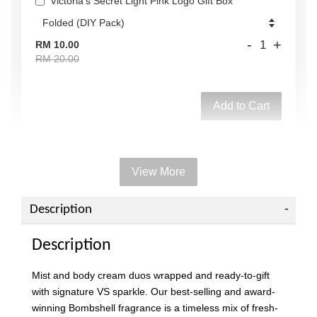
Victoria's Secret Light Pink Logo Gift Box
-
+
RM 10.00
RM 20.00
Add to Cart
View More
Add on Paper bag
View All
Description
Description
Mist and body cream duos wrapped and ready-to-gift
with signature VS sparkle. Our best-selling and award-
winning Bombshell fragrance is a timeless mix of fresh-