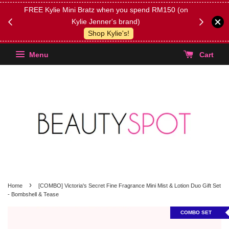
FREE Kylie Mini Bratz when you spend RM150 (on
Get FREE 
Kylie Jenner's brand)
(Select yo
Shop Kylie's!
Menu
Cart
›
Home
[COMBO] Victoria's Secret Fine Fragrance Mini Mist & Lotion Duo Gift Set
- Bombshell & Tease
COMBO SET