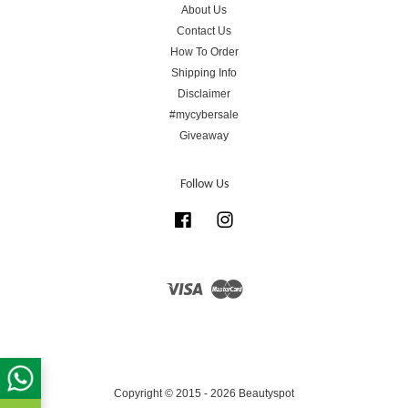
About Us
Contact Us
How To Order
Shipping Info
Disclaimer
#mycybersale
Giveaway
Follow Us
Facebook
Instagram
Visa
Master
Copyright © 2015 - 2026 Beautyspot