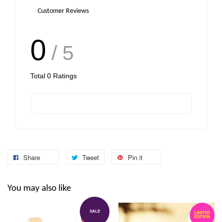
Customer Reviews
0
/ 5
Total
0
Ratings
Share
Tweet
Pin it
You may also like
SALE
LIMITED
EDITION