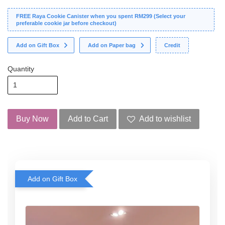
FREE Raya Cookie Canister when you spent RM299 (Select your
preferable cookie jar before checkout)
Add on Gift Box
Add on Paper bag
Credit
Quantity
Buy Now
Add to Cart
Add to wishlist
Add on Gift Box