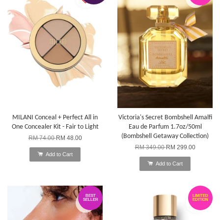
MILANI Conceal + Perfect All in
Victoria's Secret Bombshell Amalfi
One Concealer Kit - Fair to Light
Eau de Parfum 1.7oz/50ml
(Bombshell Getaway Collection)
RM 74.00
RM 48.00
RM 349.00
RM 299.00
Add to Cart
Add to Cart
BEST
LIMITED
SELLER
EDITION