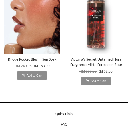
Rhode Pocket Blush - Sun Soak
Victoria's Secret Untamed Flora
Fragrance Mist - Forbidden Rose
RM 249.95
RM 153.00
RM 109.00
RM 62.00
Add to Cart
Add to Cart
Quick Links
FAQ