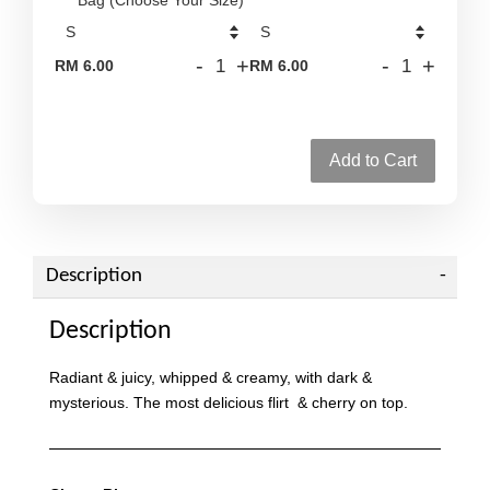
-
+
-
+
RM 6.00
RM 6.00
Add to Cart
Description
Description
Radiant & juicy, whipped & creamy, with dark &
mysterious. The most delicious flirt & cherry on top.