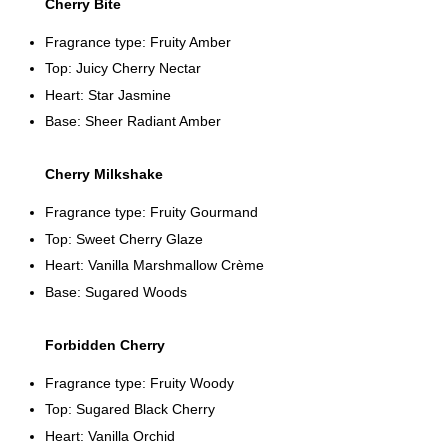
Cherry Bite
Fragrance type: Fruity Amber
Top: Juicy Cherry Nectar
Heart: Star Jasmine
Base: Sheer Radiant Amber
Cherry Milkshake
Fragrance type: Fruity Gourmand
Top: Sweet Cherry Glaze
Heart: Vanilla Marshmallow Crème
Base: Sugared Woods
Forbidden Cherry
Fragrance type: Fruity Woody
Top: Sugared Black Cherry
Heart: Vanilla Orchid