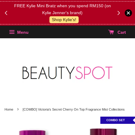
FREE Kylie Mini Bratz when you spend RM150 (on
Get FREE 
Kylie Jenner's brand)
(Select yo
Shop Kylie's!
Menu
Cart
›
Home
[COMBO] Victoria's Secret Cherry On Top Fragrance Mist Collections
COMBO SET