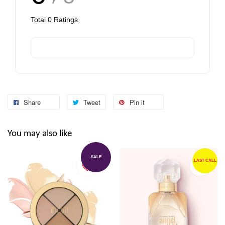
Total
0
Ratings
Share
Tweet
Pin it
You may also like
SALE
LAST CALL