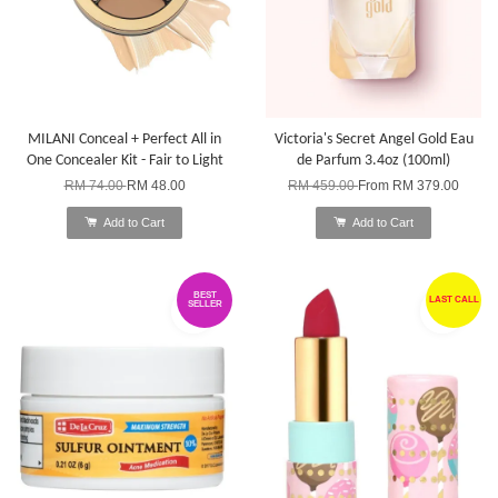
MILANI Conceal + Perfect All in
Victoria's Secret Angel Gold Eau
One Concealer Kit - Fair to Light
de Parfum 3.4oz (100ml)
RM 74.00
RM 48.00
RM 459.00
From
RM 379.00
Add to Cart
Add to Cart
BEST
LAST CALL
SELLER