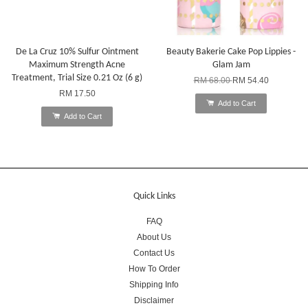
De La Cruz 10% Sulfur Ointment
Beauty Bakerie Cake Pop Lippies -
Maximum Strength Acne
Glam Jam
Treatment, Trial Size 0.21 Oz (6 g)
RM 68.00
RM 54.40
RM 17.50
Add to Cart
Add to Cart
Quick Links
FAQ
About Us
Contact Us
How To Order
Shipping Info
Disclaimer