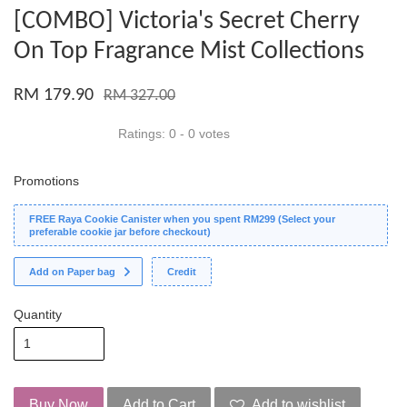
[COMBO] Victoria's Secret Cherry
On Top Fragrance Mist Collections
RM 179.90
RM 327.00
Ratings:
0
-
0
votes
Promotions
FREE Raya Cookie Canister when you spent RM299 (Select your
preferable cookie jar before checkout)
Add on Paper bag
Credit
Quantity
Buy Now
Add to Cart
Add to wishlist