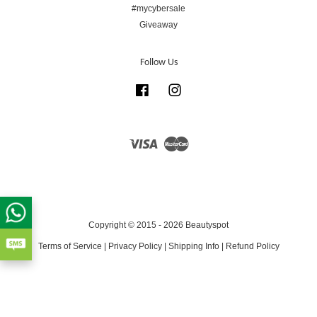
#mycybersale
Giveaway
Follow Us
Facebook
Instagram
Visa
Master
Copyright © 2015 - 2026 Beautyspot
Terms of Service
|
Privacy Policy
|
Shipping Info
|
Refund Policy