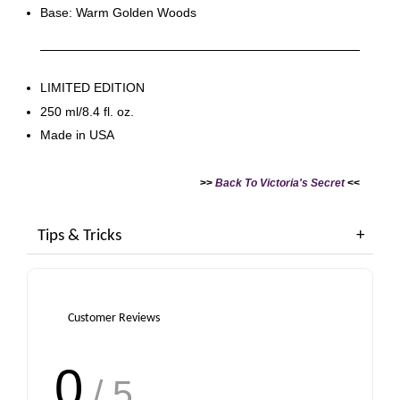
Base: Warm Golden Woods
LIMITED EDITION
250 ml/8.4 fl. oz.
Made in USA
>>
Back To Victoria's Secret
<<
Tips & Tricks
Customer Reviews
0
/ 5