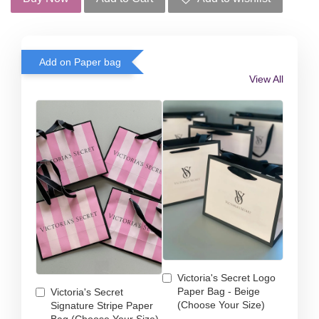
Add on Paper bag
View All
Victoria's Secret Logo
Paper Bag - Beige
Victoria's Secret
(Choose Your Size)
Signature Stripe Paper
Bag (Choose Your Size)