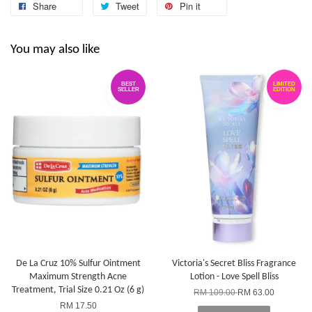
Share
Tweet
Pin it
You may also like
BEST
LIMITED
SELLER
EDITION
De La Cruz 10% Sulfur Ointment
Victoria's Secret Bliss Fragrance
Maximum Strength Acne
Lotion - Love Spell Bliss
Treatment, Trial Size 0.21 Oz (6 g)
RM 109.00
RM 63.00
RM 17.50