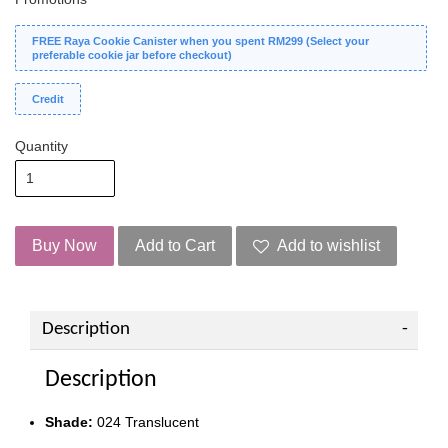
FREE Raya Cookie Canister when you spent RM299 (Select your
preferable cookie jar before checkout)
Credit
Quantity
Buy Now
Add to Cart
Add to wishlist
Description
Description
Shade:
024 Translucent