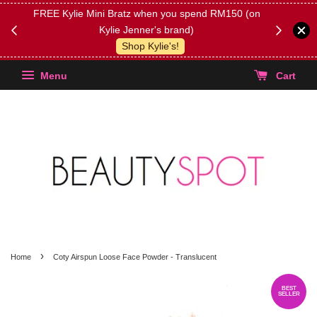
FREE Kylie Mini Bratz when you spend RM150 (on
Get FREE 
Kylie Jenner's brand)
(Select yo
Shop Kylie's!
Menu
Cart
›
Home
Coty Airspun Loose Face Powder - Translucent
BEST
SELLER