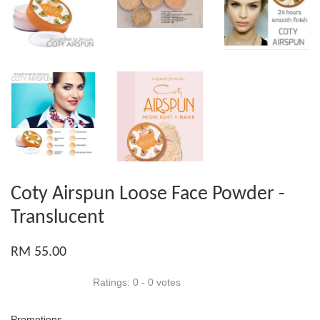
Coty Airspun Loose Face Powder -
Translucent
RM 55.00
Ratings:
0
-
0
votes
Promotions