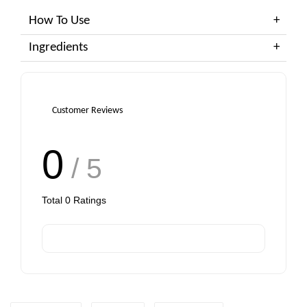
How To Use
Ingredients
Customer Reviews
0
/ 5
Total
0
Ratings