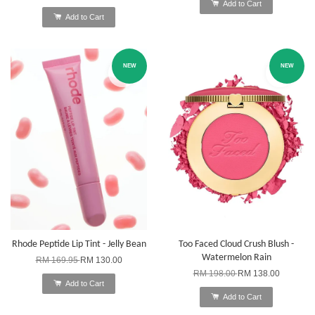
Add to Cart
Add to Cart
NEW
NEW
Rhode Peptide Lip Tint - Jelly Bean
Too Faced Cloud Crush Blush -
Watermelon Rain
RM 169.95
RM 130.00
RM 198.00
RM 138.00
Add to Cart
Add to Cart