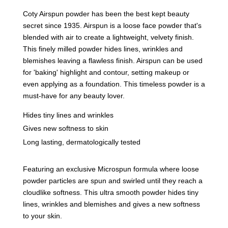
Coty Airspun powder has been the best kept beauty
secret since 1935. Airspun is a loose face powder that's
blended with air to create a lightweight, velvety finish.
This finely milled powder hides lines, wrinkles and
blemishes leaving a flawless finish. Airspun can be used
for 'baking' highlight and contour, setting makeup or
even applying as a foundation. This timeless powder is a
must-have for any beauty lover.
Hides tiny lines and wrinkles
Gives new softness to skin
Long lasting, dermatologically tested
Featuring an exclusive Microspun formula where loose
powder particles are spun and swirled until they reach a
cloudlike softness. This ultra smooth powder hides tiny
lines, wrinkles and blemishes and gives a new softness
to your skin.