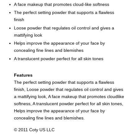
A face makeup that promotes cloud-like softness
The perfect setting powder that supports a flawless
finish
Loose powder that regulates oil control and gives a
mattifying look
Helps improve the appearance of your face by
concealing fine lines and blemishes
A translucent powder perfect for all skin tones
Features
The perfect setting powder that supports a flawless
finish, Loose powder that regulates oil control and gives
a mattifying look, A face makeup that promotes cloudlike
softness, A translucent powder perfect for all skin tones,
Helps improve the appearance of your face by
concealing fine lines and blemishes.
© 2011 Coty US LLC