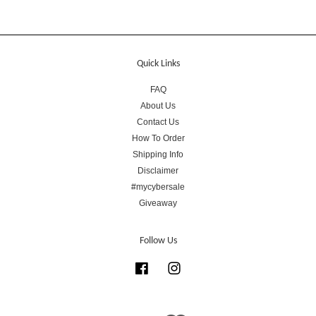
Quick Links
FAQ
About Us
Contact Us
How To Order
Shipping Info
Disclaimer
#mycybersale
Giveaway
Follow Us
Facebook
Instagram