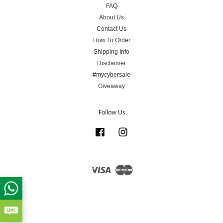
FAQ
About Us
Contact Us
How To Order
Shipping Info
Disclaimer
#mycybersale
Giveaway
Follow Us
Facebook
Instagram
Visa
Master