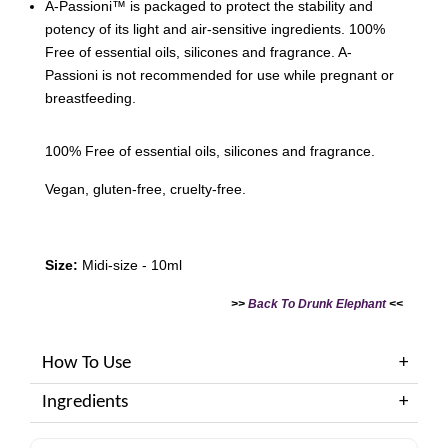
A-Passioni™ is packaged to protect the stability and
potency of its light and air-sensitive ingredients. 100%
Free of essential oils, silicones and fragrance. A-
Passioni is not recommended for use while pregnant or
breastfeeding.
100% Free of essential oils, silicones and fragrance.
Vegan, gluten-free, cruelty-free.
Size:
Midi-size - 10ml
>>
Back To Drunk Elephant
<<
How To Use
Ingredients