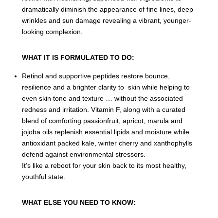
dramatically diminish the appearance of fine lines, deep
wrinkles and sun damage revealing a vibrant, younger-
looking complexion.
WHAT IT IS FORMULATED TO DO:
Retinol and supportive peptides restore bounce,
resilience and a brighter clarity to skin while helping to
even skin tone and texture … without the associated
redness and irritation. Vitamin F, along with a curated
blend of comforting passionfruit, apricot, marula and
jojoba oils replenish essential lipids and moisture while
antioxidant packed kale, winter cherry and xanthophylls
defend against environmental stressors.
It’s like a reboot for your skin back to its most healthy,
youthful state.
WHAT ELSE YOU NEED TO KNOW: