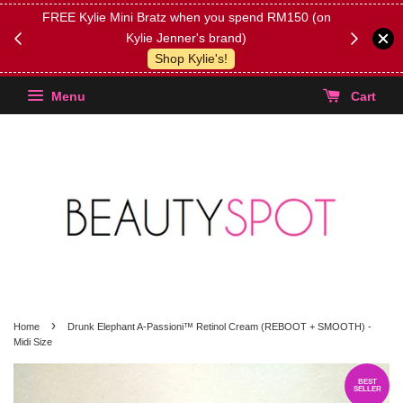
FREE Kylie Mini Bratz when you spend RM150 (on
Get FREE 
Kylie Jenner's brand)
(Select yo
Shop Kylie's!
Menu
Cart
›
Home
Drunk Elephant A-Passioni™ Retinol Cream (REBOOT + SMOOTH) -
Midi Size
BEST
SELLER