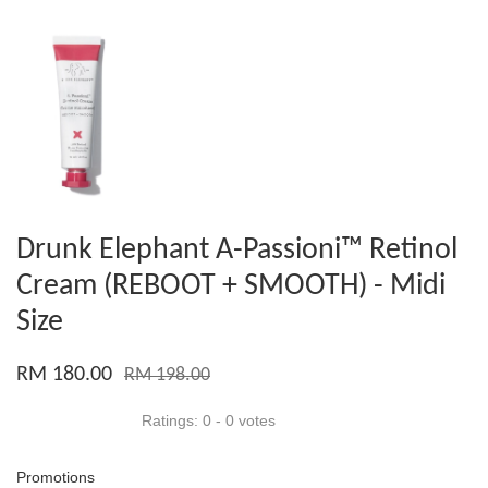
Drunk Elephant A-Passioni™ Retinol
Cream (REBOOT + SMOOTH) - Midi
Size
RM 180.00
RM 198.00
Ratings:
0
-
0
votes
Promotions