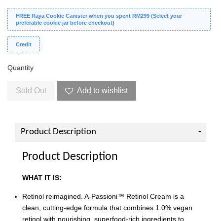
FREE Raya Cookie Canister when you spent RM299 (Select your
preferable cookie jar before checkout)
Credit
Quantity
Sold Out
Add to wishlist
Product Description
Product Description
WHAT IT IS:
Retinol reimagined. A-Passioni™ Retinol Cream is a
clean, cutting-edge formula that combines 1.0% vegan
retinol with nourishing, superfood-rich ingredients to