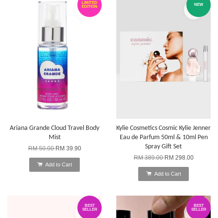
LIMITED
NEW
EDITION
Ariana Grande Cloud Travel Body
Kylie Cosmetics Cosmic Kylie Jenner
Mist
Eau de Parfum 50ml & 10ml Pen
Spray Gift Set
RM 50.00
RM 39.90
RM 389.00
RM 298.00
Add to Cart
Add to Cart
BEST
BEST
SELLER
SELLER