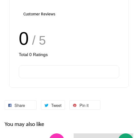
Customer Reviews
0
/ 5
Total
0
Ratings
Share
Tweet
Pin it
You may also like