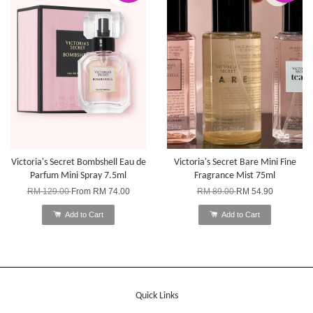
Victoria's Secret Bombshell Eau de
Victoria's Secret Bare Mini Fine
Parfum Mini Spray 7.5ml
Fragrance Mist 75ml
RM 129.00
From
RM 74.00
RM 89.00
RM 54.90
Add to Cart
Add to Cart
Quick Links