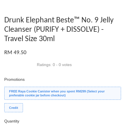
Drunk Elephant Beste™ No. 9 Jelly
Cleanser (PURIFY + DISSOLVE) -
Travel Size 30ml
RM 49.50
Ratings:
0
-
0
votes
Promotions
FREE Raya Cookie Canister when you spent RM299 (Select your
preferable cookie jar before checkout)
Credit
Quantity