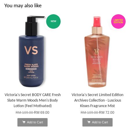
You may also like
LIMITED
NEW
EDITION
Victoria's Secret BODY CARE Fresh
Victoria's Secret Limited Edition
Slate Warm Woods Men's Body
Archives Collection - Luscious
Lotion (Feel Motivated)
Kisses Fragrance Mist
RM 109.00
RM 69.00
RM 109.00
RM 72.00
Add to Cart
Add to Cart