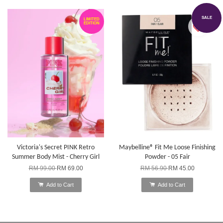
SALE
LIMITED
EDITION
Victoria's Secret PINK Retro
Maybelline® Fit Me Loose Finishing
Summer Body Mist - Cherry Girl
Powder - 05 Fair
RM 99.00
RM 69.00
RM 56.90
RM 45.00
Add to Cart
Add to Cart