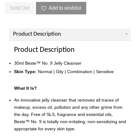
Sold Out
Add to wishlist
Product Description
Product Description
30ml Beste™ No. 9 Jelly Cleanser
Skin Type:
Normal | Oily | Combination | Sensitive
What It Is?
An innovative jelly cleanser that removes all traces of
makeup, excess oil, pollution and any other grime from
the day. Free of SLS, fragrance and essential oils,
Beste™ No. 9 is totally non-irritating, non-sensitizing and
appropriate for every skin type.