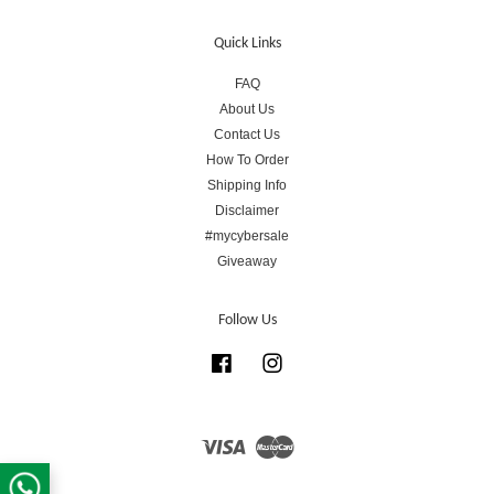
Quick Links
FAQ
About Us
Contact Us
How To Order
Shipping Info
Disclaimer
#mycybersale
Giveaway
Follow Us
Facebook
Instagram
Visa
Master