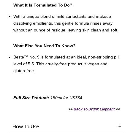
What It Is Formulated To Do?
With a unique blend of mild surfactants and makeup
dissolving emollients, this gentle formula rinses away
without an ounce of residue, leaving skin clean and soft.
What Else You Need To Know?
Beste™ No. 9 is formulated at an ideal, non-stripping pH
level of 5.5. This cruelty-free product is vegan and
gluten-free.
Full Size Product:
150ml for US$34
>>
Back To Drunk Elephant
<<
How To Use