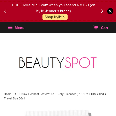
FREE Kylie Mini Bratz when you spend RM150 (on
Get FREE 
Kylie Jenner's brand)
(Select yo
Shop Kylie's!
Menu
Cart
›
Home
Drunk Elephant Beste™ No. 9 Jelly Cleanser (PURIFY + DISSOLVE) -
Travel Size 30ml