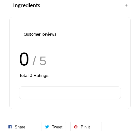
Ingredients
Customer Reviews
0
/ 5
Total
0
Ratings
Share
Tweet
Pin it