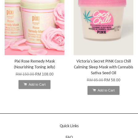
Pixi Rose Remedy Mask
Victoria's Secret PINK Coco Chill
(Nourishing Toning Jelly)
Calming Sleep Mask with Cannabis
Sativa Seed Oil
RM 150.00
RM 108.00
RM 85.00
RM 58.00
Add to Cart
Add to Cart
Quick Links
FAQ