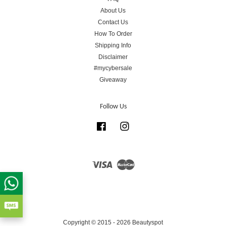
About Us
Contact Us
How To Order
Shipping Info
Disclaimer
#mycybersale
Giveaway
Follow Us
Facebook
Instagram
Visa
Master
Copyright © 2015 - 2026 Beautyspot