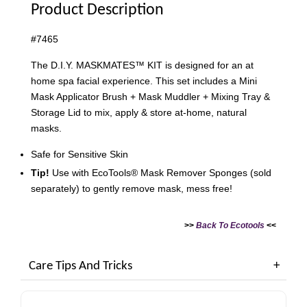
Product Description
#7465
The D.I.Y. MASKMATES™ KIT is designed for an at
home spa facial experience. This set includes a Mini
Mask Applicator Brush + Mask Muddler + Mixing Tray &
Storage Lid to mix, apply & store at-home, natural
masks.
Safe for Sensitive Skin
Tip!
Use with EcoTools® Mask Remover Sponges (sold
separately) to gently remove mask, mess free!
>>
Back To
Ecotools
<<
Care Tips And Tricks