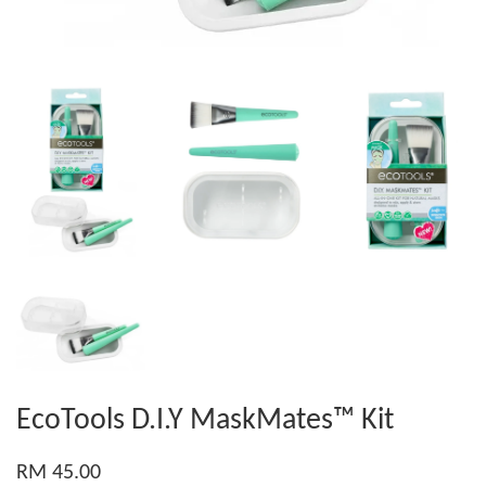
EcoTools D.I.Y MaskMates™ Kit
RM 45.00