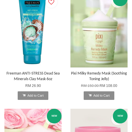
Freeman ANTI-STRESS Dead Sea
Pixi Milky Remedy Mask (Soothing
Minerals Clay Mask 6oz
Toning Jelly)
RM 26.90
RM 150.00
RM 108.00
Add to Cart
Add to Cart
NEW
NEW