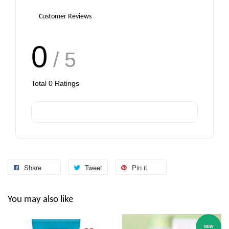
Customer Reviews
0
/ 5
Total
0
Ratings
Share
Tweet
Pin it
You may also like
NEW