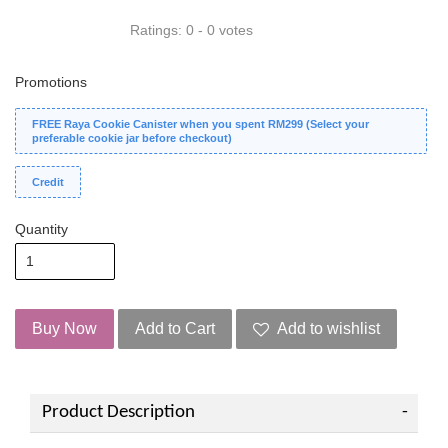
Ratings:
0
-
0
votes
Promotions
FREE Raya Cookie Canister when you spent RM299 (Select your
preferable cookie jar before checkout)
Credit
Quantity
Buy Now
Add to Cart
Add to wishlist
Product Description