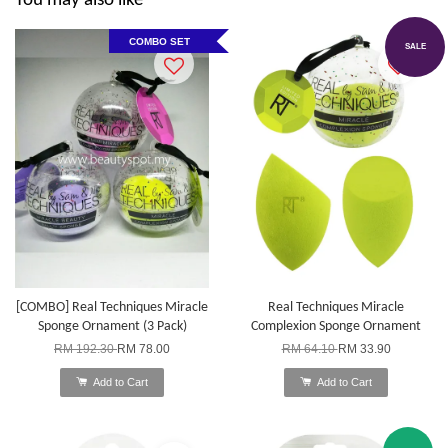
You may also like
COMBO SET
SALE
[COMBO] Real Techniques Miracle
Real Techniques Miracle
Sponge Ornament (3 Pack)
Complexion Sponge Ornament
RM 192.30
RM 78.00
RM 64.10
RM 33.90
Add to Cart
Add to Cart