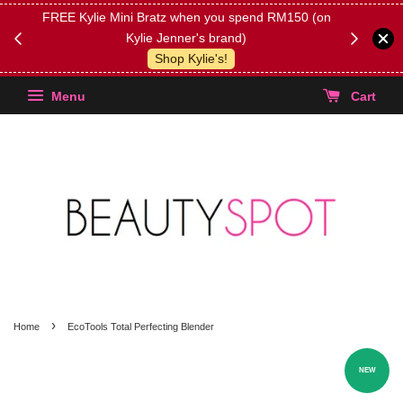
FREE Kylie Mini Bratz when you spend RM150 (on
Get FREE 
Kylie Jenner's brand)
(Select yo
Shop Kylie's!
Menu
Cart
›
Home
EcoTools Total Perfecting Blender
NEW