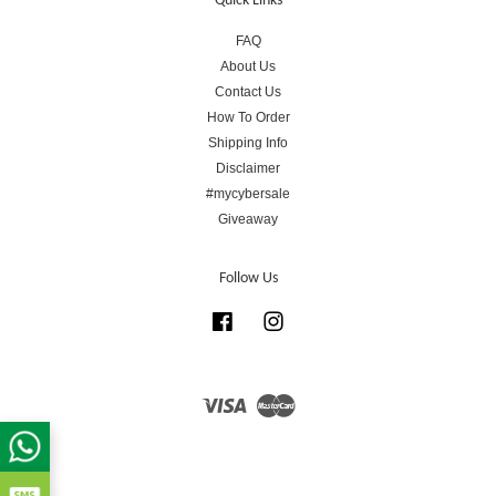
Quick Links
FAQ
About Us
Contact Us
How To Order
Shipping Info
Disclaimer
#mycybersale
Giveaway
Follow Us
Facebook
Instagram
Visa
Master