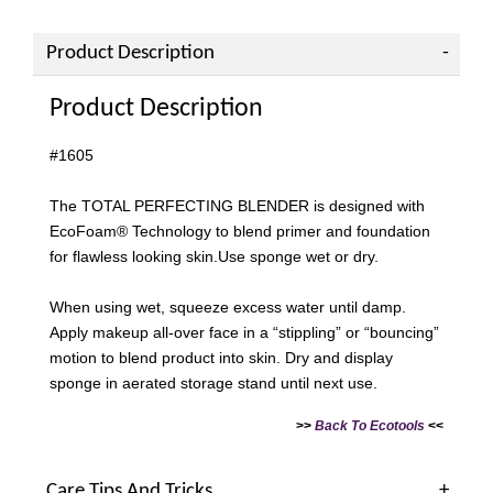
Product Description
Product Description
#1605
The TOTAL PERFECTING BLENDER is designed with
EcoFoam® Technology to blend primer and foundation
for flawless looking skin.Use sponge wet or dry.
When using wet, squeeze excess water until damp.
Apply makeup all-over face in a “stippling” or “bouncing”
motion to blend product into skin. Dry and display
sponge in aerated storage stand until next use.
>>
Back To
Ecotools
<<
Care Tips And Tricks