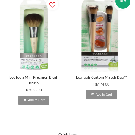
NEW
EcoTools Mini Precision Blush
EcoTools Custom Match Duo™
Brush
RM 74.00
RM 33.00
Add to Cart
Add to Cart