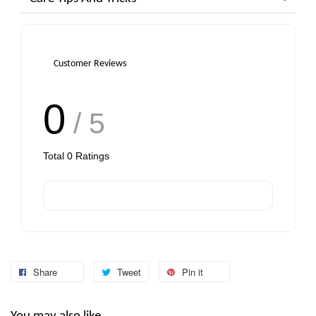
Customer Reviews
0
/ 5
Total
0
Ratings
Share
Tweet
Pin it