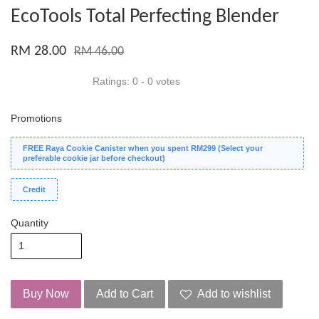
EcoTools Total Perfecting Blender
RM 28.00
RM 46.00
Ratings:
0
-
0
votes
Promotions
FREE Raya Cookie Canister when you spent RM299 (Select your
preferable cookie jar before checkout)
Credit
Quantity
Buy Now
Add to Cart
Add to wishlist