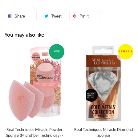
Share
Tweet
Pin it
You may also like
NEW
LAST CALL
Real Techniques Miracle Powder
Real Techniques Miracle Diamond
Sponge (Microfiber Technology) -
Sponge