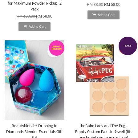
for Maximum Powder Pickup, 2
RM 88.00
RM 58.00
Pack
Add to Cart
RM 138.00
RM 58.90
Add to Cart
SALE
LIMITED
EDITION
Beautyblender Dripping In
theBalm Lady and The Pug -
Diamonds Blender Essentials Gift
Empty Custom Palette 9-well (fits
Set
any brand comman size pan)