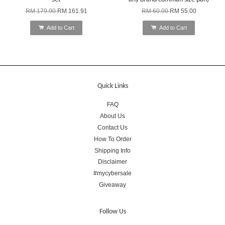
RM 179.90
RM 161.91
RM 60.00
RM 55.00
Add to Cart
Add to Cart
Quick Links
FAQ
About Us
Contact Us
How To Order
Shipping Info
Disclaimer
#mycybersale
Giveaway
Follow Us