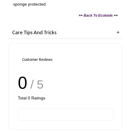
sponge protected.
>>
Back To
Ecotools
<<
Care Tips And Tricks
Customer Reviews
0
/ 5
Total
0
Ratings