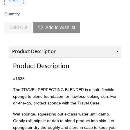
Credit
Quantity
Sold Out
Add to wishlist
Product Description
Product Description
#1635
The TRAVEL PERFECTING BLENDER is a soft, flexible
sponge to blend foundation for flawless-looking skin. For
on-the-go, protect sponge with the Travel Case.
Wet sponge, squeezing out excess water until damp.
Gently roll, stipple or dab to blend product into skin. Let
sponge air dry thoroughly and store in case to keep your