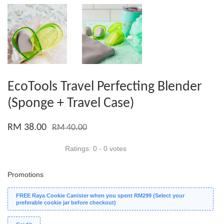
EcoTools Travel Perfecting Blender
(Sponge + Travel Case)
RM 38.00
RM 40.00
Ratings:
0
-
0
votes
Promotions
FREE Raya Cookie Canister when you spent RM299 (Select your
preferable cookie jar before checkout)