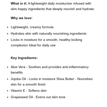
What is it:
A lightweight daily moisturizer infused with
skin-happy ingredients that deeply nourish and hydrate.
Why we love:
Lightweight, creamy formula
Hydrates skin with naturally nourishing ingredients
Locks in moisture for a smooth, healthy-looking
complexion Ideal for daily use
Key Ingredients:
Aloe Vera - Soothes and provides anti-inflammatory
benefits
Jojoba Oil - Locks in moisture Shea Butter - Nourishes
skin for a smooth finish
Vitamin E - Softens skin
Grapeseed Oil - Evens out skin tone