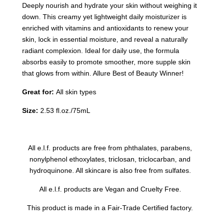
Deeply nourish and hydrate your skin without weighing it
down. This creamy yet lightweight daily moisturizer is
enriched with vitamins and antioxidants to renew your
skin, lock in essential moisture, and reveal a naturally
radiant complexion. Ideal for daily use, the formula
absorbs easily to promote smoother, more supple skin
that glows from within. Allure Best of Beauty Winner!
Great for:
All skin types
Size:
2.53 fl.oz./75mL
All e.l.f. products are free from phthalates, parabens,
nonylphenol ethoxylates, triclosan, triclocarban, and
hydroquinone. All skincare is also free from sulfates.
All e.l.f. products are Vegan and Cruelty Free.
This product is made in a Fair-Trade Certified factory.