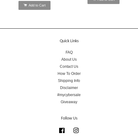
Add to Cart
Quick Links
FAQ
About Us
Contact Us
How To Order
Shipping Info
Disclaimer
#mycybersale
Giveaway
Follow Us
Facebook
Instagram