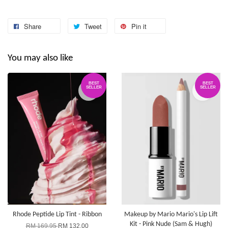
Share
Tweet
Pin it
You may also like
BEST
BEST
SELLER
SELLER
Rhode Peptide Lip Tint - Ribbon
Makeup by Mario Mario's Lip Lift
Kit - Pink Nude (Sam & Hugh)
RM 169.95
RM 132.00