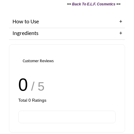
>>
Back To E.L.F. Cosmetics
<<
How to Use
Ingredients
Customer Reviews
0
/ 5
Total
0
Ratings