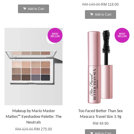
RM 149.00
RM 118.00
Add to Cart
Add to Cart
BEST
BEST
SELLER
SELLER
Makeup by Mario Master
Too Faced Better Than Sex
Mattes™ Eyeshadow Palette: The
Mascara Travel Size 3.9g
Neutrals
RM 49.90
RM 329.00
RM 275.00
Add to Cart