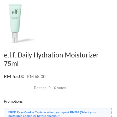
e.l.f. Daily Hydration Moisturizer
75ml
RM 55.00
RM 68.00
Ratings:
0
-
0
votes
Promotions
FREE Raya Cookie Canister when you spent RM299 (Select your
preferable cookie jar before checkout)