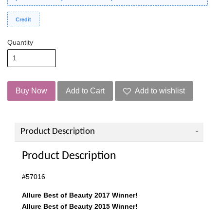
Credit
Quantity
Buy Now
Add to Cart
Add to wishlist
Product Description
Product Description
#57016
Allure Best of Beauty 2017 Winner!
Allure Best of Beauty 2015 Winner!