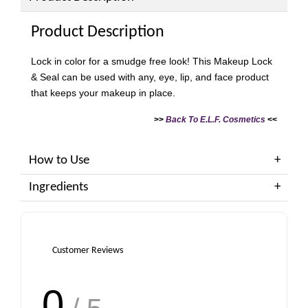
Product Description
Lock in color for a smudge free look! This Makeup Lock
& Seal can be used with any, eye, lip, and face product
that keeps your makeup in place.
>>
Back To E.L.F. Cosmetics
<<
How to Use
Ingredients
Customer Reviews
0