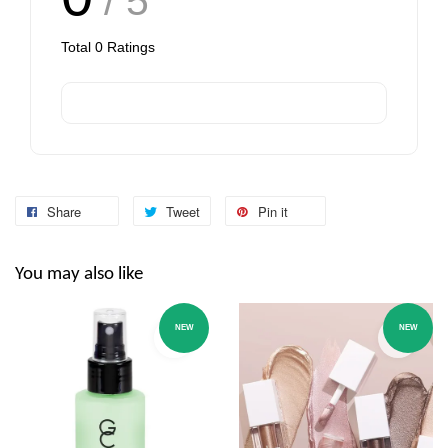
/ 5
Total
0
Ratings
Share
Tweet
Pin it
You may also like
NEW
NEW