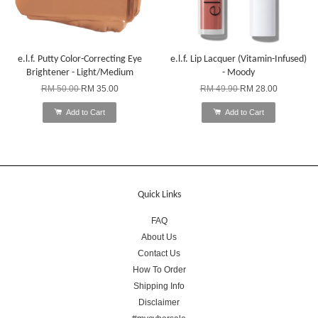
e.l.f. Putty Color-Correcting Eye
e.l.f. Lip Lacquer (Vitamin-Infused)
Brightener - Light/Medium
- Moody
RM 50.00
RM 35.00
RM 49.90
RM 28.00
Add to Cart
Add to Cart
Quick Links
FAQ
About Us
Contact Us
How To Order
Shipping Info
Disclaimer