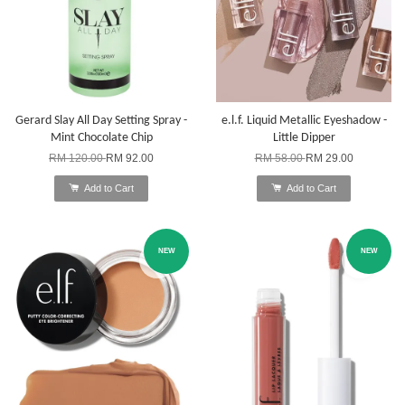
Gerard Slay All Day Setting Spray -
e.l.f. Liquid Metallic Eyeshadow -
Mint Chocolate Chip
Little Dipper
RM 120.00
RM 92.00
RM 58.00
RM 29.00
Add to Cart
Add to Cart
NEW
NEW