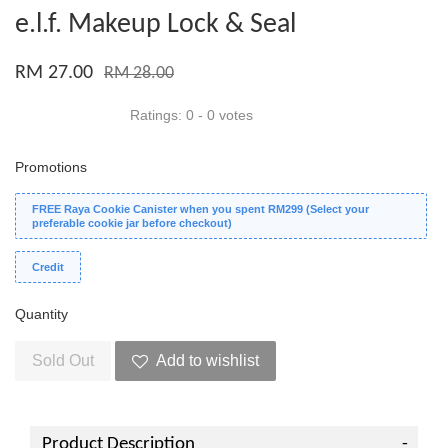
e.l.f. Makeup Lock & Seal
RM 27.00
RM 28.00
Ratings:
0
-
0
votes
Promotions
FREE Raya Cookie Canister when you spent RM299 (Select your
preferable cookie jar before checkout)
Credit
Quantity
Sold Out
Add to wishlist
Product Description