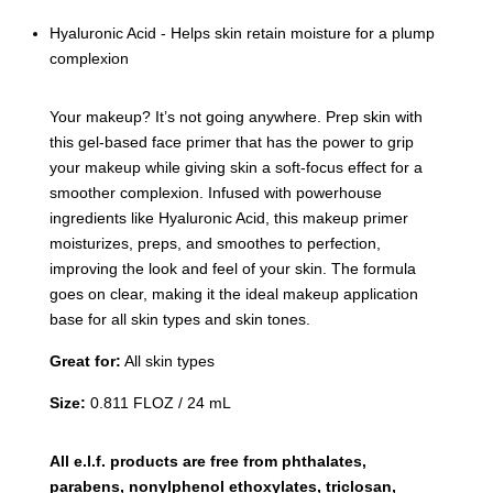
Hyaluronic Acid - Helps skin retain moisture for a plump
complexion
Your makeup? It’s not going anywhere. Prep skin with
this gel-based face primer that has the power to grip
your makeup while giving skin a soft-focus effect for a
smoother complexion. Infused with powerhouse
ingredients like Hyaluronic Acid, this makeup primer
moisturizes, preps, and smoothes to perfection,
improving the look and feel of your skin. The formula
goes on clear, making it the ideal makeup application
base for all skin types and skin tones.
Great for:
All skin types
Size:
0.811 FLOZ / 24 mL
All e.l.f. products are free from phthalates,
parabens, nonylphenol ethoxylates, triclosan,