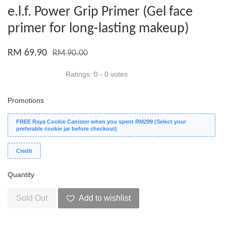
e.l.f. Power Grip Primer (Gel face
primer for long-lasting makeup)
RM 69.90
RM 90.00
Ratings:
0
-
0
votes
Promotions
FREE Raya Cookie Canister when you spent RM299 (Select your
preferable cookie jar before checkout)
Credit
Quantity
Sold Out
Add to wishlist