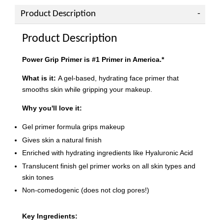
Product Description
Product Description
Power Grip Primer is #1 Primer in America.*
What is it:
A gel-based, hydrating face primer that
smooths skin while gripping your makeup.
Why you'll love it:
Gel primer formula grips makeup
Gives skin a natural finish
Enriched with hydrating ingredients like Hyaluronic Acid
Translucent finish gel primer works on all skin types and
skin tones
Non-comedogenic (does not clog pores!)
Key Ingredients: