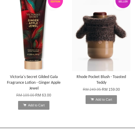
EDITION
SELLER
Victoria's Secret Gilded Gala
Rhode Pocket Blush - Toasted
Fragrance Lotion - Ginger Apple
Teddy
Jewel
RM 249.95
RM 159.00
RM 109.00
RM 63.00
Add to Cart
Add to Cart