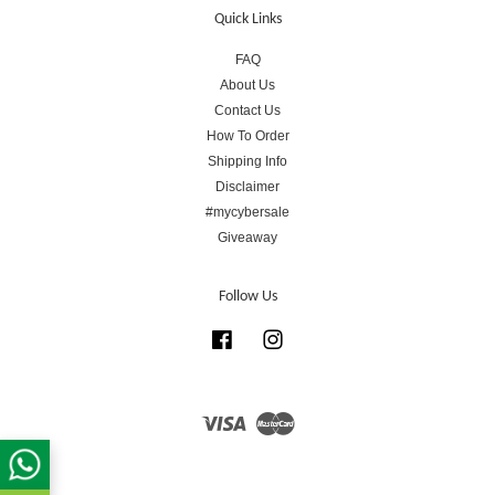
Quick Links
FAQ
About Us
Contact Us
How To Order
Shipping Info
Disclaimer
#mycybersale
Giveaway
Follow Us
Facebook
Instagram
Visa
Master