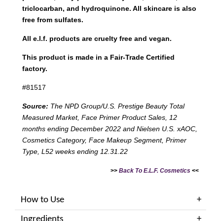
triclocarban, and hydroquinone. All skincare is also
free from sulfates.
All e.l.f. products are cruelty free and vegan.
This product is made in a Fair-Trade Certified
factory.
#81517
Source:
The NPD Group/U.S. Prestige Beauty Total
Measured Market, Face Primer Product Sales, 12
months ending December 2022 and Nielsen U.S. xAOC,
Cosmetics Category, Face Makeup Segment, Primer
Type, L52 weeks ending 12.31.22
>>
Back To E.L.F. Cosmetics
<<
How to Use
Ingredients