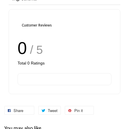
Customer Reviews
0
/ 5
Total
0
Ratings
Share
Tweet
Pin it
You may also like