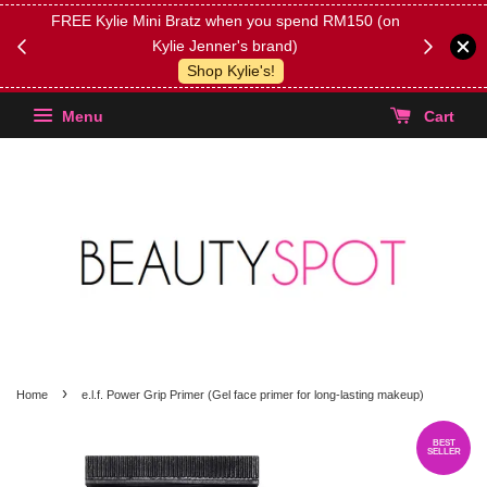
FREE Kylie Mini Bratz when you spend RM150 (on
Get FREE 
Kylie Jenner's brand)
(Select yo
Shop Kylie's!
Menu
Cart
›
Home
e.l.f. Power Grip Primer (Gel face primer for long-lasting makeup)
BEST
SELLER