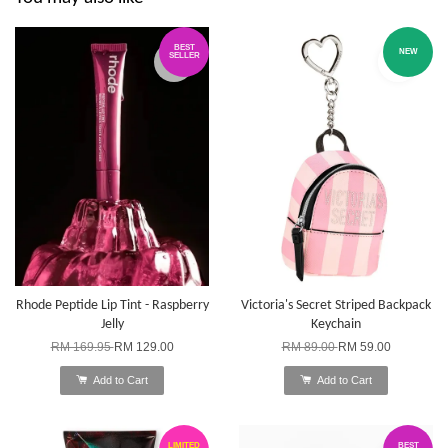
BEST
NEW
SELLER
Rhode Peptide Lip Tint - Raspberry
Victoria's Secret Striped Backpack
Jelly
Keychain
RM 169.95
RM 129.00
RM 89.00
RM 59.00
Add to Cart
Add to Cart
LIMITED
BEST