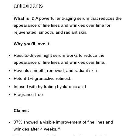
antioxidants
What is it:
A powerful anti-aging serum that reduces the
appearance of fine lines and wrinkles over time for
rejuvenated, smooth, and radiant skin.
Why you'll love it:
Results-driven night serum works to reduce the
appearance of fine lines and wrinkles over time.
Reveals smooth, renewed, and radiant skin.
Potent 1% granactive retinoid.
Infused with hydrating hyaluronic acid.
Fragrance-free.
Claims:
97% showed a visible improvement of fine lines and
wrinkles after 4 weeks.**