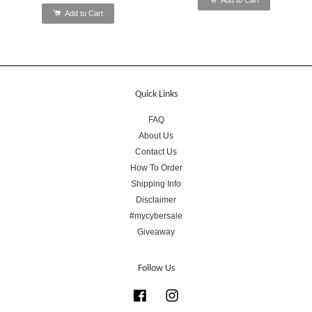
Add to Cart
Quick Links
FAQ
About Us
Contact Us
How To Order
Shipping Info
Disclaimer
#mycybersale
Giveaway
Follow Us
Facebook
Instagram