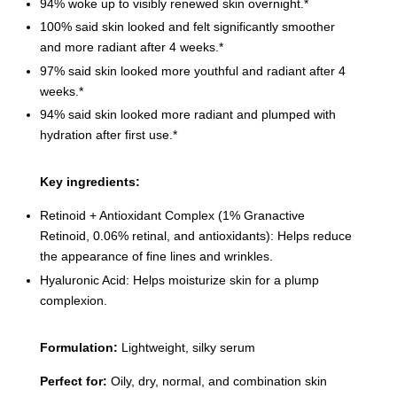
94% woke up to visibly renewed skin overnight.*
100% said skin looked and felt significantly smoother
and more radiant after 4 weeks.*
97% said skin looked more youthful and radiant after 4
weeks.*
94% said skin looked more radiant and plumped with
hydration after first use.*
Key ingredients:
Retinoid + Antioxidant Complex (1% Granactive
Retinoid, 0.06% retinal, and antioxidants): Helps reduce
the appearance of fine lines and wrinkles.
Hyaluronic Acid: Helps moisturize skin for a plump
complexion.
Formulation:
Lightweight, silky serum
Perfect for:
Oily, dry, normal, and combination skin