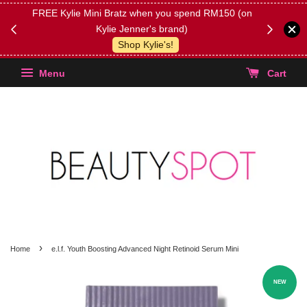
FREE Kylie Mini Bratz when you spend RM150 (on
Get FREE 
Kylie Jenner's brand)
(Select yo
Shop Kylie's!
Menu
Cart
›
Home
e.l.f. Youth Boosting Advanced Night Retinoid Serum Mini
NEW