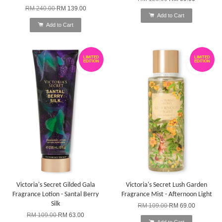
RM 240.00
RM 139.00
Add to Cart
Add to Cart
LIMITED
LIMITED
EDITION
EDITION
Victoria's Secret Gilded Gala
Victoria's Secret Lush Garden
Fragrance Lotion - Santal Berry
Fragrance Mist - Afternoon Light
Silk
RM 109.00
RM 69.00
RM 109.00
RM 63.00
Add to Cart