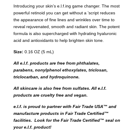
Introducing your skin’s e.l.f.ing game changer. The most
powerful retinoid you can get without a ’script reduces
the appearance of fine lines and wrinkles over time to
reveal rejuvenated, smooth and radiant skin. The potent
formula is also supercharged with hydrating hyaluronic
acid and antioxidants to help brighten skin tone.
Size:
0.16 OZ (5 mL)
All e.l.f. products are free from phthalates,
parabens, nonylphenol ethoxylates, triclosan,
triclocarban, and hydroquinone.
All skincare is also free from sulfates. All e.l.f.
products are cruelty free and vegan.
e.l.f. is proud to partner with Fair Trade USA™ and
manufacture products in Fair Trade Certified™
facilities. Look for the Fair Trade Certified™ seal on
your e.l.f. product!