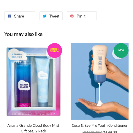
Share
Tweet
Pin it
You may also like
LIMITED
NEW
EDITION
Ariana Grande Cloud Body Mist
Coco & Eve Pro Youth Conditioner
Gift Set, 2 Pack
RM 125.00
RM 99.00