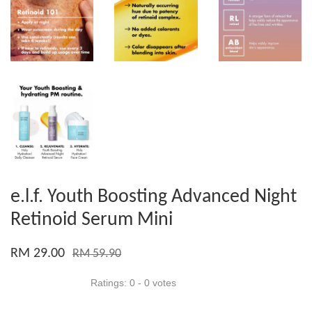
e.l.f. Youth Boosting Advanced Night
Retinoid Serum Mini
RM 29.00
RM 59.90
Ratings:
0
-
0
votes