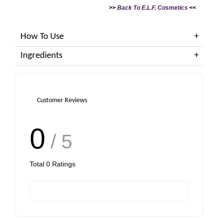
>>
Back To E.L.F. Cosmetics
<<
How To Use
Ingredients
Customer Reviews
0
/ 5
Total
0
Ratings