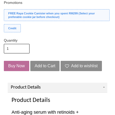
Promotions
FREE Raya Cookie Canister when you spent RM299 (Select your
preferable cookie jar before checkout)
Credit
Quantity
Buy Now
Add to Cart
Add to wishlist
Product Details
Product Details
Anti-aging serum with retinoids +