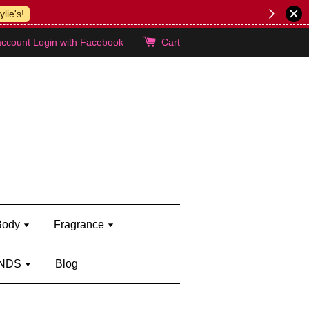
lie's!
account
Login with Facebook
Cart
Body
Fragrance
NDS
Blog