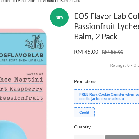
assionfruit Lychee Stick and Sphere Lip Balm, 2 Pack
EOS Flavor Lab Col
NEW
Passionfruit Lyche
Balm, 2 Pack
RM 45.00
RM 56.00
Ratings:
0
-
0
v
Promotions
FREE Raya Cookie Canister when you
cookie jar before checkout)
Credit
Quantity