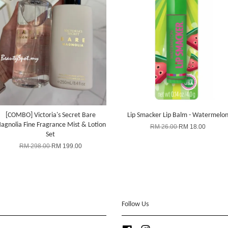
[COMBO] Victoria's Secret Bare
Lip Smacker Lip Balm - Watermelo
agnolia Fine Fragrance Mist & Lotion
RM 26.00
RM 18.00
Set
RM 298.00
RM 199.00
Follow Us