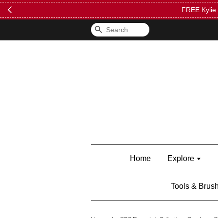
FREE Kylie 
Search
Home
Explore
Tools & Brus