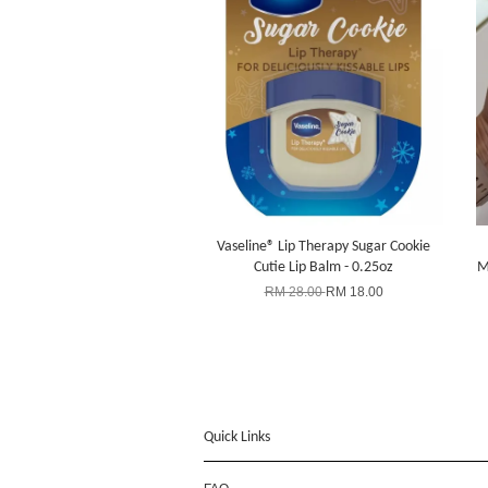
Vaseline® Lip Therapy Sugar Cookie
Cutie Lip Balm - 0.25oz
M
RM 28.00
RM 18.00
Quick Links