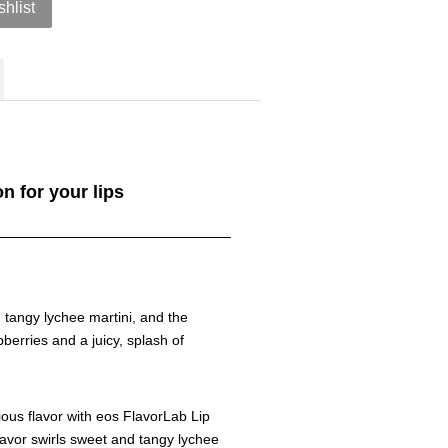
shlist
on for your lips
d tangy lychee martini, and the
berries and a juicy, splash of
ous flavor with eos FlavorLab Lip
lavor swirls sweet and tangy lychee