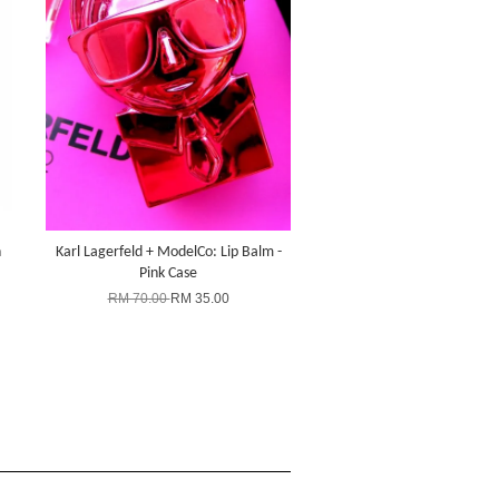
n
Karl Lagerfeld + ModelCo: Lip Balm -
Pink Case
RM 70.00
RM 35.00