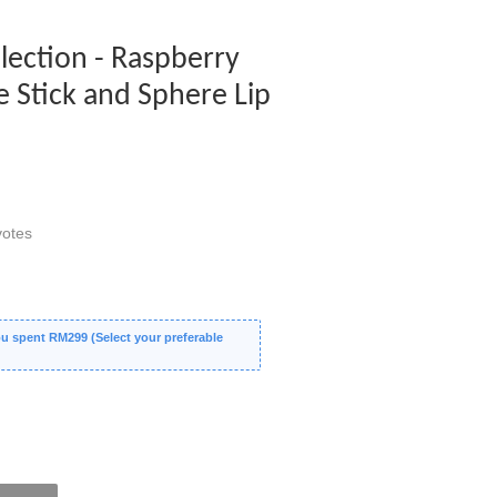
lection - Raspberry
e Stick and Sphere Lip
otes
 spent RM299 (Select your preferable