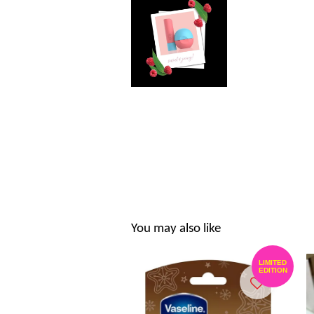
You may also like
LIMITED
EDITION