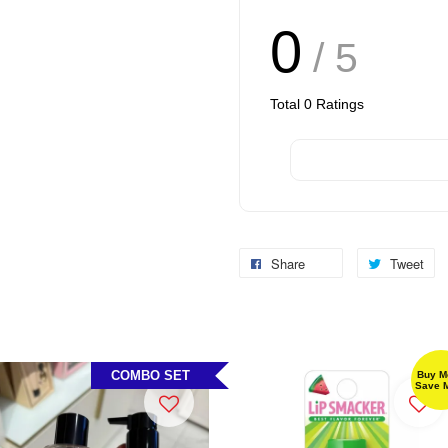
0
/ 5
Total
0
Ratings
Share
Tweet
COMBO SET
Buy M
Save 