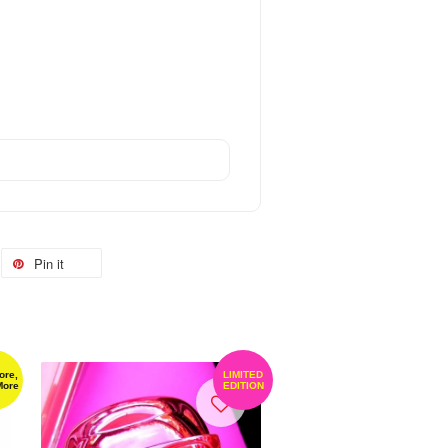
Pin it
ore,
LIMITED
More
EDITION