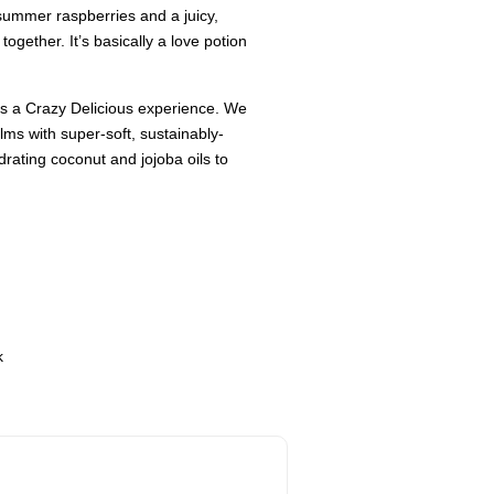
e-summer raspberries and a juicy,
together. It’s basically a love potion
 is a Crazy Delicious experience. We
ms with super-soft, sustainably-
rating coconut and jojoba oils to
k