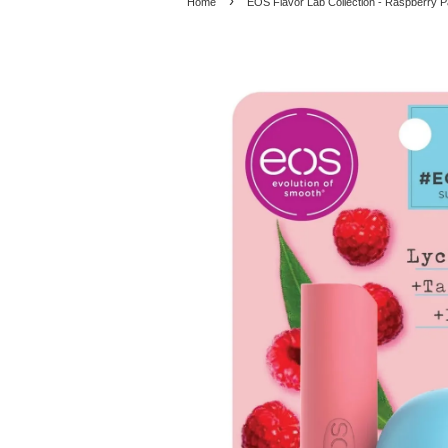
›
Home
EOS Flavor Lab Collection - Raspberry P