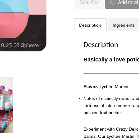
Sold Out
Add to wi
Description
Ingredients
Description
Basically a love poti
Flavor:
Lychee Martini
Notes of distinctly sweet an
tartness of late-summer rasp
passion fruit nectar.
Experiment with Crazy Delici
Balms. Our Lychee Martini f