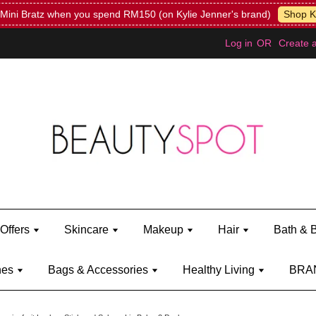
Mini Bratz when you spend RM150 (on Kylie Jenner's brand)
Shop Ky
Log in
OR
Create 
Offers
Skincare
Makeup
Hair
Bath & 
hes
Bags & Accessories
Healthy Living
BRA