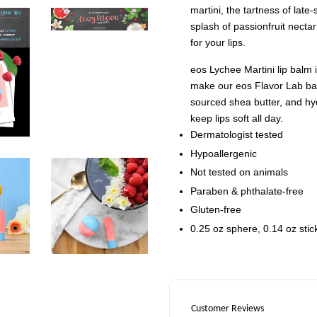
martini, the tartness of lat
splash of passionfruit nectar 
for your lips.
eos Lychee Martini lip balm
make our eos Flavor Lab bal
sourced shea butter, and hyd
keep lips soft all day.
Dermatologist tested
Hypoallergenic
Not tested on animals
Paraben & phthalate-free
Gluten-free
0.25 oz sphere, 0.14 oz stic
Customer Reviews