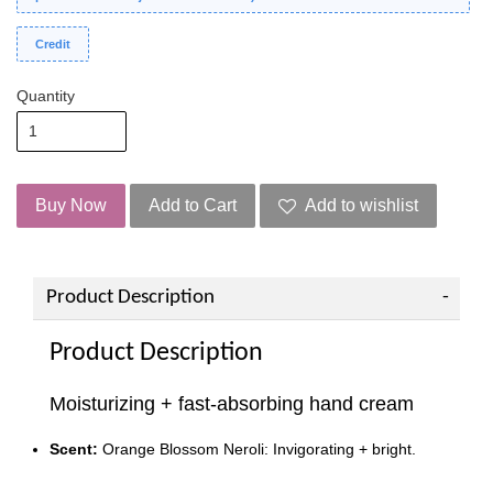
Credit
Quantity
Buy Now
Add to Cart
Add to wishlist
Product Description
Product Description
Moisturizing + fast-absorbing hand cream
Scent:
Orange Blossom Neroli: Invigorating + bright.