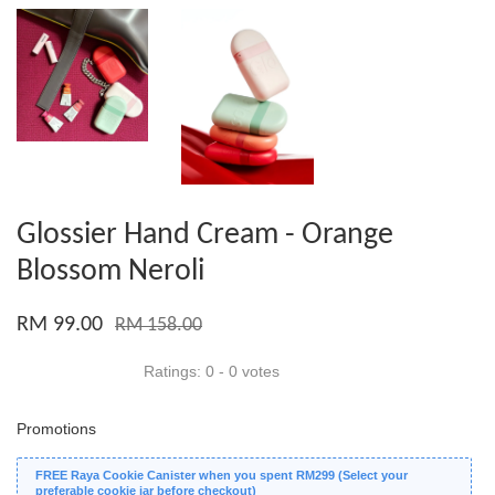
Glossier Hand Cream - Orange
Blossom Neroli
RM 99.00
RM 158.00
Ratings:
0
-
0
votes
Promotions
FREE Raya Cookie Canister when you spent RM299 (Select your
preferable cookie jar before checkout)