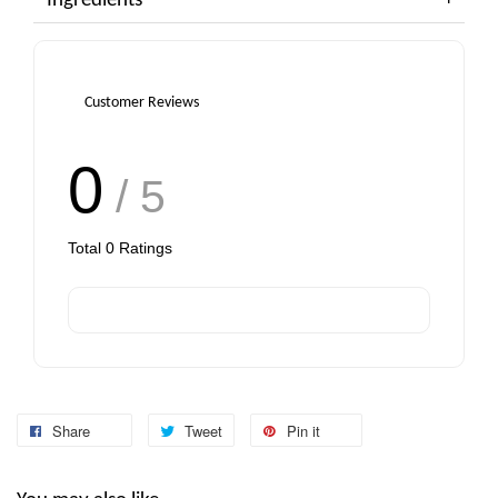
Ingredients
Customer Reviews
0
/ 5
Total
0
Ratings
Share
Tweet
Pin it