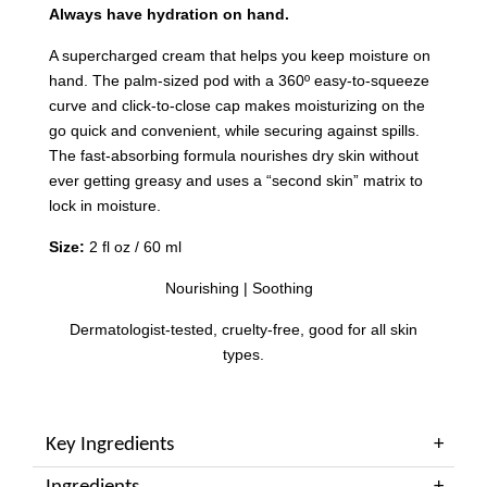
Always have hydration on hand.
A supercharged cream that helps you keep moisture on
hand. The palm-sized pod with a 360º easy-to-squeeze
curve and click-to-close cap makes moisturizing on the
go quick and convenient, while securing against spills.
The fast-absorbing formula nourishes dry skin without
ever getting greasy and uses a “second skin” matrix to
lock in moisture.
Size:
2 fl oz / 60 ml
Nourishing | Soothing
Dermatologist-tested, cruelty-free, good for all skin
types.
Key Ingredients