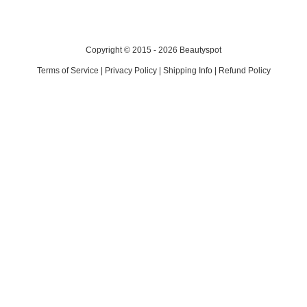
Copyright © 2015 - 2026 Beautyspot
Terms of Service
|
Privacy Policy
|
Shipping Info
|
Refund Policy