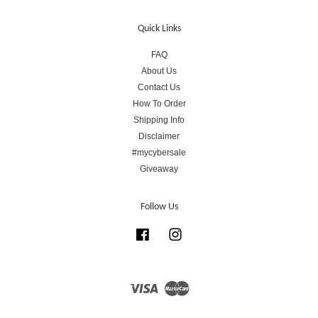
Quick Links
FAQ
About Us
Contact Us
How To Order
Shipping Info
Disclaimer
#mycybersale
Giveaway
Follow Us
Facebook
Instagram
Visa
Master