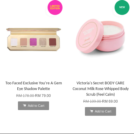
LIMITED
NEW
EDITION
Too Faced Exclusive You’re A Gem
Victoria's Secret BODY CARE
Eye Shadow Palette
Coconut Milk Rose Whipped Body
Scrub (Feel Calm)
RM 178.00
RM 79.00
RM 109.00
RM 69.00
Add to Cart
Add to Cart