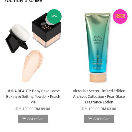
You may also like
LIMITED
NEW
EDITION
HUDA BEAUTY Baby Bake Loose
Victoria's Secret Limited Edition
Baking & Setting Powder - Peach
Archives Collection - Pear Glacé
Pie
Fragrance Lotion
RM 120.00
RM 89.00
RM 109.00
RM 63.00
Add to Cart
Add to Cart