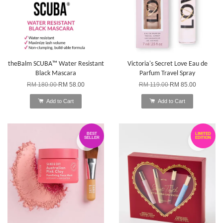
theBalm SCUBA™ Water Resistant
Victoria's Secret Love Eau de
Black Mascara
Parfum Travel Spray
RM 180.00
RM 58.00
RM 119.00
RM 85.00
Add to Cart
Add to Cart
BEST
LIMITED
SELLER
EDITION