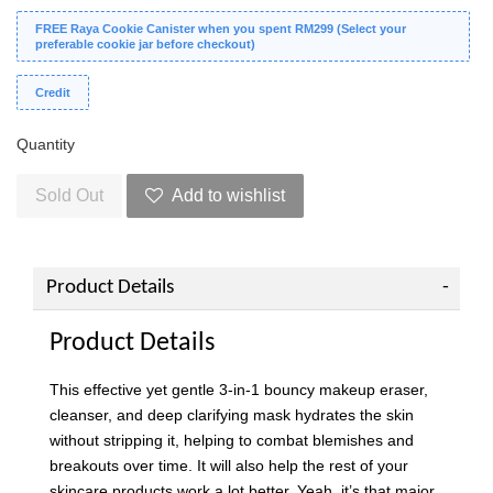
FREE Raya Cookie Canister when you spent RM299 (Select your
preferable cookie jar before checkout)
Credit
Quantity
Sold Out
Add to wishlist
Product Details
Product Details
This effective yet gentle 3-in-1 bouncy makeup eraser,
cleanser, and deep clarifying mask hydrates the skin
without stripping it, helping to combat blemishes and
breakouts over time. It will also help the rest of your
skincare products work a lot better. Yeah, it’s that major.