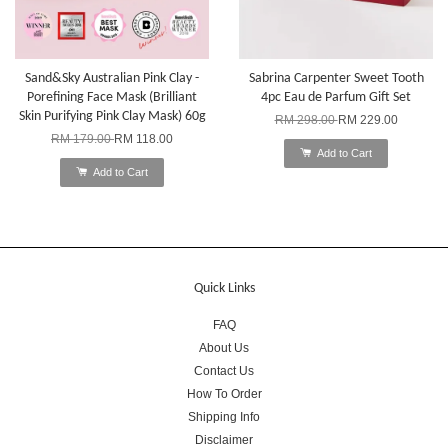
Sand&Sky Australian Pink Clay -
Sabrina Carpenter Sweet Tooth
Porefining Face Mask (Brilliant
4pc Eau de Parfum Gift Set
Skin Purifying Pink Clay Mask) 60g
RM 298.00
RM 229.00
RM 179.00
RM 118.00
Add to Cart
Add to Cart
Quick Links
FAQ
About Us
Contact Us
How To Order
Shipping Info
Disclaimer