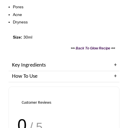
Pores
Acne
Dryness
Size:
30ml
>>
Back To Glow Recipe
<<
Key Ingredients
How To Use
Customer Reviews
0
/ 5