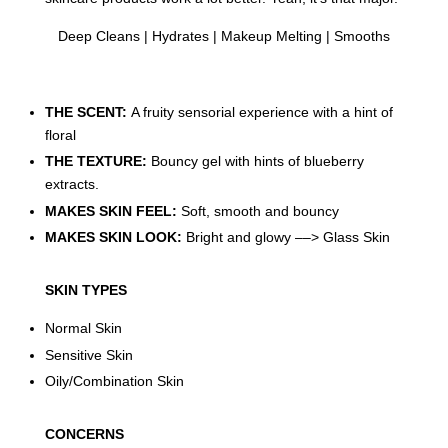
Deep Cleans | Hydrates | Makeup Melting | Smooths
THE SCENT:
A fruity sensorial experience with a hint of
floral
THE TEXTURE:
Bouncy gel with hints of blueberry
extracts.
MAKES SKIN FEEL:
Soft, smooth and bouncy
MAKES SKIN LOOK:
Bright and glowy ––> Glass Skin
SKIN TYPES
Normal Skin
Sensitive Skin
Oily/Combination Skin
CONCERNS