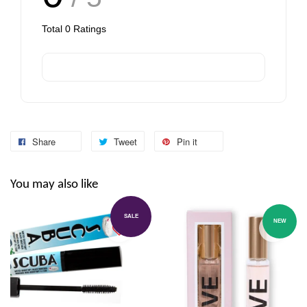
Total
0
Ratings
Share
Tweet
Pin it
You may also like
SALE
NEW