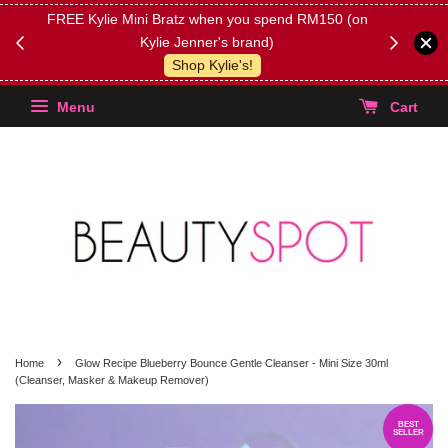
FREE Kylie Mini Bratz when you spend RM150 (on
Get FREE 
Kylie Jenner's brand)
(Select yo
Shop Kylie's!
Menu
Cart
›
Home
Glow Recipe Blueberry Bounce Gentle Cleanser - Mini Size 30ml
(Cleanser, Masker & Makeup Remover)
BEST
SELLER