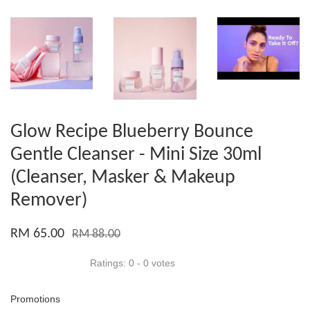
Glow Recipe Blueberry Bounce
Gentle Cleanser - Mini Size 30ml
(Cleanser, Masker & Makeup
Remover)
RM 65.00
RM 88.00
Ratings:
0
-
0
votes
Promotions