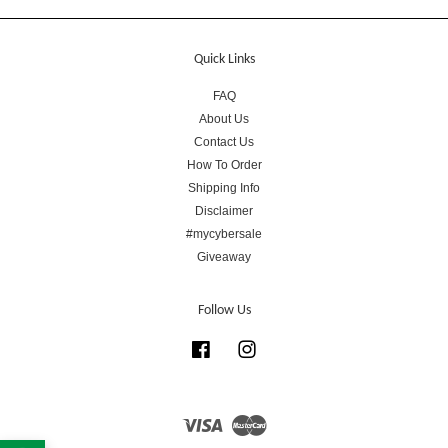
Quick Links
FAQ
About Us
Contact Us
How To Order
Shipping Info
Disclaimer
#mycybersale
Giveaway
Follow Us
Facebook
Instagram
Visa
Master