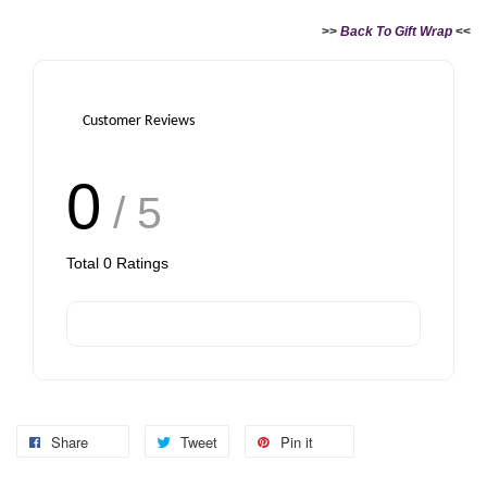
>>
Back To Gift Wrap
<<
Customer Reviews
0
/ 5
Total
0
Ratings
Share
Tweet
Pin it