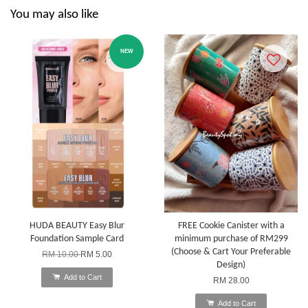
You may also like
NEW
HUDA BEAUTY Easy Blur
FREE Cookie Canister with a
Foundation Sample Card
minimum purchase of RM299
(Choose & Cart Your Preferable
RM 10.00
RM 5.00
Design)
Add to Cart
RM 28.00
Add to Cart