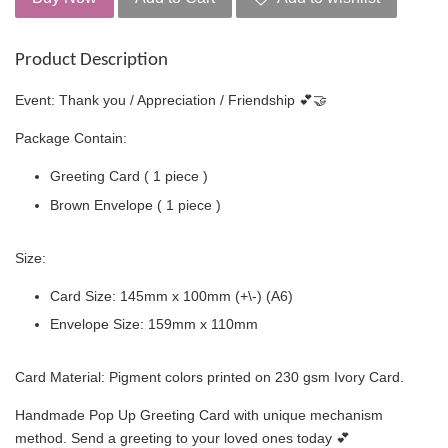
Product Description
Event: Thank you / Appreciation / Friendship 💕🤝
Package Contain:
Greeting Card ( 1 piece )
Brown Envelope ( 1 piece )
Size:
Card Size: 145mm x 100mm (+\-) (A6)
Envelope Size: 159mm x 110mm
Card Material: Pigment colors printed on 230 gsm Ivory Card.
Handmade Pop Up Greeting Card with unique mechanism
method. Send a greeting to your loved ones today 💕