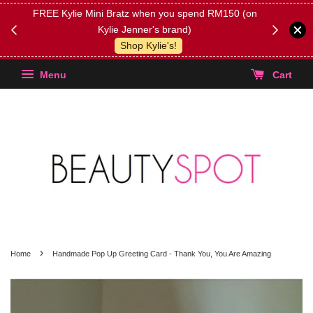
FREE Kylie Mini Bratz when you spend RM150 (on
Get FREE 
Kylie Jenner's brand)
(Select yo
Shop Kylie's!
Menu
Cart
›
Home
Handmade Pop Up Greeting Card - Thank You, You Are Amazing