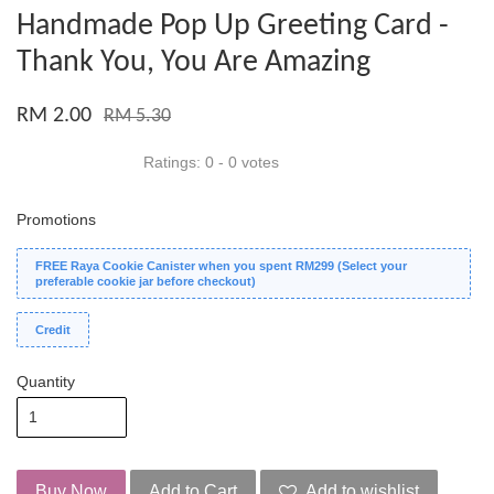
Handmade Pop Up Greeting Card -
Thank You, You Are Amazing
RM 2.00
RM 5.30
Ratings:
0
-
0
votes
Promotions
FREE Raya Cookie Canister when you spent RM299 (Select your
preferable cookie jar before checkout)
Credit
Quantity
Buy Now
Add to Cart
Add to wishlist