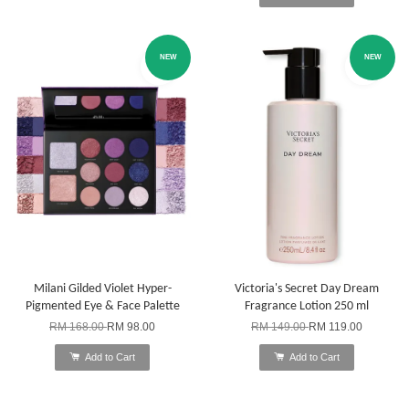
NEW
NEW
Milani Gilded Violet Hyper-
Victoria's Secret Day Dream
Pigmented Eye & Face Palette
Fragrance Lotion 250 ml
RM 168.00
RM 98.00
RM 149.00
RM 119.00
Add to Cart
Add to Cart