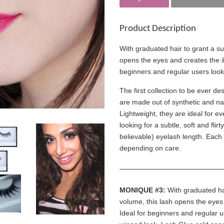
Product Description
With graduated hair to grant a su
opens the eyes and creates the ill
beginners and regular users look
The first collection to be ever d
are made out of synthetic and nat
Lightweight, they are ideal for
looking for a subtle, soft and flir
believable) eyelash length. Each
depending on care.
MONIQUE #3:
With graduated hai
volume, this lash opens the eyes 
Ideal for beginners and regular u