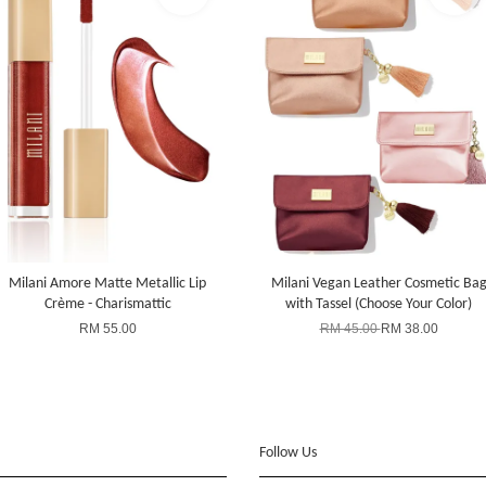
Milani Amore Matte Metallic Lip
Milani Vegan Leather Cosmetic Ba
Crème - Charismattic
with Tassel (Choose Your Color)
RM 55.00
RM 45.00
RM 38.00
Follow Us