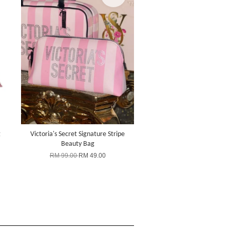
g
Victoria's Secret Signature Stripe
Beauty Bag
RM 99.00
RM 49.00