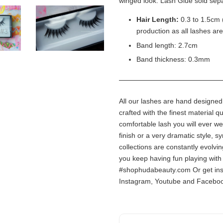
winged look. Lash Glue sold sepa
Hair Length:
0.3 to 1.5cm 
production as all lashes ar
Band length: 2.7cm
Band thickness: 0.3mm
All our lashes are hand designe
crafted with the finest material q
comfortable lash you will ever we
finish or a very dramatic style, sy
collections are constantly evolv
you keep having fun playing with 
#shophudabeauty.com Or get ins
Instagram, Youtube and Facebo