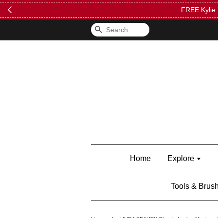
FREE Kylie 
Search
Home
Explore
Tools & Brus