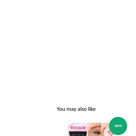
You may also like
NEW