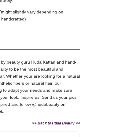
rately.
(might slightly vary depending on
e handcrafted)
d by beauty guru Huda Kattan and hand-
uality to be the most beautiful and
ar. Whether your are looking for a natural
nthetic fibers or natural hair, our
ing to adapt your needs and make sure
your look. Inspire us! Send us your pics
pired and follow @hudabeauty on
ok.
>>
Back to Huda Beauty
<<