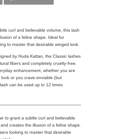
btle curl and believable volume, this lash
usion of a feline shape. Ideal for
ing to master that desirable winged look.
esigned by Huda Kattan, the Classic lashes
ural fibers and completely cruelty-free.
 everyday enhancement, whether you are
ty look or you crave enviable (but
 lash can be used up to 12 times
r to grant a subtle curl and believable
and creates the illusion of a feline shape.
sers looking to master that desirable