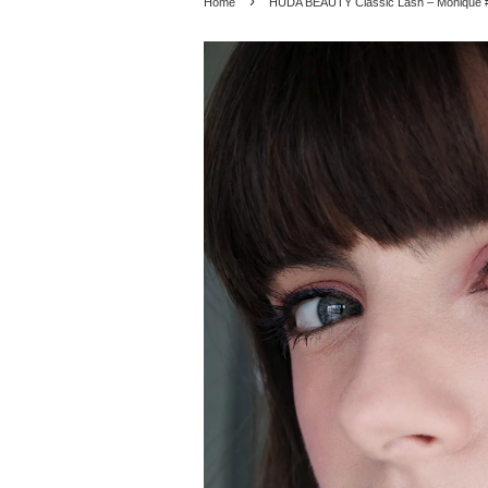
›
Home
HUDA BEAUTY Classic Lash – Monique 