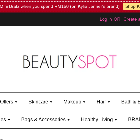
Mini Bratz when you spend RM150 (on Kylie Jenner's brand)
Shop Ky
Log in
OR
Create 
Offers
Skincare
Makeup
Hair
Bath & 
hes
Bags & Accessories
Healthy Living
BRA