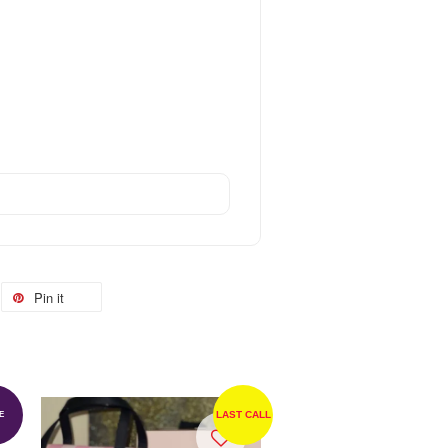
Pin it
LAST CALL
E