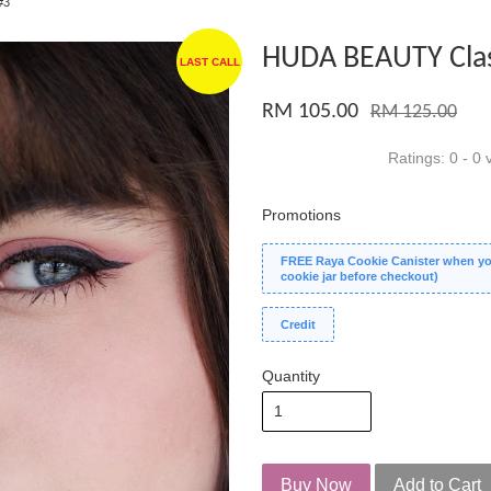
#3
HUDA BEAUTY Clas
LAST CALL
RM 105.00
RM 125.00
Ratings:
0
-
0
v
Promotions
FREE Raya Cookie Canister when you
cookie jar before checkout)
Credit
Quantity
Buy Now
Add to Cart