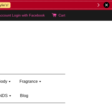
lie's!
account
Login with Facebook
Cart
Body
Fragrance
NDS
Blog