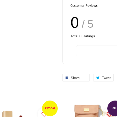
Customer Reviews
0
/ 5
Total
0
Ratings
Share
Tweet
LAST CALL
SAL