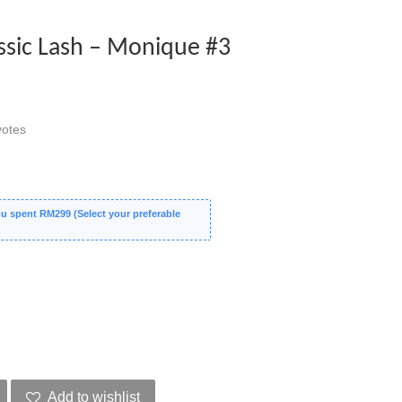
sic Lash – Monique #3
otes
 spent RM299 (Select your preferable
Add to wishlist