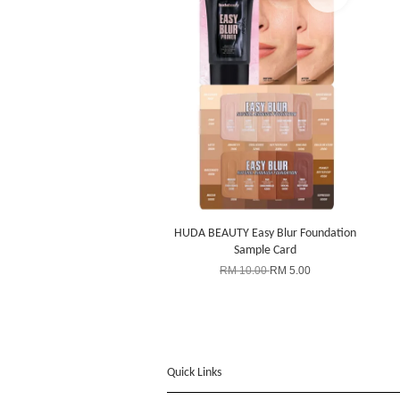
HUDA BEAUTY Easy Blur Foundation
Sample Card
RM 10.00
RM 5.00
Quick Links