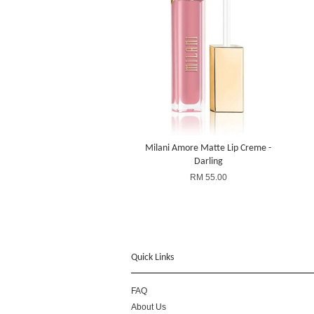
Milani Amore Matte Lip Creme -
Darling
RM 55.00
Quick Links
FAQ
About Us