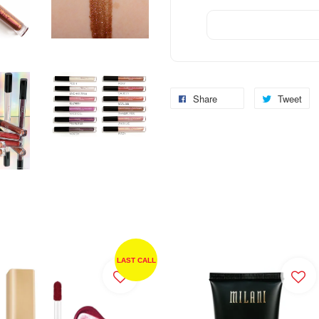
Share
Tweet
LAST CALL