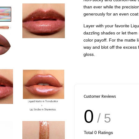
than ever while the precisio
generously for an even coat
Layer with your favorite Liqu
dazzling shades or let them
color payoff. For the matte l
way and blot off the excess 
gloss.
Customer Reviews
0
/ 5
Total
0
Ratings