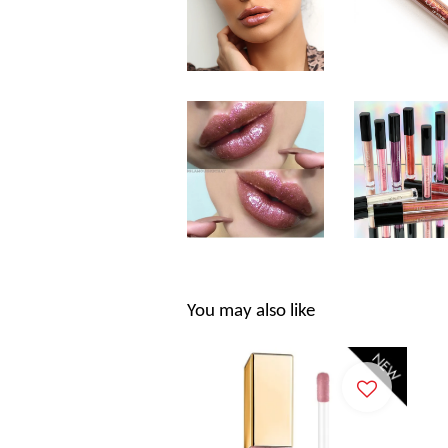
You may also like