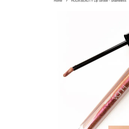
›
Home
HUDA BEAUTY Lip Strobe - Shameless