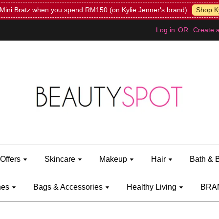
Mini Bratz when you spend RM150 (on Kylie Jenner's brand)
Shop Ky
Log in
OR
Create 
Offers
Skincare
Makeup
Hair
Bath & 
hes
Bags & Accessories
Healthy Living
BRA