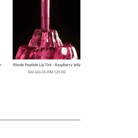
e-
Rhode Peptide Lip Tint - Raspberry Jelly
RM 169.95
RM 129.00