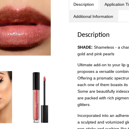
Description
Application T
Additional Information
Description
SHADE:
Shameless
-
a cha
gold and pink pearls
Ultimate add-on to your li
proposes a versatile combina
Offering a prismatic spectru
each one of them boasts it
Some are beautifully iridesc
are packed with rich pigmen
glitters.
Incorporated into an adherent
a sculpted and volumized gl
non-sticky and cushion-like