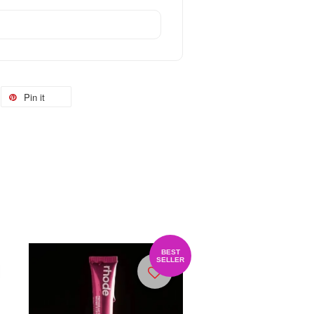
Pin it
BEST
SELLER