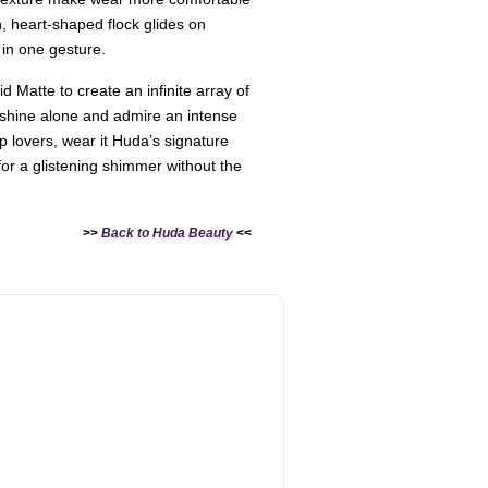
n, heart-shaped flock glides on
 in one gesture.
id Matte to create an infinite array of
 shine alone and admire an intense
ip lovers, wear it Huda’s signature
for a glistening shimmer without the
>>
Back to Huda Beauty
<<