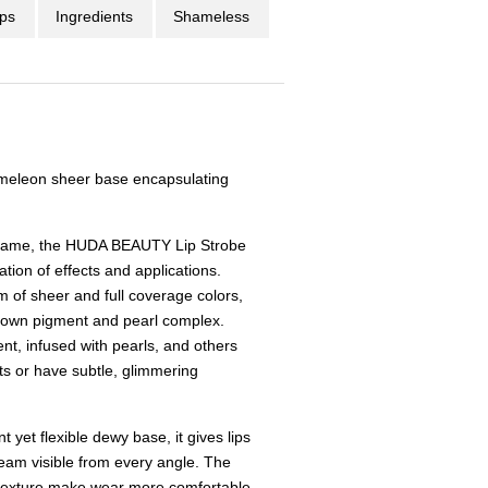
ips
Ingredients
Shameless
meleon sheer base encapsulating
p game, the HUDA BEAUTY Lip Strobe
tion of effects and applications.
m of sheer and full coverage colors,
s own pigment and pearl complex.
ent, infused with pearls, and others
ts or have subtle, glimmering
 yet flexible dewy base, it gives lips
eam visible from every angle. The
 texture make wear more comfortable