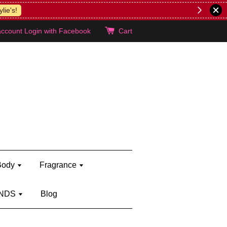
lie's!
account
Login with Facebook
Cart
Body
Fragrance
NDS
Blog