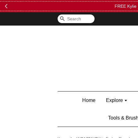
FREE Kylie 
Search
Home
Explore
Tools & Brus