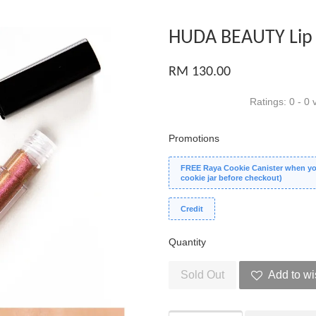
HUDA BEAUTY Lip 
RM 130.00
Ratings:
0
-
0
v
Promotions
FREE Raya Cookie Canister when you
cookie jar before checkout)
Credit
Quantity
Sold Out
Add to wi