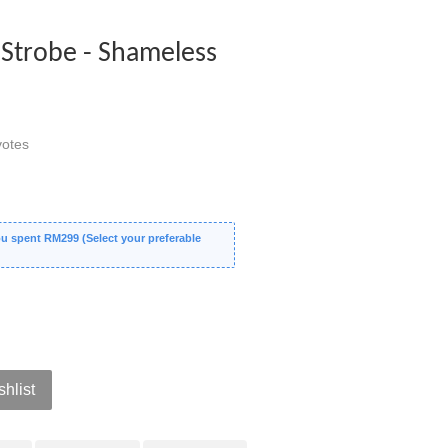
Strobe - Shameless
otes
 spent RM299 (Select your preferable
shlist