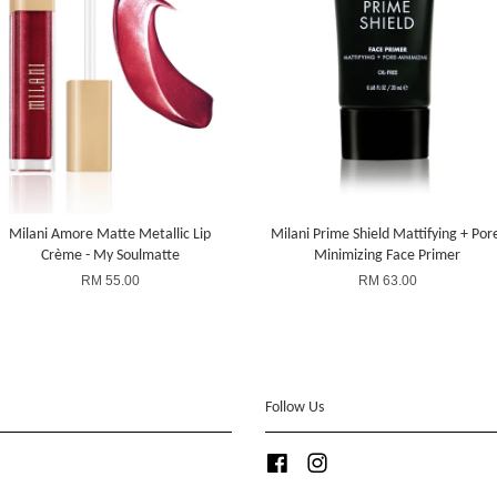
Milani Amore Matte Metallic Lip
Milani Prime Shield Mattifying + Por
Crème - My Soulmatte
Minimizing Face Primer
RM 55.00
RM 63.00
Follow Us
Facebook
Instagram