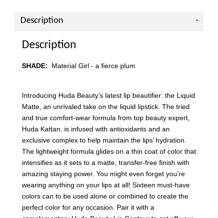
Description
Description
SHADE:
Material Girl
- a fierce plum
Introducing Huda Beauty’s latest lip beautifier: the Liquid
Matte, an unrivaled take on the liquid lipstick. The tried
and true comfort-wear formula from top beauty expert,
Huda Kattan, is infused with antioxidants and an
exclusive complex to help maintain the lips’ hydration.
The lightweight formula glides on a thin coat of color that
intensifies as it sets to a matte, transfer-free finish with
amazing staying power. You might even forget you’re
wearing anything on your lips at all! Sixteen must-have
colors can to be used alone or combined to create the
perfect color for any occasion. Pair it with a