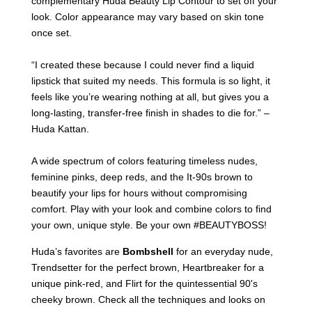
complementary Huda Beauty Lip Contour to set off your
look. Color appearance may vary based on skin tone
once set.
“I created these because I could never find a liquid
lipstick that suited my needs. This formula is so light, it
feels like you’re wearing nothing at all, but gives you a
long-lasting, transfer-free finish in shades to die for.” –
Huda Kattan.
A wide spectrum of colors featuring timeless nudes,
feminine pinks, deep reds, and the It-90s brown to
beautify your lips for hours without compromising
comfort. Play with your look and combine colors to find
your own, unique style. Be your own #BEAUTYBOSS!
Huda’s favorites are
Bombshell
for an everyday nude,
Trendsetter for the perfect brown, Heartbreaker for a
unique pink-red, and Flirt for the quintessential 90's
cheeky brown. Check all the techniques and looks on