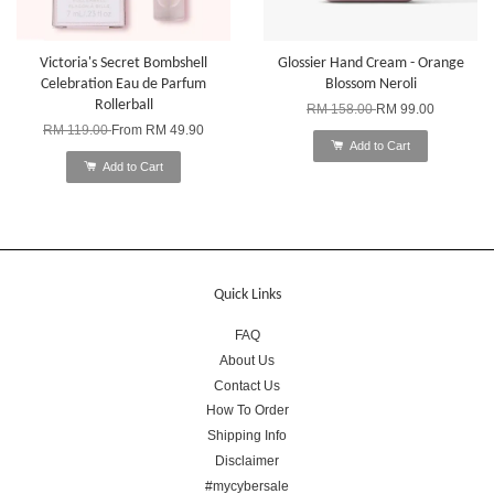
Victoria's Secret Bombshell
Glossier Hand Cream - Orange
Celebration Eau de Parfum
Blossom Neroli
Rollerball
RM 158.00
RM 99.00
RM 119.00
From
RM 49.90
Add to Cart
Add to Cart
Quick Links
FAQ
About Us
Contact Us
How To Order
Shipping Info
Disclaimer
#mycybersale