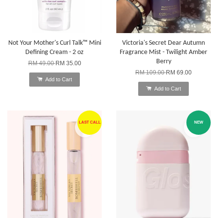
Not Your Mother's Curl Talk™ Mini
Victoria's Secret Dear Autumn
Defining Cream - 2 oz
Fragrance Mist - Twilight Amber
Berry
RM 49.00
RM 35.00
RM 109.00
RM 69.00
Add to Cart
Add to Cart
LAST CALL
NEW