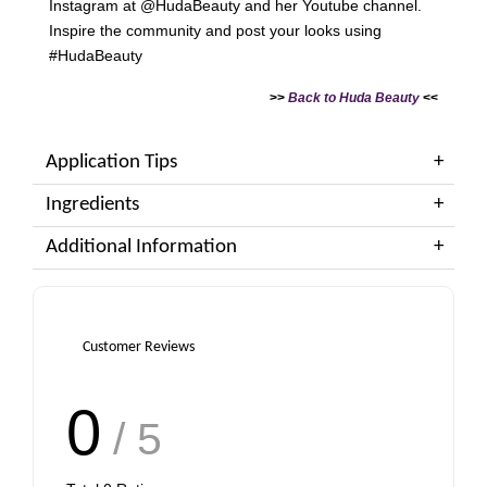
Instagram at @HudaBeauty and her Youtube channel.
Inspire the community and post your looks using
#HudaBeauty
>>
Back to Huda Beauty
<<
Application Tips
Ingredients
Additional Information
Customer Reviews
0
/ 5