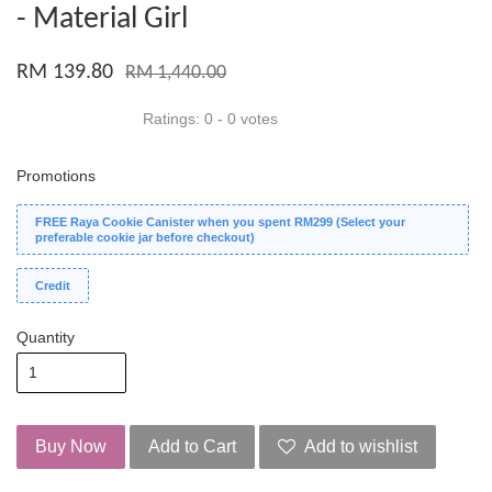
- Material Girl
RM 139.80
RM 1,440.00
Ratings:
0
-
0
votes
Promotions
FREE Raya Cookie Canister when you spent RM299 (Select your
preferable cookie jar before checkout)
Credit
Quantity
Buy Now
Add to Cart
Add to wishlist