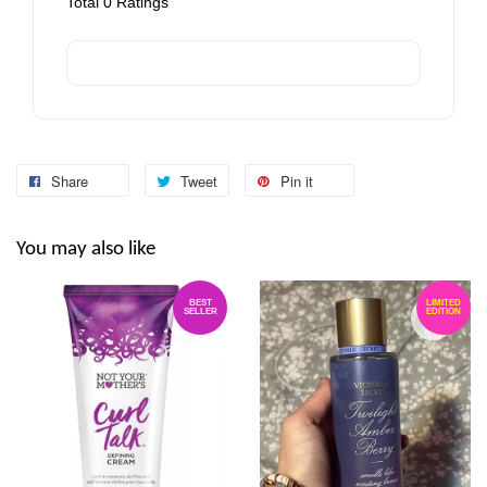
Total
0
Ratings
Share
Tweet
Pin it
You may also like
BEST
LIMITED
SELLER
EDITION