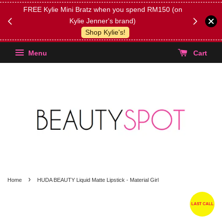
FREE Kylie Mini Bratz when you spend RM150 (on
Get FREE 
Kylie Jenner's brand)
(Select yo
Shop Kylie's!
Menu
Cart
›
Home
HUDA BEAUTY Liquid Matte Lipstick - Material Girl
LAST CALL