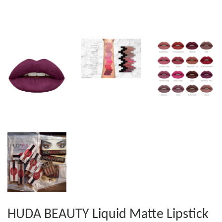
HUDA BEAUTY Liquid Matte Lipstick