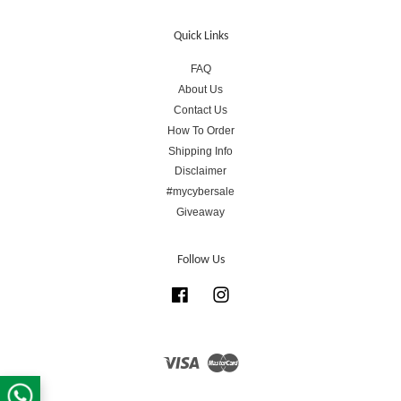
Quick Links
FAQ
About Us
Contact Us
How To Order
Shipping Info
Disclaimer
#mycybersale
Giveaway
Follow Us
Facebook
Instagram
Visa
Master