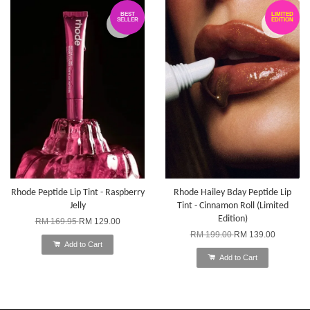
BEST
LIMITED
SELLER
EDITION
Rhode Peptide Lip Tint - Raspberry
Rhode Hailey Bday Peptide Lip
Jelly
Tint - Cinnamon Roll (Limited
Edition)
RM 169.95
RM 129.00
RM 199.00
RM 139.00
Add to Cart
Add to Cart