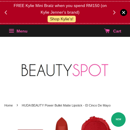
FREE Kylie Mini Bratz when you spend RM150 (on
Get FREE 
Kylie Jenner's brand)
(Select yo
Shop Kylie's!
Menu
Cart
›
Home
HUDA BEAUTY Power Bullet Matte Lipstick - El Cinco De Mayo
NEW