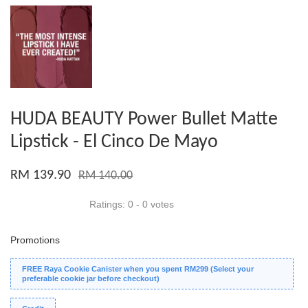
HUDA BEAUTY Power Bullet Matte
Lipstick - El Cinco De Mayo
RM 139.90
RM 140.00
Ratings:
0
-
0
votes
Promotions
FREE Raya Cookie Canister when you spent RM299 (Select your
preferable cookie jar before checkout)