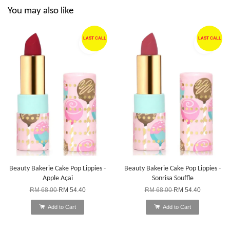
You may also like
LAST CALL
LAST CALL
Beauty Bakerie Cake Pop Lippies -
Beauty Bakerie Cake Pop Lippies -
Apple Açai
Sonrisa Souffle
RM 68.00
RM 54.40
RM 68.00
RM 54.40
Add to Cart
Add to Cart