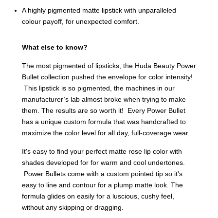
A highly pigmented matte lipstick with unparalleled
colour payoff, for unexpected comfort.
What else to know?
The most pigmented of lipsticks, the Huda Beauty Power
Bullet collection pushed the envelope for color intensity!
This lipstick is so pigmented, the machines in our
manufacturer’s lab almost broke when trying to make
them. The results are so worth it! Every Power Bullet
has a unique custom formula that was handcrafted to
maximize the color level for all day, full-coverage wear.
It's easy to find your perfect matte rose lip color with
shades developed for for warm and cool undertones.
Power Bullets come with a custom pointed tip so it's
easy to line and contour for a plump matte look. The
formula glides on easily for a luscious, cushy feel,
without any skipping or dragging.