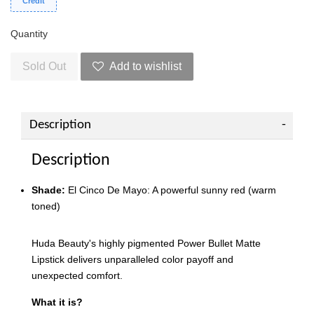
Credit
Quantity
Sold Out
Add to wishlist
Description
Description
Shade:
El Cinco De Mayo: A powerful sunny red (warm
toned)
Huda Beauty's highly pigmented Power Bullet Matte
Lipstick delivers unparalleled color payoff and
unexpected comfort.
What it is?