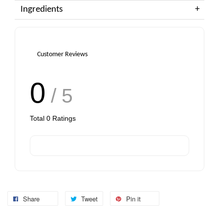
Ingredients
Customer Reviews
0
/ 5
Total
0
Ratings
Share
Tweet
Pin it