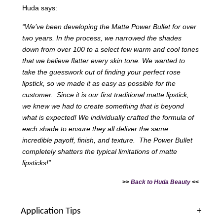
Huda says:
“We’ve been developing the Matte Power Bullet for over
two years. In the process, we narrowed the shades
down from over 100 to a select few warm and cool tones
that we believe flatter every skin tone. We wanted to
take the guesswork out of finding your perfect rose
lipstick, so we made it as easy as possible for the
customer. Since it is our first traditional matte lipstick,
we knew we had to create something that is beyond
what is expected! We individually crafted the formula of
each shade to ensure they all deliver the same
incredible payoff, finish, and texture. The Power Bullet
completely shatters the typical limitations of matte
lipsticks!”
>>
Back to Huda Beauty
<<
Application Tips