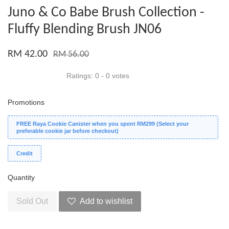
Juno & Co Babe Brush Collection -
Fluffy Blending Brush JN06
RM 42.00
RM 56.00
Ratings:
0
-
0
votes
Promotions
FREE Raya Cookie Canister when you spent RM299 (Select your
preferable cookie jar before checkout)
Credit
Quantity
Sold Out
Add to wishlist