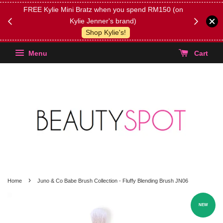
FREE Kylie Mini Bratz when you spend RM150 (on
Get FREE 
Kylie Jenner's brand)
(Select yo
Shop Kylie's!
Menu
Cart
›
Home
Juno & Co Babe Brush Collection - Fluffy Blending Brush JN06
NEW