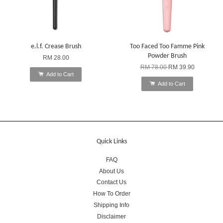
e.l.f. Crease Brush
Too Faced Too Famme Pink
Powder Brush
RM 28.00
RM 78.00
RM 39.90
Add to Cart
Add to Cart
Quick Links
FAQ
About Us
Contact Us
How To Order
Shipping Info
Disclaimer