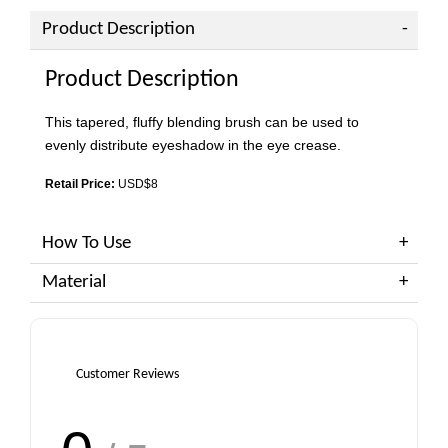
Product Description
Product Description
This tapered, fluffy blending brush can be used to
evenly distribute eyeshadow in the eye crease.
Retail Price:
USD$8
How To Use
Material
Customer Reviews