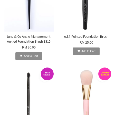
Juno & Co Angle Management
e.l.f. Pointed Foundation Brush
Angled Foundation Brush ES15
RM 25.00
RM 30.00
Add to Cart
Add to Cart
BEST
LIMITED
SELLER
EDITION