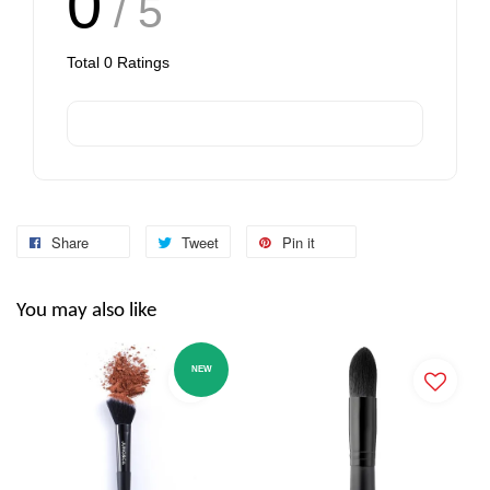
0
/ 5
Total
0
Ratings
Share
Tweet
Pin it
You may also like
NEW