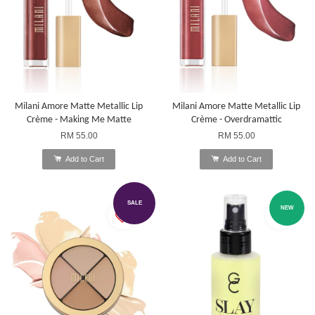
Milani Amore Matte Metallic Lip
Milani Amore Matte Metallic Lip
Crème - Making Me Matte
Crème - Overdramattic
RM 55.00
RM 55.00
Add to Cart
Add to Cart
SALE
NEW