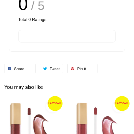
0
/ 5
Total
0
Ratings
Share
Tweet
Pin it
You may also like
LAST CALL
LAST CALL