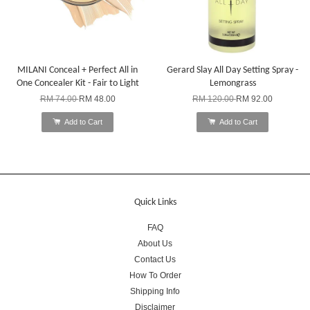
MILANI Conceal + Perfect All in
Gerard Slay All Day Setting Spray -
One Concealer Kit - Fair to Light
Lemongrass
RM 74.00
RM 48.00
RM 120.00
RM 92.00
Add to Cart
Add to Cart
Quick Links
FAQ
About Us
Contact Us
How To Order
Shipping Info
Disclaimer