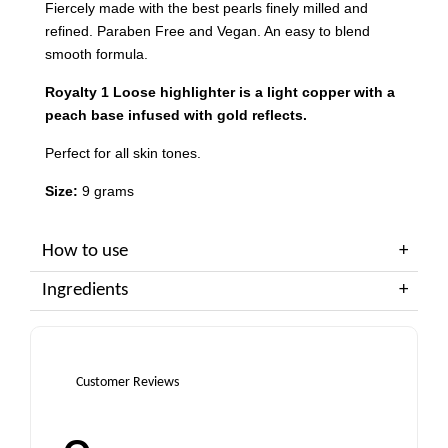
Fiercely made with the best pearls finely milled and
refined. Paraben Free and Vegan. An easy to blend
smooth formula.
Royalty 1 Loose highlighter is a light copper with a
peach base infused with gold reflects.
Perfect for all skin tones.
Size:
9 grams
How to use
Ingredients
Customer Reviews