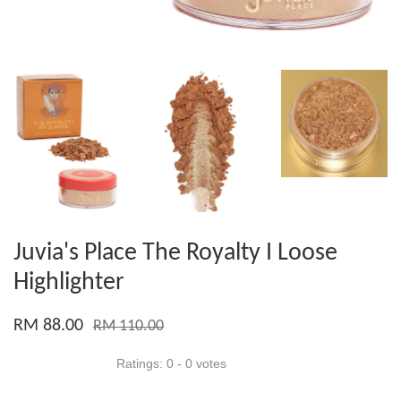
Juvia's Place The Royalty I Loose
Highlighter
RM 88.00
RM 110.00
Ratings:
0
-
0
votes