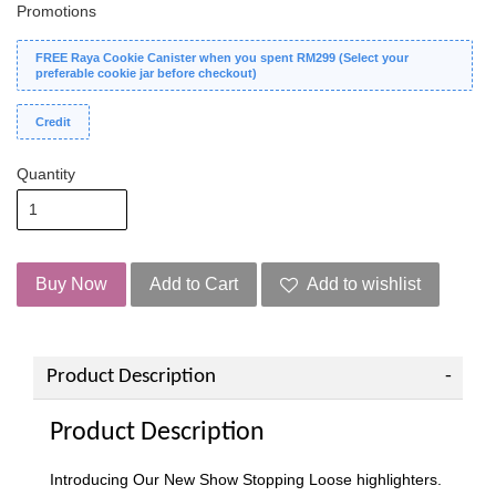
Promotions
FREE Raya Cookie Canister when you spent RM299 (Select your
preferable cookie jar before checkout)
Credit
Quantity
Buy Now
Add to Cart
Add to wishlist
Product Description
Product Description
Introducing Our New Show Stopping Loose highlighters.