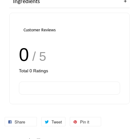
Ingredients
Customer Reviews
0
/ 5
Total
0
Ratings
Share
Tweet
Pin it