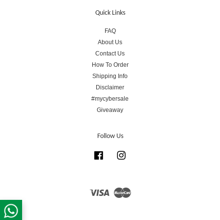
Quick Links
FAQ
About Us
Contact Us
How To Order
Shipping Info
Disclaimer
#mycybersale
Giveaway
Follow Us
Facebook
Instagram
Visa
Master