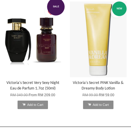
SALE
NEW
Victoria's Secret Very Sexy Night
Victoria's Secret PINK Vanilla &
Eau de Parfum 1.7oz (50ml)
Dreamy Body Lotion
RM 349.00
From
RM 209.00
RM 99.00
RM 59.00
Add to Cart
Add to Cart