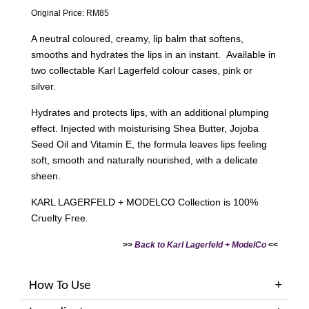
Original Price: RM85
A neutral coloured, creamy, lip balm that softens,
smooths and hydrates the lips in an instant. Available in
two collectable Karl Lagerfeld colour cases, pink or
silver.
Hydrates and protects lips, with an additional plumping
effect. Injected with moisturising Shea Butter, Jojoba
Seed Oil and Vitamin E, the formula leaves lips feeling
soft, smooth and naturally nourished, with a delicate
sheen.
KARL LAGERFELD + MODELCO Collection is 100%
Cruelty Free.
>>
Back to Karl Lagerfeld + ModelCo
<<
How To Use