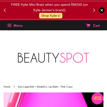
FREE Kylie Mini Bratz when you spend RM150 (on
Get FREE 
Kylie Jenner's brand)
(Select yo
Shop Kylie's!
Menu
Cart
›
Home
Karl Lagerfeld + ModelCo: Lip Balm - Pink Case
LIMITED
EDITION