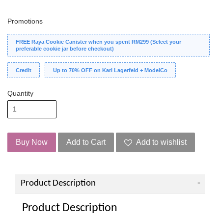
Promotions
FREE Raya Cookie Canister when you spent RM299 (Select your
preferable cookie jar before checkout)
Credit
Up to 70% OFF on Karl Lagerfeld + ModelCo
Quantity
Buy Now
Add to Cart
Add to wishlist
Product Description
Product Description