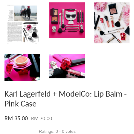
Karl Lagerfeld + ModelCo: Lip Balm -
Pink Case
RM 35.00
RM 70.00
Ratings:
0
-
0
votes