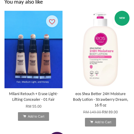
You may also like
NEW
Milani Retouch + Erase Light-
eos Shea Better 24H Moisture
Lifting Concealer - 01 Fair
Body Lotion - Strawberry Dream,
16 fl oz
RM 55.00
RM 149.00
RM 89.00
Add to Cart
Add to Cart