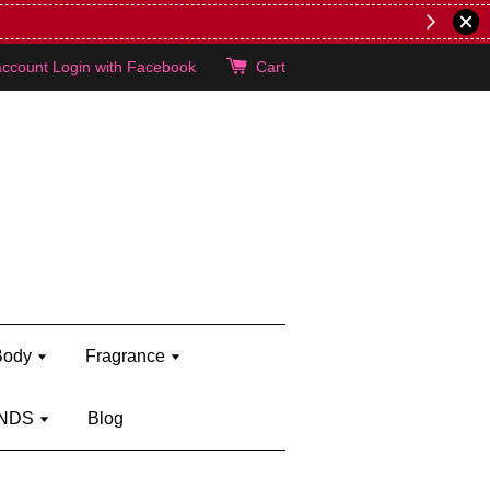
lie's!
account
Login with Facebook
Cart
Body
Fragrance
NDS
Blog