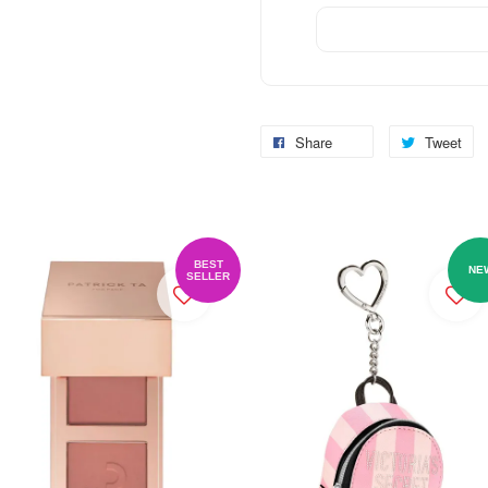
Share
Tweet
BEST
NE
SELLER