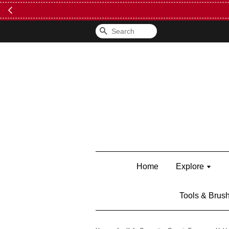
FREE Kylie 
Search
Home
Explore
Tools & Brus