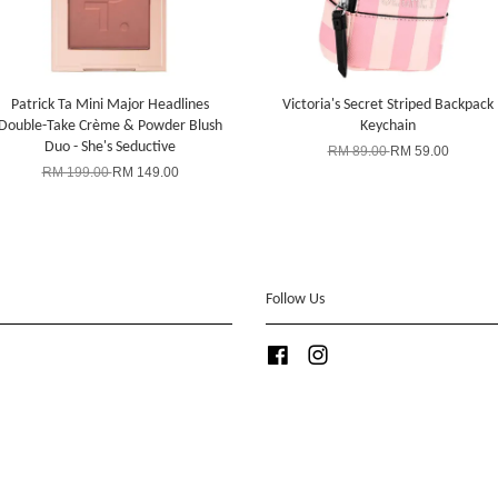
Patrick Ta Mini Major Headlines
Victoria's Secret Striped Backpack
Double-Take Crème & Powder Blush
Keychain
Duo - She's Seductive
RM 89.00
RM 59.00
RM 199.00
RM 149.00
Follow Us
Facebook
Instagram