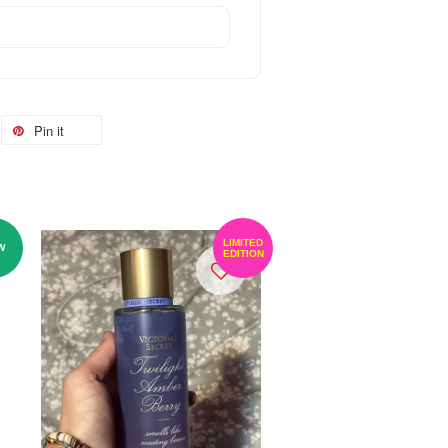
Pin it
LIMITED
W
EDITION