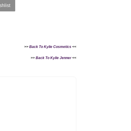
shlist
>>
Back To Kylie Cosmetics
<<
>>
Back To Kylie Jenner
<<