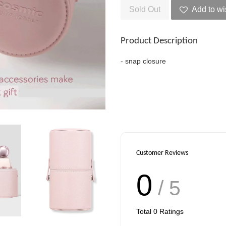
Sold Out
Add to wi
Product Description
- snap closure
Customer Reviews
0
/ 5
Total
0
Ratings