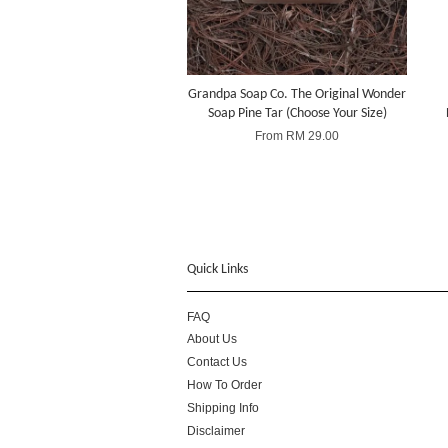
Grandpa Soap Co. The Original Wonder
Soap Pine Tar (Choose Your Size)
From
RM 29.00
Quick Links
FAQ
About Us
Contact Us
How To Order
Shipping Info
Disclaimer