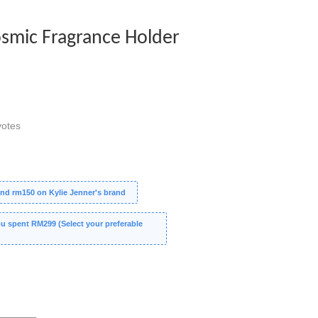
osmic Fragrance Holder
otes
nd rm150 on Kylie Jenner's brand
 spent RM299 (Select your preferable