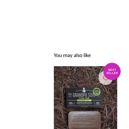
You may also like
BEST
SELLER