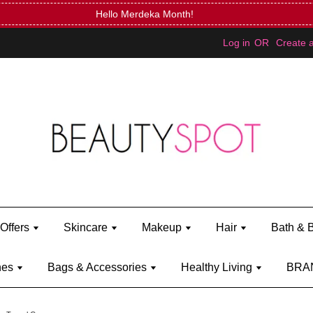
Mini Bratz when you spend RM150 (on Kylie Jenner's brand)
Shop Ky
Log in
OR
Create 
Offers
Skincare
Makeup
Hair
Bath & 
hes
Bags & Accessories
Healthy Living
BRA