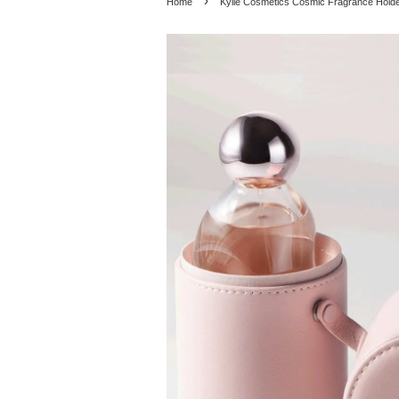
›
Home
Kylie Cosmetics Cosmic Fragrance Hold