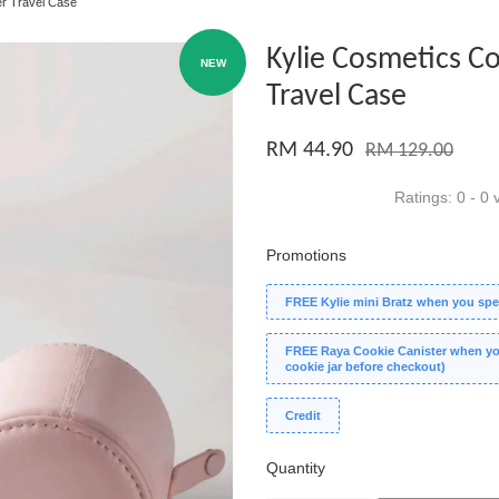
er Travel Case
Kylie Cosmetics C
NEW
Travel Case
RM 44.90
RM 129.00
Ratings:
0
-
0
v
Promotions
FREE Kylie mini Bratz when you spe
FREE Raya Cookie Canister when you
cookie jar before checkout)
Credit
Quantity