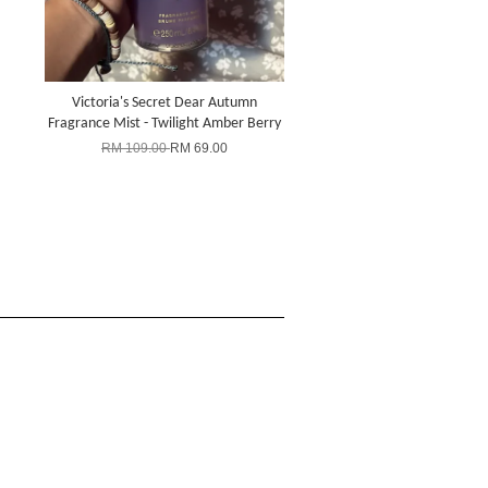
Victoria's Secret Dear Autumn
Fragrance Mist - Twilight Amber Berry
RM 109.00
RM 69.00