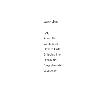
Quick Links
FAQ
About Us
Contact Us
How To Order
Shipping Info
Disclaimer
#mycybersale
Giveaway