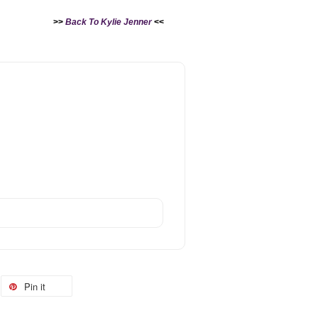
>>
Back To Kylie Jenner
<<
Pin it