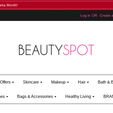
Mini Bratz when you spend RM150 (on Kylie Jenner's brand)
Shop Ky
Log in
OR
Create 
Offers
Skincare
Makeup
Hair
Bath & 
hes
Bags & Accessories
Healthy Living
BRA