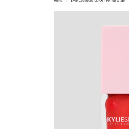
›
Home
Kylie Cosmetics Lip Oil - Pomegranate