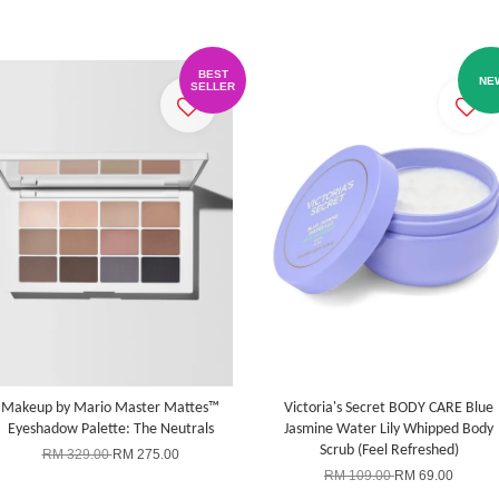
BEST
NE
SELLER
Makeup by Mario Master Mattes™
Victoria's Secret BODY CARE Blue
Eyeshadow Palette: The Neutrals
Jasmine Water Lily Whipped Body
Scrub (Feel Refreshed)
RM 329.00
RM 275.00
RM 109.00
RM 69.00