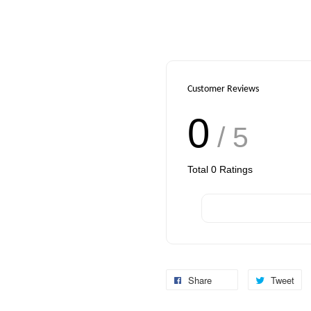
Customer Reviews
0
/ 5
Total
0
Ratings
Share
Tweet