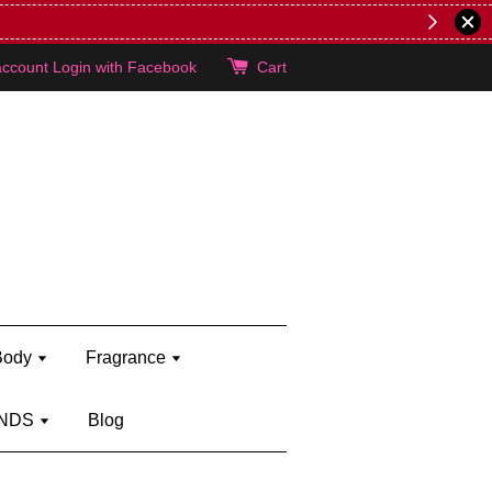
lie's!
account
Login with Facebook
Cart
Body
Fragrance
NDS
Blog