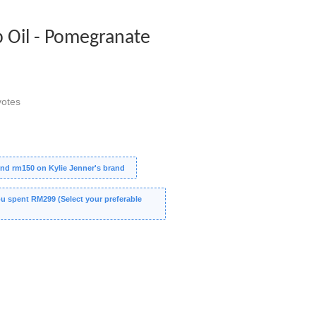
p Oil - Pomegranate
otes
nd rm150 on Kylie Jenner's brand
 spent RM299 (Select your preferable