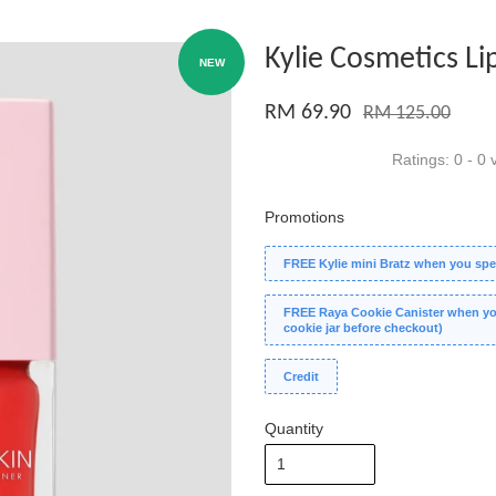
Kylie Cosmetics Li
NEW
RM 69.90
RM 125.00
Ratings:
0
-
0
v
Promotions
FREE Kylie mini Bratz when you spe
FREE Raya Cookie Canister when you
cookie jar before checkout)
Credit
Quantity