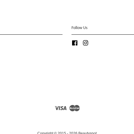
Follow Us
Facebook
Instagram
Visa
Master
Copyright © 2015 - 2026 Beautyspot