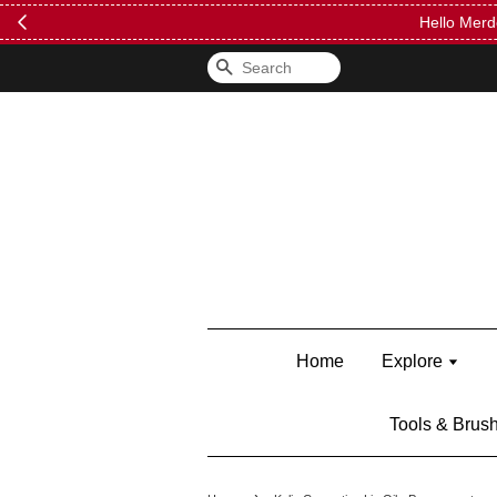
FREE Kylie 
Search
Home
Explore
Tools & Brus