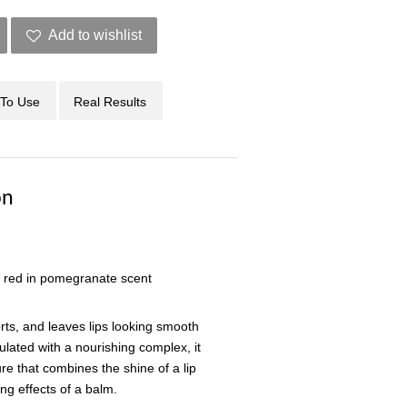
Add to wishlist
To Use
Real Results
on
 red in pomegranate scent
orts, and leaves lips looking smooth
lated with a nourishing complex, it
ure that combines the shine of a lip
ng effects of a balm.