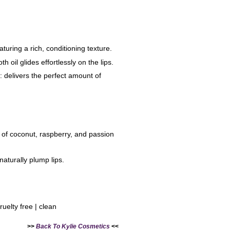
aturing a rich, conditioning texture.
th oil glides effortlessly on the lips.
r: delivers the perfect amount of
 of coconut, raspberry, and passion
 naturally plump lips.
ruelty free | clean
>>
Back To Kylie Cosmetics
<<