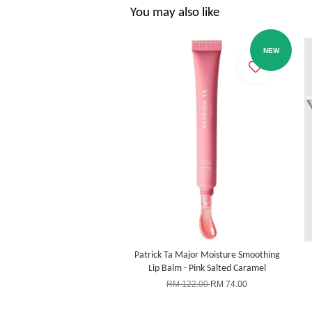
You may also like
NEW
Patrick Ta Major Moisture Smoothing
Lip Balm - Pink Salted Caramel
RM 122.00
RM 74.00