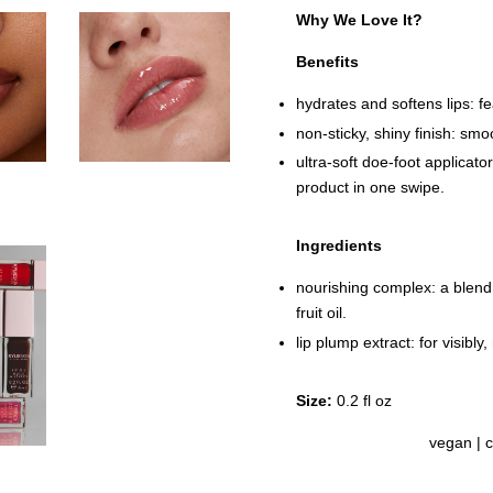
Why We Love It?
Benefits
hydrates and softens lips: fe
non-sticky, shiny finish: smoo
ultra-soft doe-foot applicato
product in one swipe.
Ingredients
nourishing complex: a blend
fruit oil.
lip plump extract: for visibly,
Size:
0.2 fl oz
vegan | c