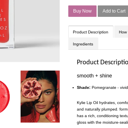
Buy Now
Add to Cart
Product Description
How 
Ingredients
Product Descripti
smooth + shine
Shade:
Pomegranate - vivid
Kylie Lip Oil hydrates, comf
and naturally plumped. formu
has a rich, conditioning text
gloss with the moisture-seali