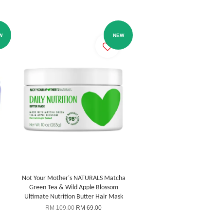
W
NEW
Not Your Mother's NATURALS Matcha
Green Tea & Wild Apple Blossom
Ultimate Nutrition Butter Hair Mask
RM 109.00
RM 69.00