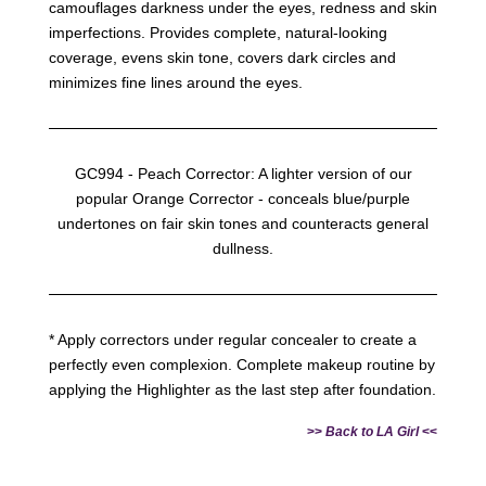
camouflages darkness under the eyes, redness and skin
imperfections. Provides complete, natural-looking
coverage, evens skin tone, covers dark circles and
minimizes fine lines around the eyes.
GC994 - Peach Corrector: A lighter version of our
popular Orange Corrector - conceals blue/purple
undertones on fair skin tones and counteracts general
dullness.
* Apply correctors under regular concealer to create a
perfectly even complexion. Complete makeup routine by
applying the Highlighter as the last step after foundation.
>>
Back to LA Girl
<<