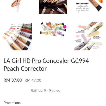
LA Girl HD Pro Concealer GC994
Peach Corrector
RM 37.00
RM 47.00
Ratings:
0
-
0
votes
Promotions