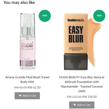
You may also like
NEW
NEW
Ariana Grande Mod Blush Travel
HUDA BEAUTY Easy Blur Natural
Body Mist
Airbrush Foundation with
Niacinamide - Toasted Coconut
RM 50.00
RM 42.00
240N
Add to Cart
RM 210.00
RM 158.00
Add to Cart