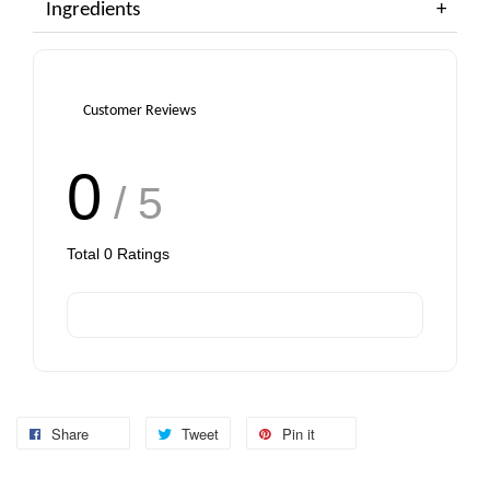
Ingredients
Customer Reviews
0
/ 5
Total
0
Ratings
Share
Tweet
Pin it