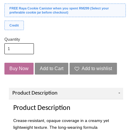
FREE Raya Cookie Canister when you spent RM299 (Select your
preferable cookie jar before checkout)
Credit
Quantity
Buy Now
Add to Cart
Add to wishlist
Product Description
Product Description
Crease-resistant, opaque coverage in a creamy yet
lightweight texture. The long-wearing formula