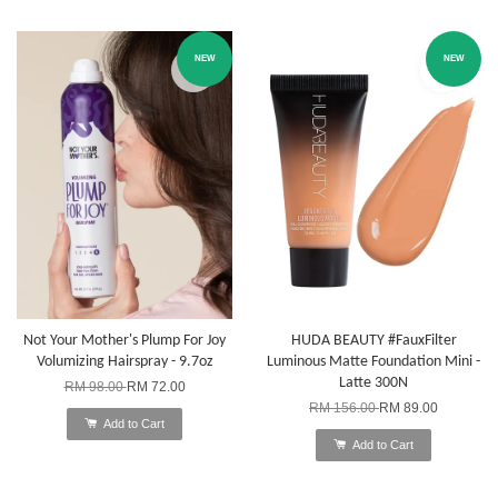
NEW
NEW
Not Your Mother's Plump For Joy
HUDA BEAUTY #FauxFilter
Volumizing Hairspray - 9.7oz
Luminous Matte Foundation Mini -
Latte 300N
RM 98.00
RM 72.00
RM 156.00
RM 89.00
Add to Cart
Add to Cart