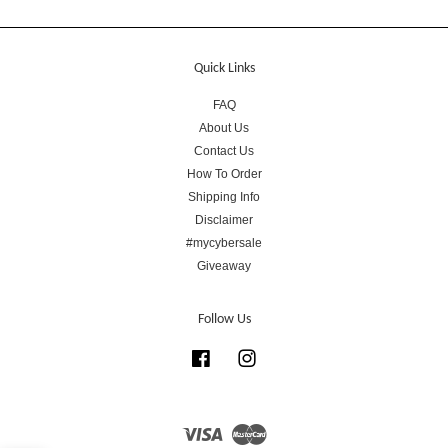
Quick Links
FAQ
About Us
Contact Us
How To Order
Shipping Info
Disclaimer
#mycybersale
Giveaway
Follow Us
Facebook
Instagram
Visa
Master