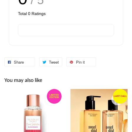
Total
0
Ratings
Share
Tweet
Pin it
You may also like
LIMITED
LAST CALL
EDITION