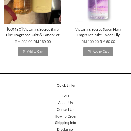
[COMBO] Victoria's Secret Bare
Victoria's Secret Super Flora
Fine Fragrance Mist & Lotion Set
Fragrance Mist - Neon Lily
RM 298.00
RM 169.00
RM 109.00
RM 60.00
Add to Cart
Add to Cart
Quick Links
FAQ
About Us
Contact Us
How To Order
Shipping Info
Disclaimer