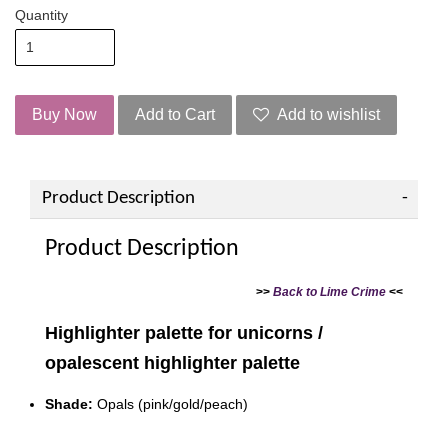
Quantity
Buy Now
Add to Cart
Add to wishlist
Product Description
Product Description
>>
Back to Lime Crime
<<
Highlighter palette for unicorns /
opalescent highlighter palette
Shade:
Opals (pink/gold/peach)