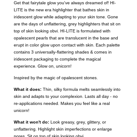
Get that fairytale glow you've always dreamed of! HI-
LITE is the new era highlighter that bathes skin in
iridescent glow while adapting to your skin tone. Gone
are the days of unflattering, grey highlighters that sit on
top of skin looking obvi. HI-LITE is formulated with
opalescent pearls that are translucent in the base and
erupt in color glow upon contact with skin. Each palette
contains 3 universally-flattering shades & comes in
iridescent packaging to complete the magical
experience. Glow on, unicorn!
Inspired by the magic of opalescent stones.
What it does:
Thin, silky formula melts seamlessly into
skin and adapts to your complexion. Lasts all day - no
re-applications needed. Makes you feel like a real
unicorn!
What it won't do:
Look greasy, grey, glittery, or
unflattering. Highlight skin imperfections or enlarge
pores. Sit on top of skin looking obvi.