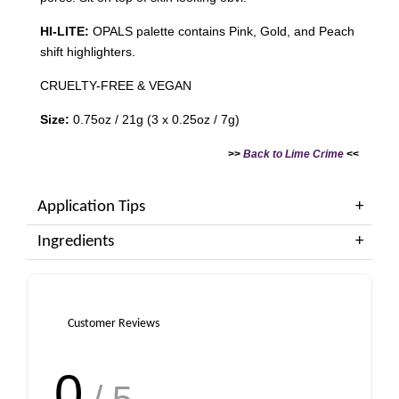
HI-LITE:
OPALS palette contains Pink, Gold, and Peach
shift highlighters.
CRUELTY-FREE & VEGAN
Size:
0.75oz / 21g (3 x 0.25oz / 7g)
>>
Back to Lime Crime
<<
Application Tips
Ingredients
Customer Reviews
0
/ 5