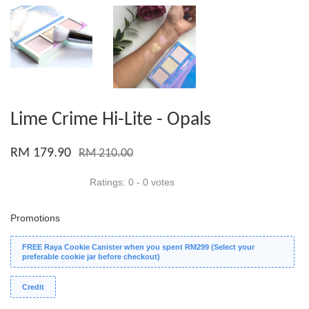
Lime Crime Hi-Lite - Opals
RM 179.90
RM 210.00
Ratings:
0
-
0
votes
Promotions
FREE Raya Cookie Canister when you spent RM299 (Select your
preferable cookie jar before checkout)
Credit