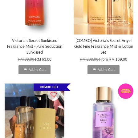
Victoria's Secret Sunkissed
[COMBO] Victoria's Secret Angel
Fragrance Mist - Pure Seduction
Gold Fine Fragrance Mist & Lotion
Sunkissed
Set
RM 99.00
RM 63.00
RM 298.00
From
RM 169.00
Add to Cart
Add to Cart
COMBO SET
LIMITED
EDITION