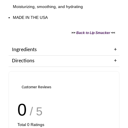
Moisturizing, smoothing, and hydrating
MADE IN THE USA
>>
Back to Lip Smacker
<<
Ingredients
Directions
Customer Reviews
0
/ 5
Total
0
Ratings