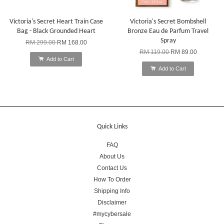
Victoria's Secret Heart Train Case
Victoria's Secret Bombshell
Bag - Black Grounded Heart
Bronze Eau de Parfum Travel
Spray
RM 299.00
RM 168.00
RM 119.00
RM 89.00
Add to Cart
Add to Cart
Quick Links
FAQ
About Us
Contact Us
How To Order
Shipping Info
Disclaimer
#mycybersale