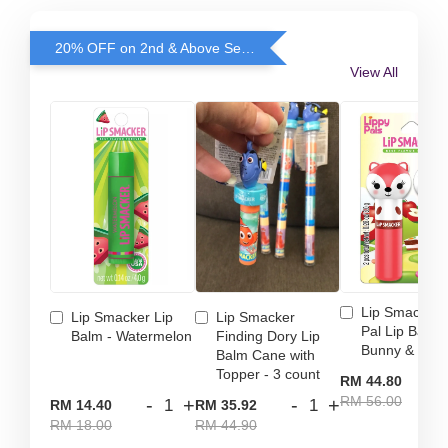
20% OFF on 2nd & Above Selected Lip Smacker
View All
Lip Smacker 
Lip Smacker Lip
Lip Smacker
Pal Lip Balm 
Balm - Watermelon
Finding Dory Lip
Bunny & Fox
Balm Cane with
Topper - 3 count
-
RM 44.80
RM 56.00
-
+
-
+
RM 14.40
RM 35.92
RM 18.00
RM 44.90