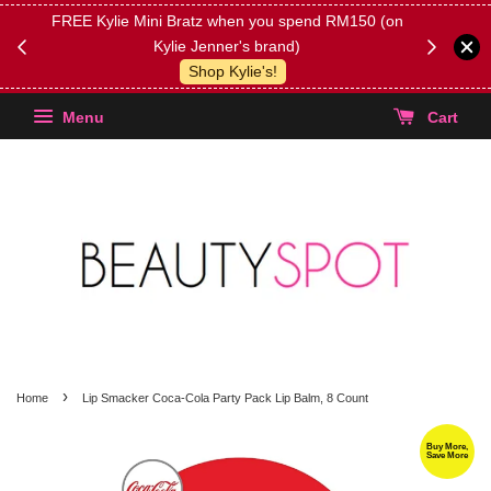
FREE Kylie Mini Bratz when you spend RM150 (on
Get FREE 
Kylie Jenner's brand)
(Select yo
Shop Kylie's!
Menu
Cart
›
Home
Lip Smacker Coca-Cola Party Pack Lip Balm, 8 Count
Buy More,
Save More