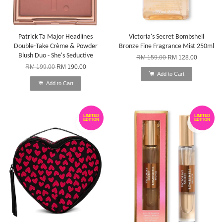
Patrick Ta Major Headlines
Victoria's Secret Bombshell
Double-Take Crème & Powder
Bronze Fine Fragrance Mist 250ml
Blush Duo - She's Seductive
RM 159.00
RM 128.00
RM 199.00
RM 190.00
Add to Cart
Add to Cart
LIMITED
LIMITED
EDITION
EDITION