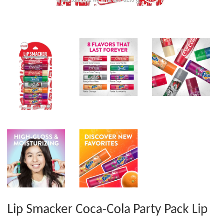
Lip Smacker Coca-Cola Party Pack Lip