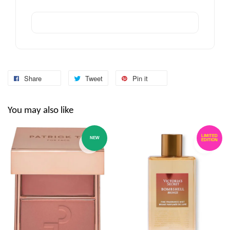
Share
Tweet
Pin it
You may also like
LIMITED
NEW
EDITION