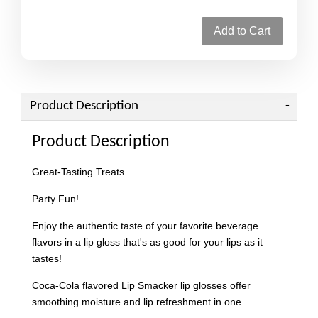
Add to Cart
Product Description
Product Description
Great-Tasting Treats.
Party Fun!
Enjoy the authentic taste of your favorite beverage
flavors in a lip gloss that's as good for your lips as it
tastes!
Coca-Cola flavored Lip Smacker lip glosses offer
smoothing moisture and lip refreshment in one.