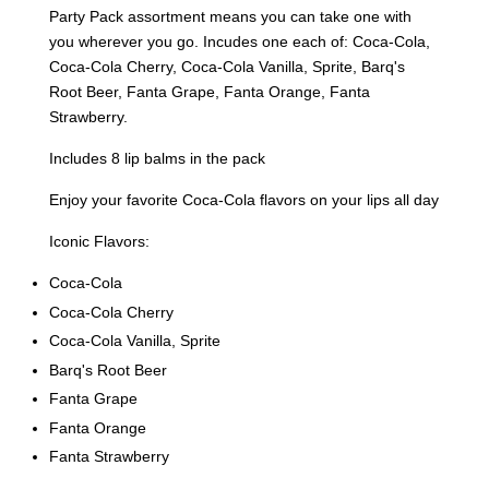
Party Pack assortment means you can take one with
you wherever you go. Incudes one each of: Coca-Cola,
Coca-Cola Cherry, Coca-Cola Vanilla, Sprite, Barq's
Root Beer, Fanta Grape, Fanta Orange, Fanta
Strawberry.
Includes 8 lip balms in the pack
Enjoy your favorite Coca-Cola flavors on your lips all day
Iconic Flavors:
Coca-Cola
Coca-Cola Cherry
Coca-Cola Vanilla, Sprite
Barq's Root Beer
Fanta Grape
Fanta Orange
Fanta Strawberry