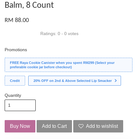
Balm, 8 Count
RM 88.00
Ratings:
0
-
0
votes
Promotions
FREE Raya Cookie Canister when you spent RM299 (Select your
preferable cookie jar before checkout)
Credit
20% OFF on 2nd & Above Selected Lip Smacker
Quantity
Buy Now
Add to Cart
Add to wishlist