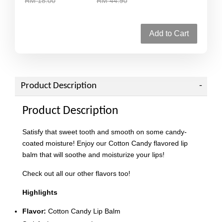
RM 18.00
RM 44.90
Add to Cart
Product Description
Product Description
Satisfy that sweet tooth and smooth on some candy-
coated moisture! Enjoy our Cotton Candy flavored lip
balm that will soothe and moisturize your lips!
Check out all our other flavors too!
Highlights
Flavor:
Cotton Candy Lip Balm