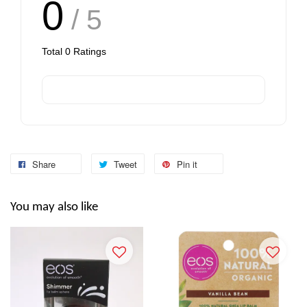
0
/ 5
Total
0
Ratings
Share
Tweet
Pin it
You may also like