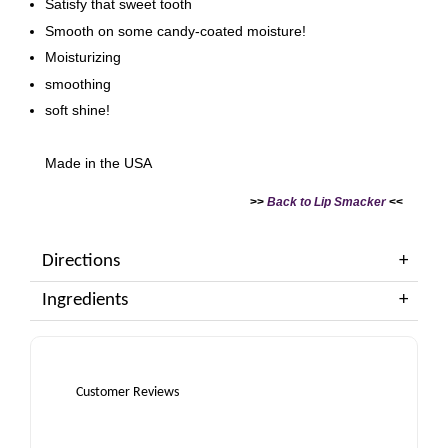
Satisfy that sweet tooth
Smooth on some candy-coated moisture!
Moisturizing
smoothing
soft shine!
Made in the USA
>>
Back to Lip Smacker
<<
Directions
Ingredients
Customer Reviews