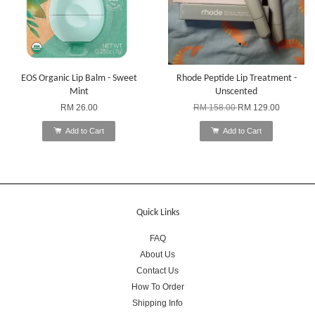
EOS Organic Lip Balm - Sweet
Rhode Peptide Lip Treatment -
Mint
Unscented
RM 26.00
RM 158.00
RM 129.00
Add to Cart
Add to Cart
Quick Links
FAQ
About Us
Contact Us
How To Order
Shipping Info