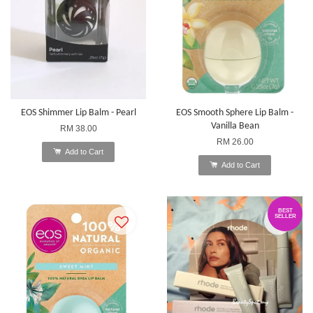
EOS Shimmer Lip Balm - Pearl
EOS Smooth Sphere Lip Balm -
Vanilla Bean
RM 38.00
RM 26.00
Add to Cart
Add to Cart
BEST
SELLER