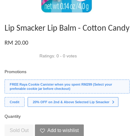
Lip Smacker Lip Balm - Cotton Candy
RM 20.00
Ratings:
0
-
0
votes
Promotions
FREE Raya Cookie Canister when you spent RM299 (Select your
preferable cookie jar before checkout)
Credit
20% OFF on 2nd & Above Selected Lip Smacker
Quantity
Sold Out
Add to wishlist