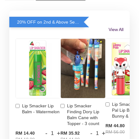
20% OFF on 2nd & Above Selected Lip Smacker
View All
Lip Smacker 
Lip Smacker Lip
Lip Smacker
Pal Lip Balm 
Balm - Watermelon
Finding Dory Lip
Bunny & Fox
Balm Cane with
Topper - 3 count
-
RM 44.80
RM 56.00
-
+
-
+
RM 14.40
RM 35.92