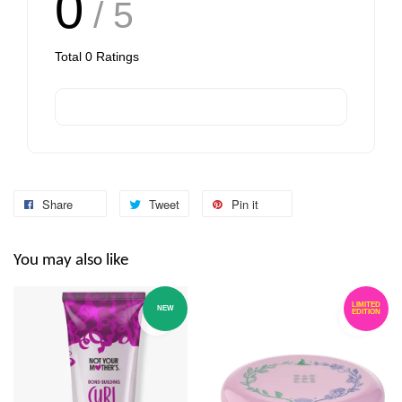
0
/ 5
Total
0
Ratings
Share
Tweet
Pin it
You may also like
LIMITED
NEW
EDITION