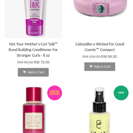
Not Your Mother's Curl Talk™
Caboodles x Wicked For Good
Bond Building Conditioner For
Cosmic™ Compact
Stronger Curls - 8 oz
RM 158.00
RM 99.00
RM 98.00
RM 78.00
Add to Cart
Add to Cart
LIMITED
NEW
EDITION