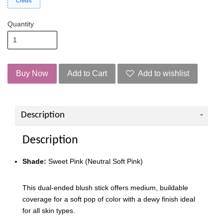
Credit
Quantity
Buy Now
Add to Cart
Add to wishlist
Description
Description
Shade:
Sweet Pink (Neutral Soft Pink)
This dual-ended blush stick offers medium, buildable
coverage for a soft pop of color with a dewy finish ideal
for all skin types.