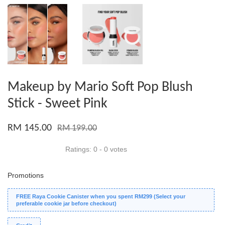
Makeup by Mario Soft Pop Blush
Stick - Sweet Pink
RM 145.00
RM 199.00
Ratings:
0
-
0
votes
Promotions
FREE Raya Cookie Canister when you spent RM299 (Select your
preferable cookie jar before checkout)