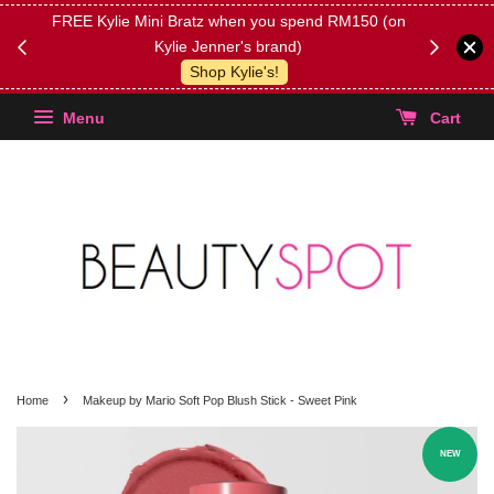
FREE Kylie Mini Bratz when you spend RM150 (on
Get FREE 
Kylie Jenner's brand)
(Select yo
Shop Kylie's!
Menu
Cart
›
Home
Makeup by Mario Soft Pop Blush Stick - Sweet Pink
NEW