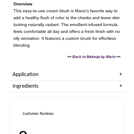
Overview
This easy-to-use cream blush is Mario’s favorite way to
add a healthy flush of color to the cheeks and leave skin
looking naturally radiant. The emollient-infused formula
feels comfortable all day and offers a fresh finish with no
oily sensation. It features a custom brush for effortless
blending.
>>
Back to Makeup by Mario
<<
Application
Ingredients
Customer Reviews