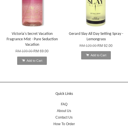
Victoria's Secret Vacation
Gerard Slay All Day Setting Spray -
Fragrance Mist - Pure Seduction
Lemongrass
Vacation
RM 120.00
RM 92.00
RM 109.00
RM 69.00
Add to Cart
Add to Cart
Quick Links
FAQ
About Us
Contact Us
How To Order