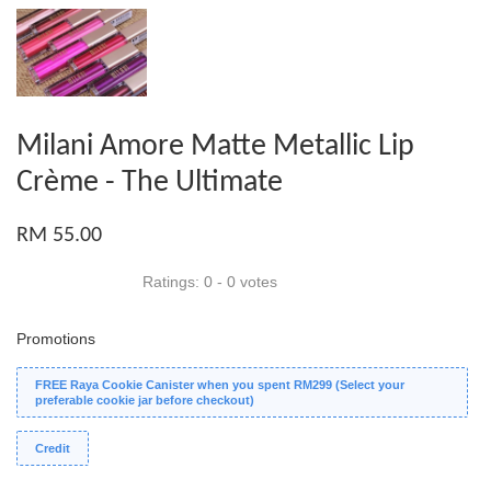
Milani Amore Matte Metallic Lip
Crème - The Ultimate
RM 55.00
Ratings:
0
-
0
votes
Promotions
FREE Raya Cookie Canister when you spent RM299 (Select your
preferable cookie jar before checkout)
Credit