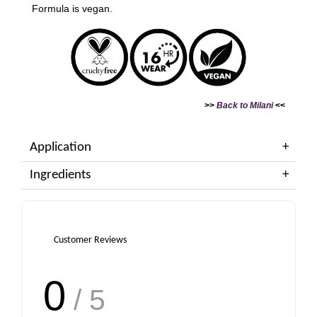
Formula is vegan.
>>
Back to Milani
<<
Application
Ingredients
Customer Reviews
0
/ 5