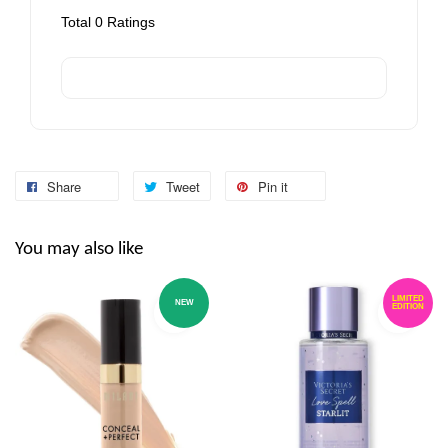
Total
0
Ratings
Share
Tweet
Pin it
You may also like
LIMITED
NEW
EDITION