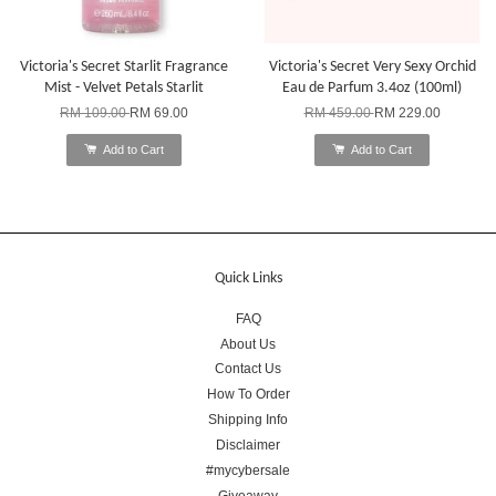
Victoria's Secret Starlit Fragrance
Victoria's Secret Very Sexy Orchid
Mist - Velvet Petals Starlit
Eau de Parfum 3.4oz (100ml)
RM 109.00
RM 69.00
RM 459.00
RM 229.00
Add to Cart
Add to Cart
Quick Links
FAQ
About Us
Contact Us
How To Order
Shipping Info
Disclaimer
#mycybersale