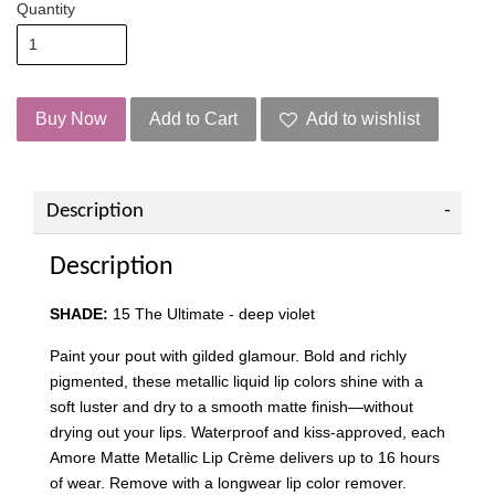
Quantity
Buy Now
Add to Cart
Add to wishlist
Description
Description
SHADE:
15 The Ultimate - deep violet
Paint your pout with gilded glamour. Bold and richly
pigmented, these metallic liquid lip colors shine with a
soft luster and dry to a smooth matte finish—without
drying out your lips. Waterproof and kiss-approved, each
Amore Matte Metallic Lip Crème delivers up to 16 hours
of wear. Remove with a longwear lip color remover.