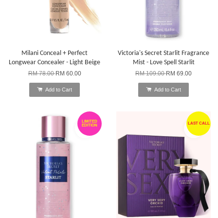
Milani Conceal + Perfect
Victoria's Secret Starlit Fragrance
Longwear Concealer - Light Beige
Mist - Love Spell Starlit
RM 78.00
RM 60.00
RM 109.00
RM 69.00
Add to Cart
Add to Cart
LIMITED
LAST CALL
EDITION