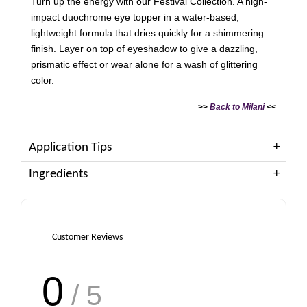
Turn up the energy with our Festival Collection. A high-
impact duochrome eye topper in a water-based,
lightweight formula that dries quickly for a shimmering
finish. Layer on top of eyeshadow to give a dazzling,
prismatic effect or wear alone for a wash of glittering
color.
>>
Back to Milani
<<
Application Tips
Ingredients
Customer Reviews
0
/ 5