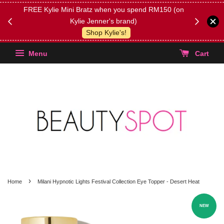
FREE Kylie Mini Bratz when you spend RM150 (on
Get FREE 
Kylie Jenner's brand)
(Select yo
Shop Kylie's!
Menu
Cart
›
Home
Milani Hypnotic Lights Festival Collection Eye Topper - Desert Heat
NEW