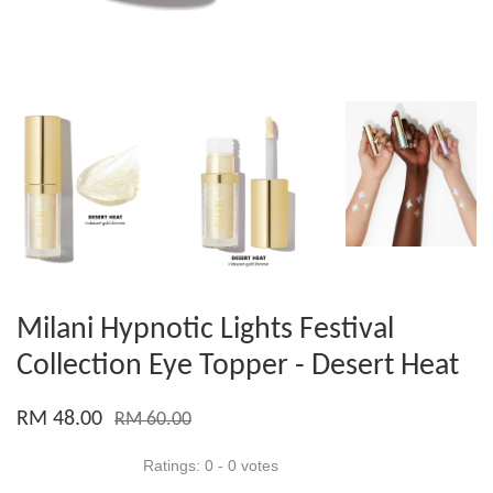
Milani Hypnotic Lights Festival
Collection Eye Topper - Desert Heat
RM 48.00
RM 60.00
Ratings:
0
-
0
votes