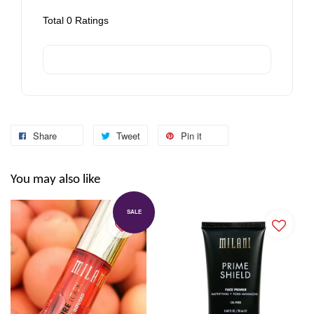
Total
0
Ratings
Share
Tweet
Pin it
You may also like
SALE