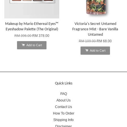
Makeup by Mario Ethereal Eyes™
Victoria's Secret Untamed
Eyeshadow Palette (The Original)
Fragrance Mist - Bare Vanilla
Untamed
RM 396.00
RM 378.00
RM 109.00
RM 68.00
Add to Cart
Add to Cart
Quick Links
FAQ
About Us
Contact Us
How To Order
Shipping Info
Disclaimer