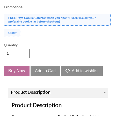
Promotions
FREE Raya Cookie Canister when you spent RM299 (Select your
preferable cookie jar before checkout)
Credit
Quantity
Buy Now
Add to Cart
Add to wishlist
Product Description
Product Description