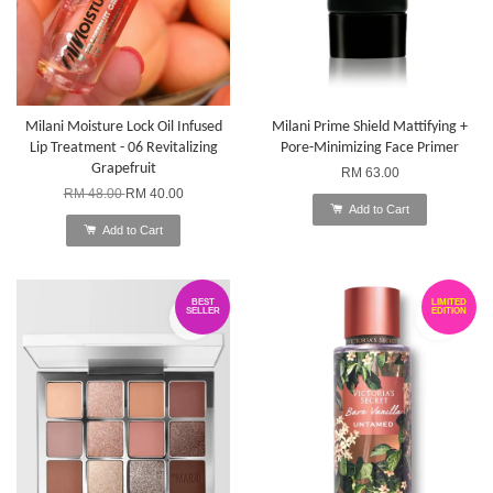
Milani Moisture Lock Oil Infused
Milani Prime Shield Mattifying +
Lip Treatment - 06 Revitalizing
Pore-Minimizing Face Primer
Grapefruit
RM 63.00
RM 48.00
RM 40.00
Add to Cart
Add to Cart
BEST
LIMITED
SELLER
EDITION