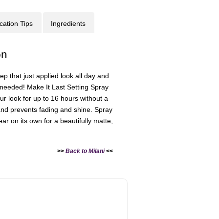
cation Tips
Ingredients
on
 that just applied look all day and
needed! Make It Last Setting Spray
ur look for up to 16 hours without a
and prevents fading and shine. Spray
r on its own for a beautifully matte,
>>
Back to Milani
<<