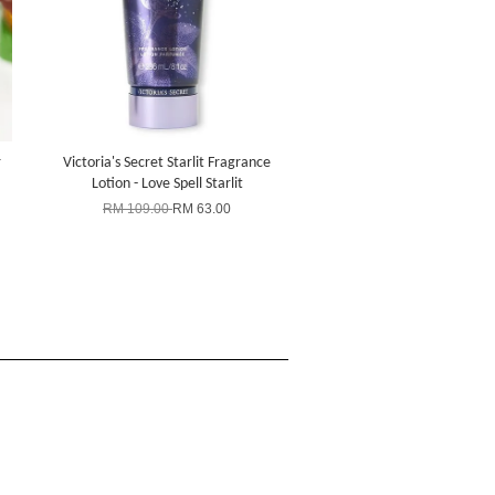
r
Victoria's Secret Starlit Fragrance
Lotion - Love Spell Starlit
RM 109.00
RM 63.00