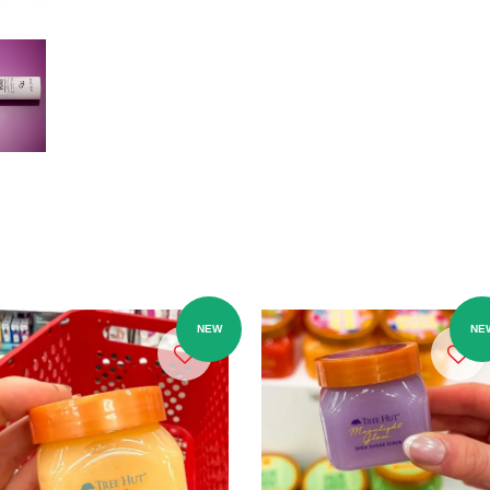
NEW
NE