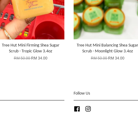
Tree Hut Mini Firming Shea Sugar
Tree Hut Mini Balancing Shea Suga
Scrub - Tropic Glow 3.4oz
Scrub - Moonlight Glow 3.4oz
RM 50.00
RM 34.00
RM 50.00
RM 34.00
Follow Us
Facebook
Instagram