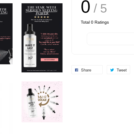
0
/ 5
Total
0
Ratings
Share
Tweet