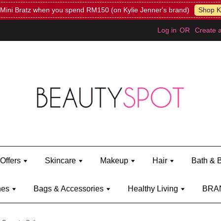
Mini Bratz when you spend RM150 (on Kylie Jenner's brand)
Shop Ky
Log in
OR
Create 
Offers
Skincare
Makeup
Hair
Bath & 
hes
Bags & Accessories
Healthy Living
BRA