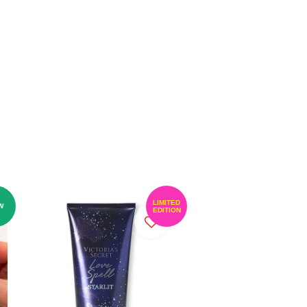
LIMITED
W
EDITION