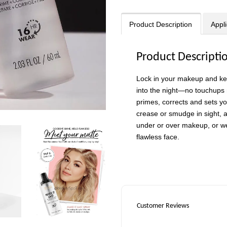
Product Description
Appli
Product Descripti
Lock in your makeup and keep
into the night—no touchups 
primes, corrects and sets yo
crease or smudge in sight, 
under or over makeup, or wea
flawless face.
Customer Reviews