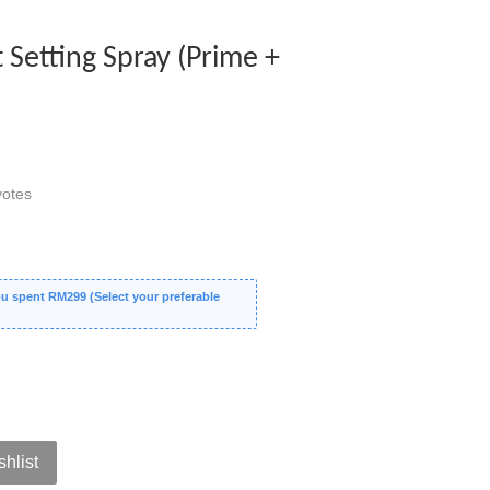
t Setting Spray (Prime +
otes
 spent RM299 (Select your preferable
shlist