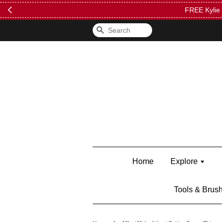
FREE Kylie 
Search
Home
Explore
Tools & Brus