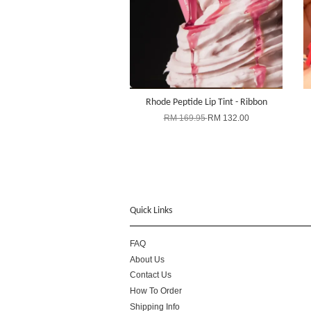
Rhode Peptide Lip Tint - Ribbon
RM 169.95
RM 132.00
Quick Links
FAQ
About Us
Contact Us
How To Order
Shipping Info