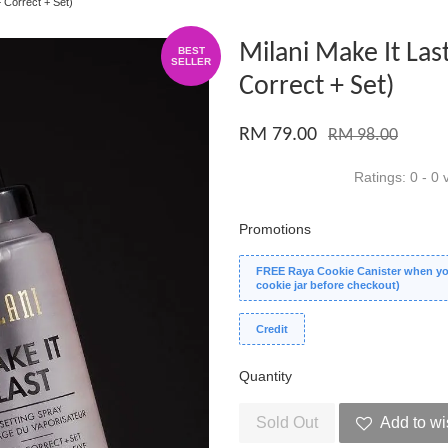
+ Correct + Set)
Milani Make It Las
BEST
SELLER
Correct + Set)
RM 79.00
RM 98.00
Ratings:
0
-
0
v
Promotions
FREE Raya Cookie Canister when you
cookie jar before checkout)
Credit
Quantity
Sold Out
Add to wi