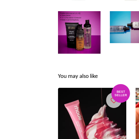
You may also like
BEST
SELLER