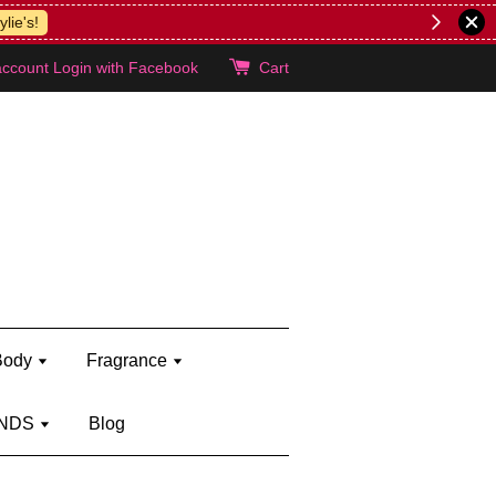
lie's!
account
Login with Facebook
Cart
Body
Fragrance
NDS
Blog