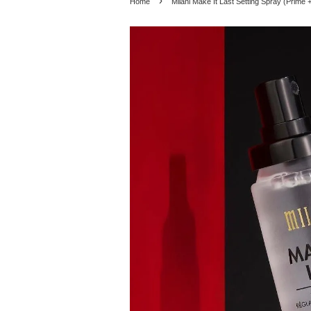
›
Home
Milani Make It Last Setting Spray (Prime 